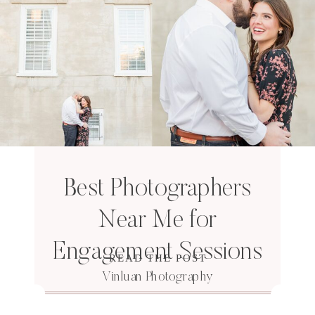
Best Photographers
Near Me for
Engagement Sessions
READ THE POST
Vinluan Photography