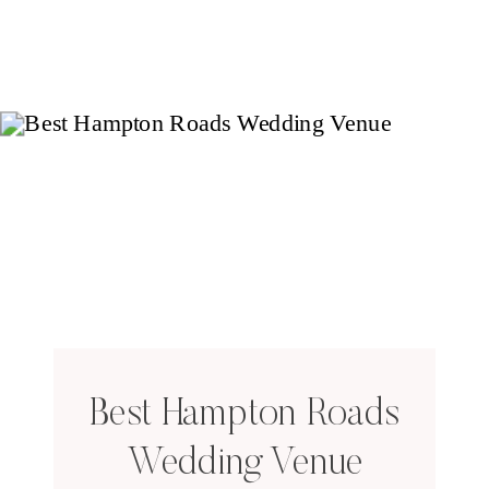
Best Hampton Roads
Wedding Venue