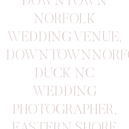
DOWNTOWN
NORFOLK
WEDDING VENUE
,
DOWNTOWNNORF
DUCK NC
WEDDING
PHOTOGRAPHER
,
EASTERN SHORE