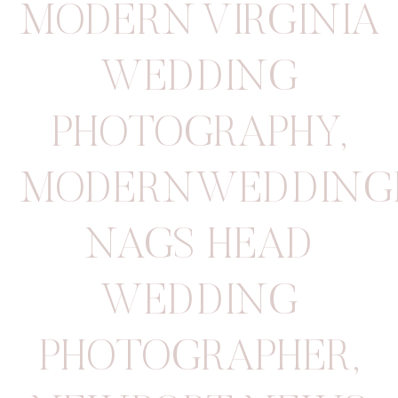
MODERN VIRGINIA
WEDDING
PHOTOGRAPHY
,
MODERNWEDDING
NAGS HEAD
WEDDING
PHOTOGRAPHER
,