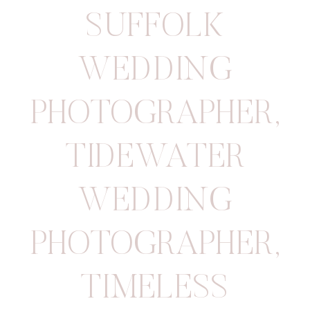
SUFFOLK
WEDDING
PHOTOGRAPHER
,
TIDEWATER
WEDDING
PHOTOGRAPHER
,
TIMELESS