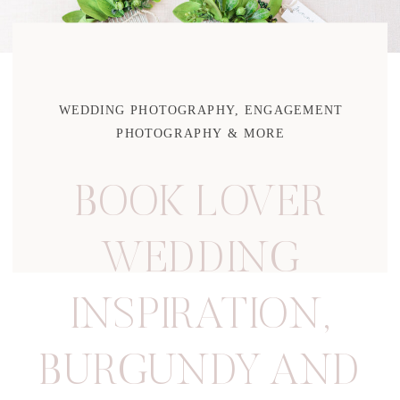
WEDDING PHOTOGRAPHY, ENGAGEMENT
PHOTOGRAPHY & MORE
BOOK LOVER
WEDDING
INSPIRATION
,
BURGUNDY AND