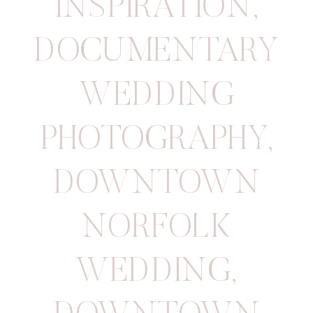
INSPIRATION
,
DOCUMENTARY
WEDDING
PHOTOGRAPHY
,
DOWNTOWN
NORFOLK
WEDDING
,