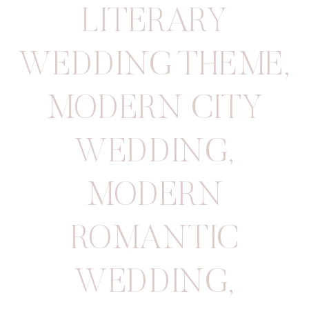
LITERARY
WEDDING THEME
,
MODERN CITY
WEDDING
,
MODERN
ROMANTIC
WEDDING
,