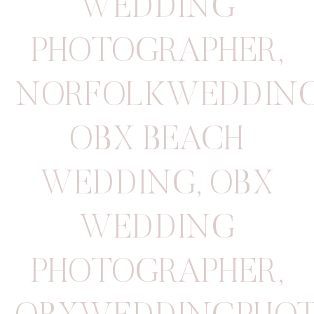
WEDDING
PHOTOGRAPHER
,
NORFOLKWEDDIN
OBX BEACH
WEDDING
,
OBX
WEDDING
PHOTOGRAPHER
,