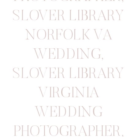
SLOVER LIBRARY
NORFOLK VA
WEDDING
,
SLOVER LIBRARY
VIRGINIA
WEDDING
PHOTOGRAPHER
,