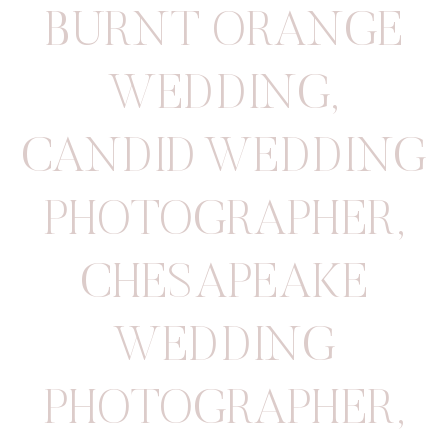
BURNT ORANGE
WEDDING
,
CANDID WEDDING
PHOTOGRAPHER
,
CHESAPEAKE
WEDDING
PHOTOGRAPHER
,