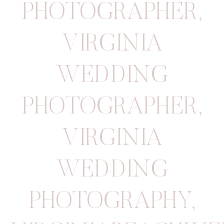
PHOTOGRAPHER
,
VIRGINIA
WEDDING
PHOTOGRAPHER
,
VIRGINIA
WEDDING
PHOTOGRAPHY
,