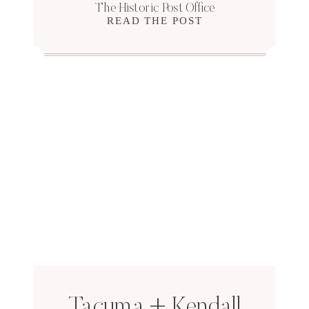
The Historic Post Office
READ THE POST
Tacuma + Kendall