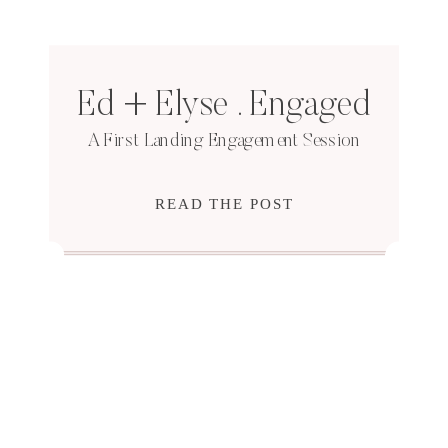
Ed + Elyse . Engaged
A First Landing Engagement Session
READ THE POST