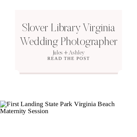
Slover Library Virginia
Wedding Photographer
Jules + Ashley
READ THE POST