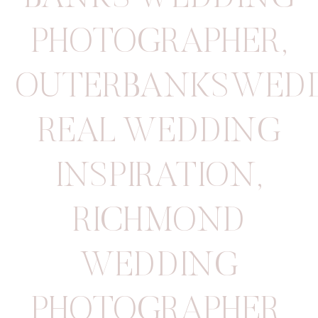
PHOTOGRAPHER
,
OUTERBANKSWED
REAL WEDDING
INSPIRATION
,
RICHMOND
WEDDING
PHOTOGRAPHER
,