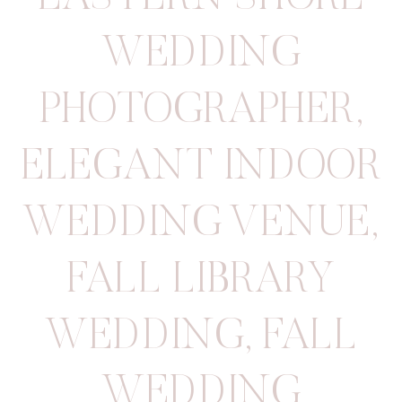
WEDDING
PHOTOGRAPHER
,
ELEGANT INDOOR
WEDDING VENUE
,
FALL LIBRARY
WEDDING
,
FALL
WEDDING