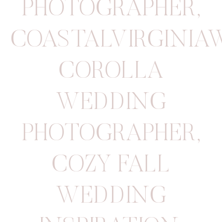
PHOTOGRAPHER
,
COASTALVIRGINIA
COROLLA
WEDDING
PHOTOGRAPHER
,
COZY FALL
WEDDING