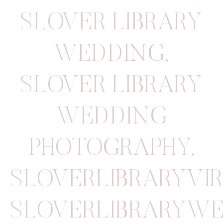
SLOVER LIBRARY
WEDDING
,
SLOVER LIBRARY
WEDDING
PHOTOGRAPHY
,
SLOVERLIBRARYVI
SLOVERLIBRARYW