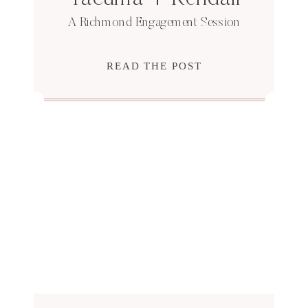
A Richmond Engagement Session
READ THE POST