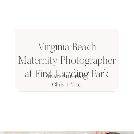
Virginia Beach
Maternity Photographer
at First Landing Park
READ THE POST
Chris + Vicci