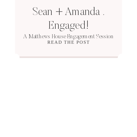
Sean + Amanda .
Engaged!
A Matthews House Engagement Session
READ THE POST