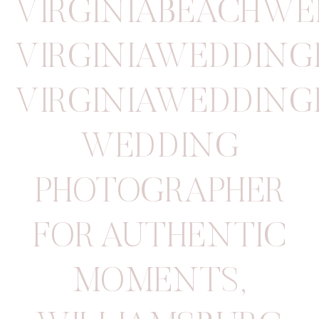
VIRGINIABEACHW
VIRGINIAWEDDIN
VIRGINIAWEDDIN
WEDDING
PHOTOGRAPHER
FOR AUTHENTIC
MOMENTS
,