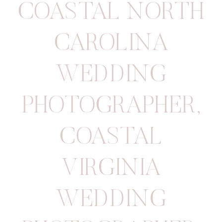
COASTAL NORTH
CAROLINA
WEDDING
PHOTOGRAPHER
,
COASTAL
VIRGINIA
WEDDING