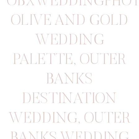
OBXWEDDINGPHOT
OLIVE AND GOLD
WEDDING
PALETTE
,
OUTER
BANKS
DESTINATION
WEDDING
,
OUTER
BANKS WEDDING