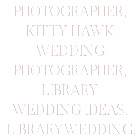
PHOTOGRAPHER
,
KITTY HAWK
WEDDING
PHOTOGRAPHER
,
LIBRARY
WEDDING IDEAS
,
LIBRARYWEDDING
,