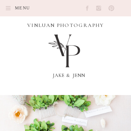
MENU
VINLUAN PHOTOGRAPHY
JAKE & JENN