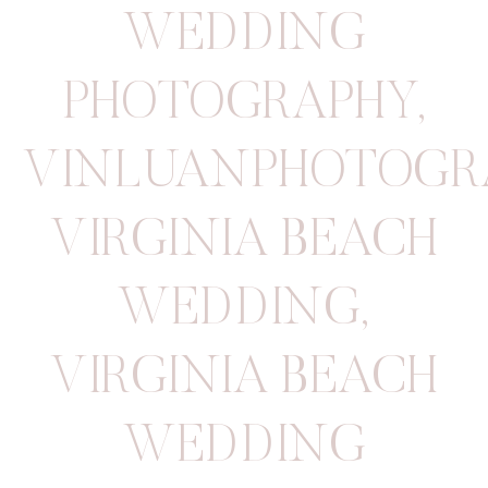
WEDDING
PHOTOGRAPHY
,
VINLUANPHOTOGR
VIRGINIA BEACH
WEDDING
,
VIRGINIA BEACH
WEDDING