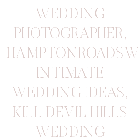
WEDDING
PHOTOGRAPHER
,
HAMPTONROADSW
INTIMATE
WEDDING IDEAS
,
KILL DEVIL HILLS
WEDDING