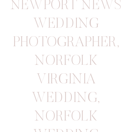
NEWPORT NEWS
WEDDING
PHOTOGRAPHER
,
NORFOLK
VIRGINIA
WEDDING
,
NORFOLK