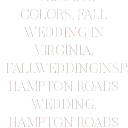
COLORS
,
FALL
WEDDING IN
VIRGINIA
,
FALLWEDDINGINSP
HAMPTON ROADS
WEDDING
,
HAMPTON ROADS