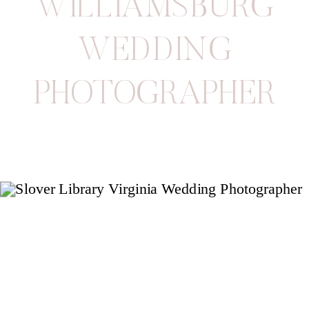
WILLIAMSBURG
WEDDING
PHOTOGRAPHER