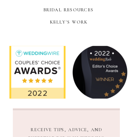
BRIDAL RESOURCES
KELLY'S WORK
RECEIVE TIPS, ADVICE, AND