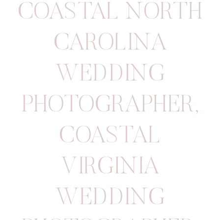
COASTAL NORTH
CAROLINA
WEDDING
PHOTOGRAPHER
,
COASTAL
VIRGINIA
WEDDING