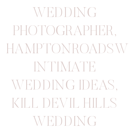
WEDDING
PHOTOGRAPHER
,
HAMPTONROADSW
INTIMATE
WEDDING IDEAS
,
KILL DEVIL HILLS
WEDDING