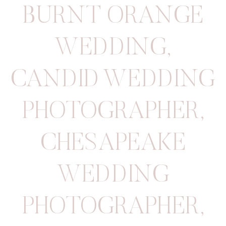
BURNT ORANGE
WEDDING
,
CANDID WEDDING
PHOTOGRAPHER
,
CHESAPEAKE
WEDDING
PHOTOGRAPHER
,