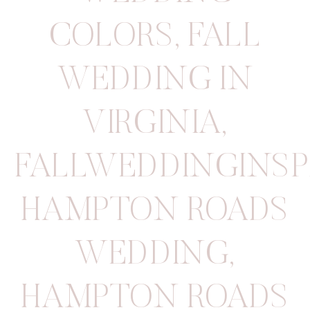
COLORS
,
FALL
WEDDING IN
VIRGINIA
,
FALLWEDDINGINSP
HAMPTON ROADS
WEDDING
,
HAMPTON ROADS