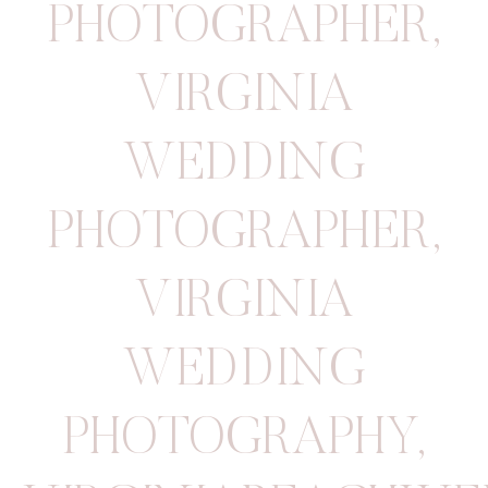
PHOTOGRAPHER
,
VIRGINIA
WEDDING
PHOTOGRAPHER
,
VIRGINIA
WEDDING
PHOTOGRAPHY
,