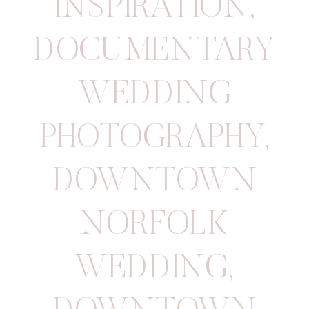
INSPIRATION
,
DOCUMENTARY
WEDDING
PHOTOGRAPHY
,
DOWNTOWN
NORFOLK
WEDDING
,