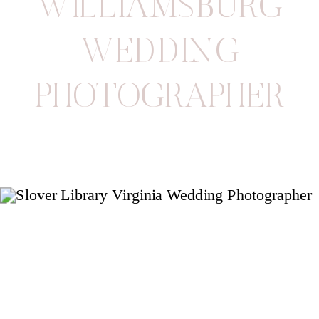
WILLIAMSBURG
WEDDING
PHOTOGRAPHER