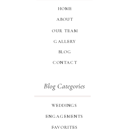
HOME
ABOUT
OUR TEAM
GALLERY
BLOG
CONTACT
Blog Categories
WEDDINGS
ENGAGEMENTS
FAVORITES