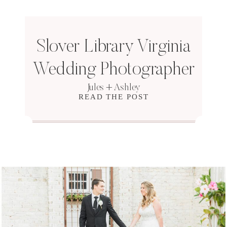
Slover Library Virginia
Wedding Photographer
Jules + Ashley
READ THE POST