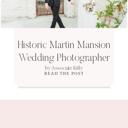
Historic Martin Mansion
Wedding Photographer
by Associate Kelly
READ THE POST