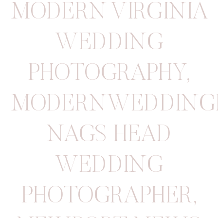
MODERN VIRGINIA
WEDDING
PHOTOGRAPHY
,
MODERNWEDDING
NAGS HEAD
WEDDING
PHOTOGRAPHER
,