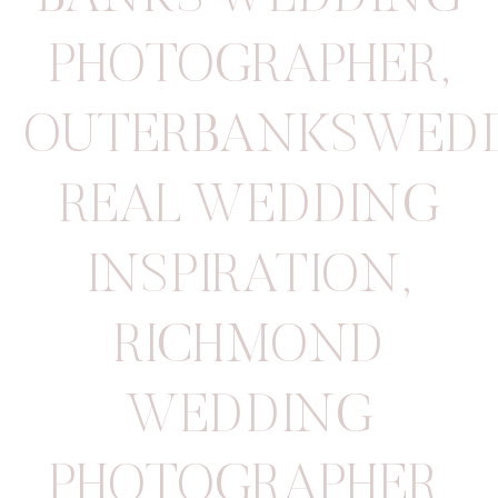
PHOTOGRAPHER
,
OUTERBANKSWED
REAL WEDDING
INSPIRATION
,
RICHMOND
WEDDING
PHOTOGRAPHER
,