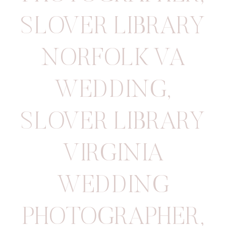
SLOVER LIBRARY
NORFOLK VA
WEDDING
,
SLOVER LIBRARY
VIRGINIA
WEDDING
PHOTOGRAPHER
,