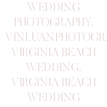
WEDDING
PHOTOGRAPHY
,
VINLUANPHOTOGR
VIRGINIA BEACH
WEDDING
,
VIRGINIA BEACH
WEDDING