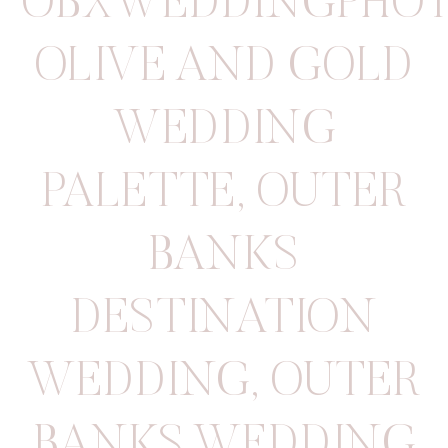
OBXWEDDINGPHOT
OLIVE AND GOLD
WEDDING
PALETTE
,
OUTER
BANKS
DESTINATION
WEDDING
,
OUTER
BANKS WEDDING