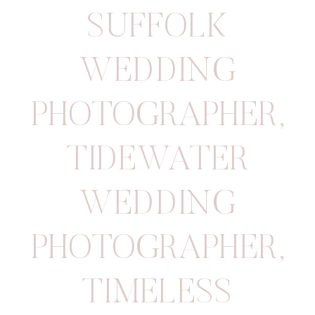
SUFFOLK
WEDDING
PHOTOGRAPHER
,
TIDEWATER
WEDDING
PHOTOGRAPHER
,
TIMELESS