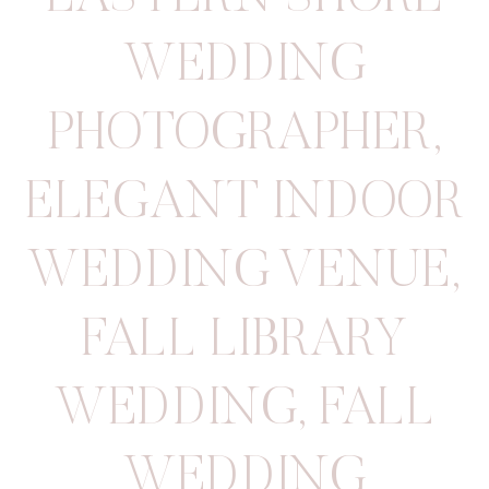
WEDDING
PHOTOGRAPHER
,
ELEGANT INDOOR
WEDDING VENUE
,
FALL LIBRARY
WEDDING
,
FALL
WEDDING