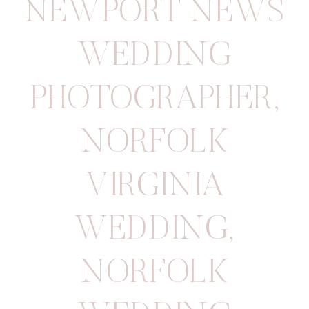
NEWPORT NEWS
WEDDING
PHOTOGRAPHER
,
NORFOLK
VIRGINIA
WEDDING
,
NORFOLK