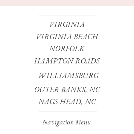
VIRGINIA
VIRGINIA BEACH
NORFOLK
HAMPTON ROADS
WILLIAMSBURG
OUTER BANKS, NC
NAGS HEAD, NC
Navigation Menu