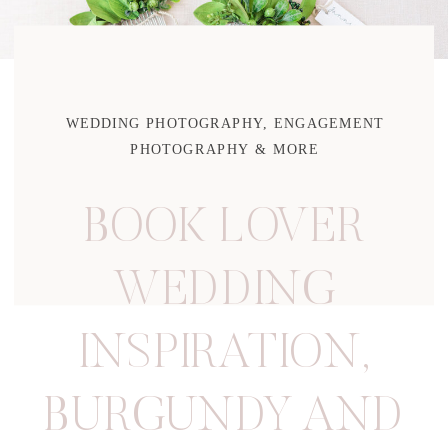
WEDDING PHOTOGRAPHY, ENGAGEMENT
PHOTOGRAPHY & MORE
BOOK LOVER
WEDDING
INSPIRATION
,
BURGUNDY AND