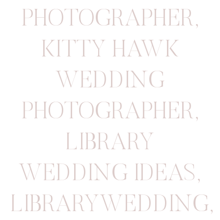
PHOTOGRAPHER
,
KITTY HAWK
WEDDING
PHOTOGRAPHER
,
LIBRARY
WEDDING IDEAS
,
LIBRARYWEDDING
,