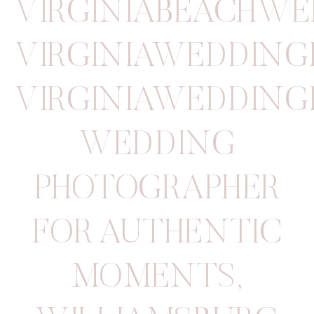
VIRGINIABEACHW
VIRGINIAWEDDIN
VIRGINIAWEDDIN
WEDDING
PHOTOGRAPHER
FOR AUTHENTIC
MOMENTS
,