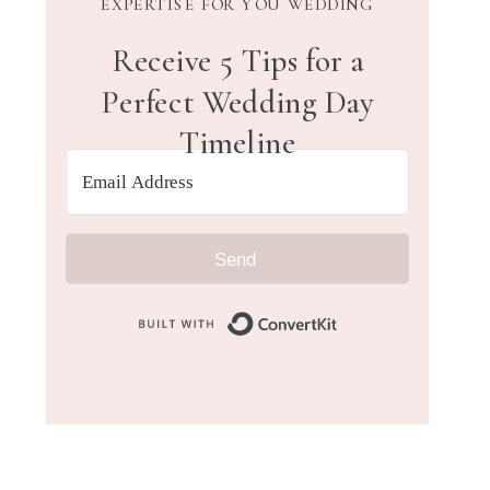
EXPERTISE FOR YOU WEDDING
Receive 5 Tips for a
Perfect Wedding Day
Timeline
Send
Built with Convert