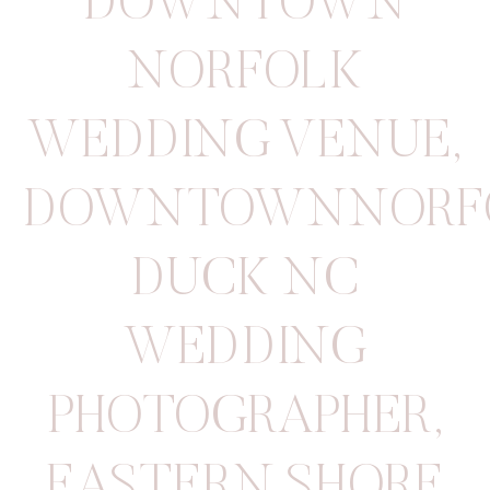
DOWNTOWN
NORFOLK
WEDDING VENUE
,
DOWNTOWNNORF
DUCK NC
WEDDING
PHOTOGRAPHER
,
EASTERN SHORE