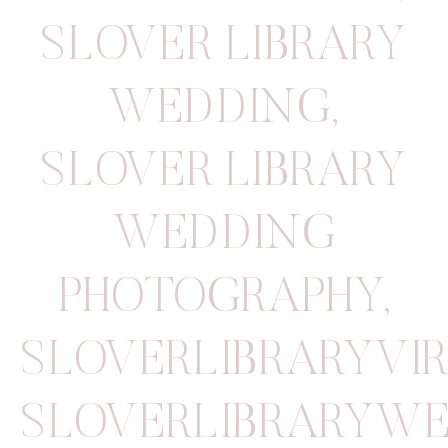
SLOVER LIBRARY
WEDDING
,
SLOVER LIBRARY
WEDDING
PHOTOGRAPHY
,
SLOVERLIBRARYVI
SLOVERLIBRARYW