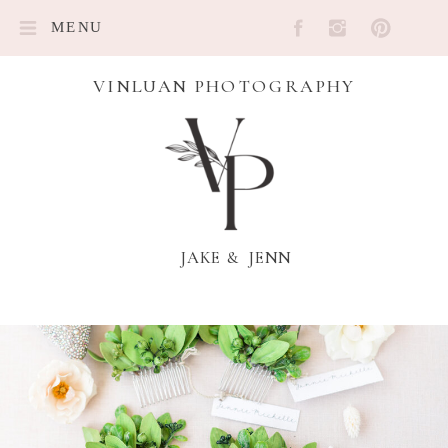
MENU
VINLUAN PHOTOGRAPHY
JAKE & JENN