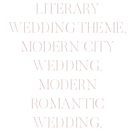
LITERARY
WEDDING THEME
,
MODERN CITY
WEDDING
,
MODERN
ROMANTIC
WEDDING
,