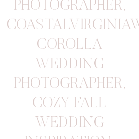
PHOTOGRAPHER
,
COASTALVIRGINIA
COROLLA
WEDDING
PHOTOGRAPHER
,
COZY FALL
WEDDING