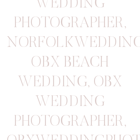
WEDDING
PHOTOGRAPHER
,
NORFOLKWEDDIN
OBX BEACH
WEDDING
,
OBX
WEDDING
PHOTOGRAPHER
,