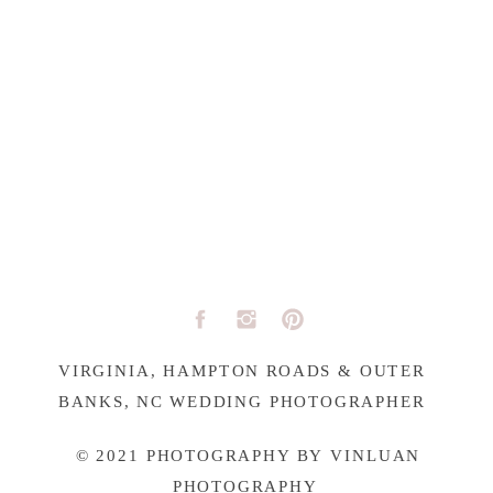
VIRGINIA, HAMPTON ROADS & OUTER
BANKS, NC WEDDING PHOTOGRAPHER
© 2021 PHOTOGRAPHY BY VINLUAN
PHOTOGRAPHY