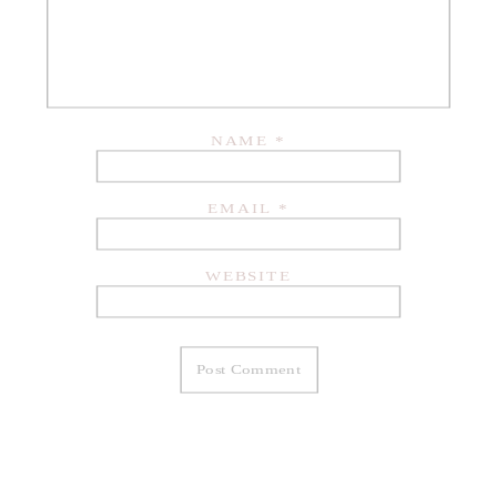
NAME
*
EMAIL
*
WEBSITE