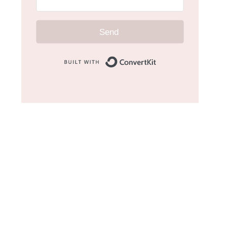
Send
Built with Convert