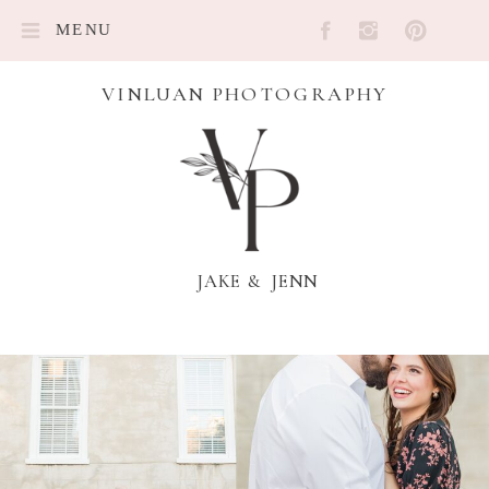
MENU
VINLUAN PHOTOGRAPHY
JAKE & JENN