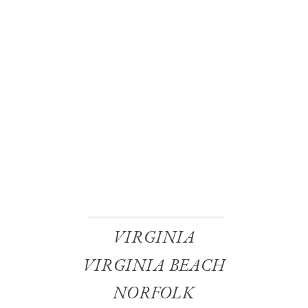
VIRGINIA
VIRGINIA BEACH
NORFOLK