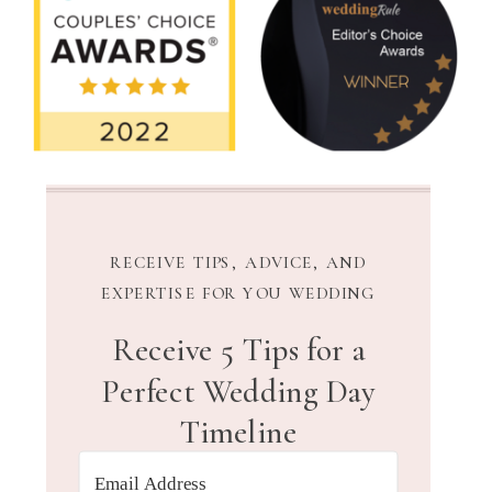
RECEIVE TIPS, ADVICE, AND
EXPERTISE FOR YOU WEDDING
Receive 5 Tips for a
Perfect Wedding Day
Timeline