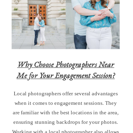
Why Choose Photographers Near
Me for Your Engagement Session?
Local photographers offer several advantages
when it comes to engagement sessions. They
are familiar with the best locations in the area,
ensuring stunning backdrops for your photos.
Working with a local photographer also allows