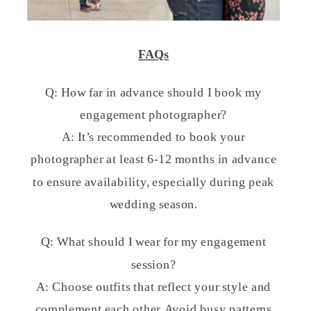
FAQs
Q: How far in advance should I book my
engagement photographer?
A: It’s recommended to book your
photographer at least 6-12 months in advance
to ensure availability, especially during peak
wedding season.
Q: What should I wear for my engagement
session?
A: Choose outfits that reflect your style and
complement each other. Avoid busy patterns