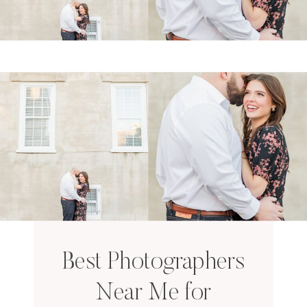
Best Photographers
Near Me for