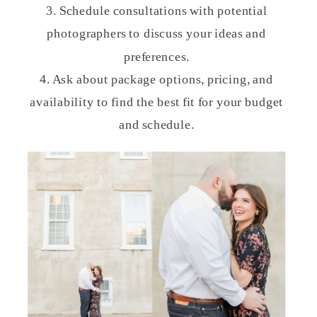
3. Schedule consultations with potential
photographers to discuss your ideas and
preferences.
4. Ask about package options, pricing, and
availability to find the best fit for your budget
and schedule.