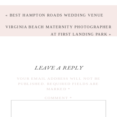
«
BEST HAMPTON ROADS WEDDING VENUE
VIRGINIA BEACH MATERNITY PHOTOGRAPHER
AT FIRST LANDING PARK
»
LEAVE A REPLY
YOUR EMAIL ADDRESS WILL NOT BE
PUBLISHED.
REQUIRED FIELDS ARE
MARKED
*
COMMENT
*