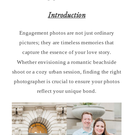
Introduction
Engagement photos are not just ordinary
pictures; they are timeless memories that
capture the essence of your love story.
Whether envisioning a romantic beachside
shoot or a cozy urban session, finding the right
photographer is crucial to ensure your photos
reflect your unique bond.