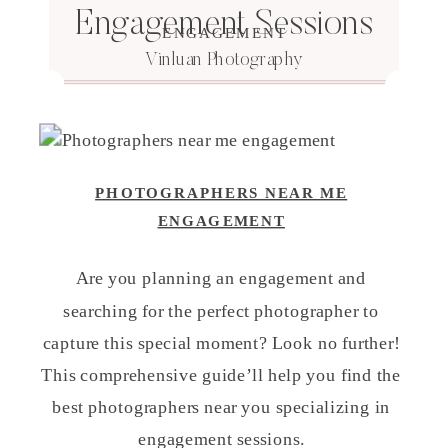
Engagement Sessions
ENGAGEMENT
Vinluan Photography
PHOTOGRAPHERS NEAR ME
ENGAGEMENT
Are you planning an engagement and
searching for the perfect photographer to
capture this special moment? Look no further!
This comprehensive guide’ll help you find the
best photographers near you specializing in
engagement sessions.