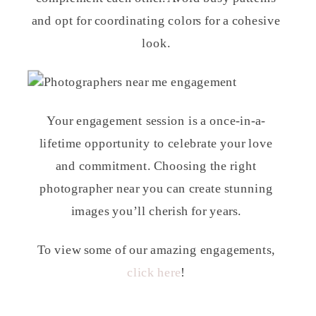
and opt for coordinating colors for a cohesive
look.
Your engagement session is a once-in-a-
lifetime opportunity to celebrate your love
and commitment. Choosing the right
photographer near you can create stunning
images you’ll cherish for years.
To view some of our amazing engagements,
click here
!