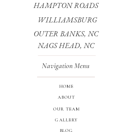
HAMPTON ROADS
WILLIAMSBURG
OUTER BANKS, NC
NAGS HEAD, NC
Navigation Menu
HOME
ABOUT
OUR TEAM
GALLERY
BLOG