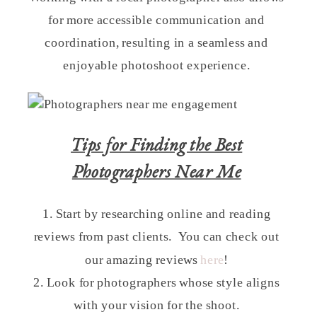
for more accessible communication and
coordination, resulting in a seamless and
enjoyable photoshoot experience.
Tips for Finding the Best
Photographers Near Me
1. Start by researching online and reading
reviews from past clients. You can check out
our amazing reviews
here
!
2. Look for photographers whose style aligns
with your vision for the shoot.