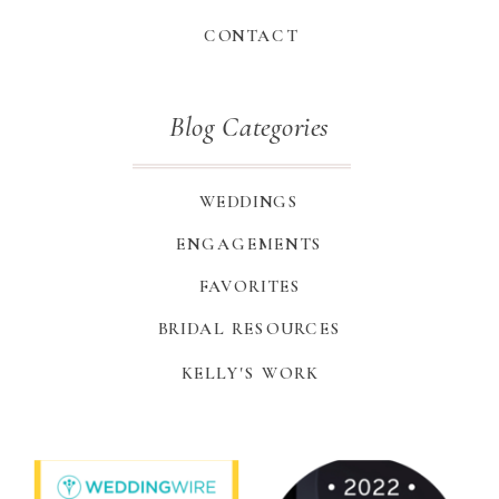
CONTACT
Blog Categories
WEDDINGS
ENGAGEMENTS
FAVORITES
BRIDAL RESOURCES
KELLY'S WORK