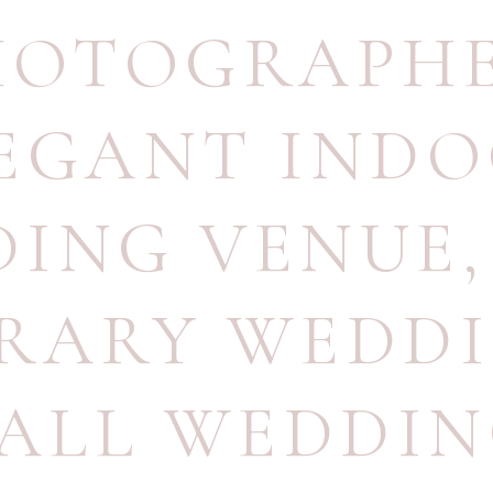
HOTOGRAPH
EGANT IND
ING VENUE
BRARY WEDD
ALL WEDDI