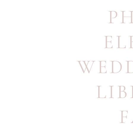
P
EL
WEDD
LI
F