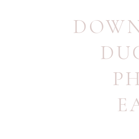
DOWN
DU
P
E