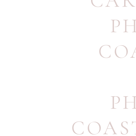
CAR
P
CO
P
COAS