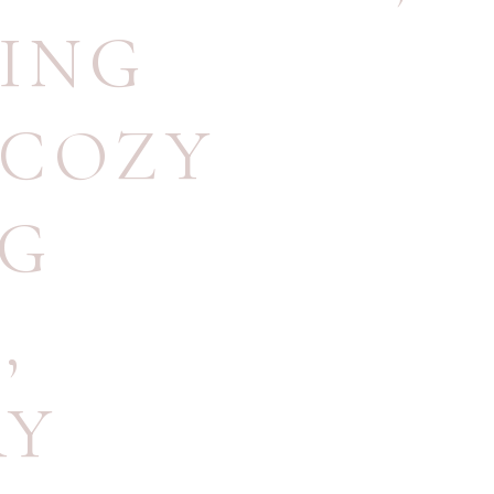
ING
COZY
NG
N
,
RY