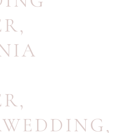
DING
ER
,
NIA
ER
,
AWEDDING
,