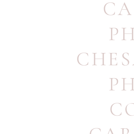
CA
P
CHES
P
C