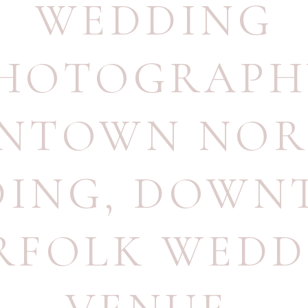
WEDDING
HOTOGRAPH
NTOWN NOR
DING
,
DOWN
RFOLK WEDD