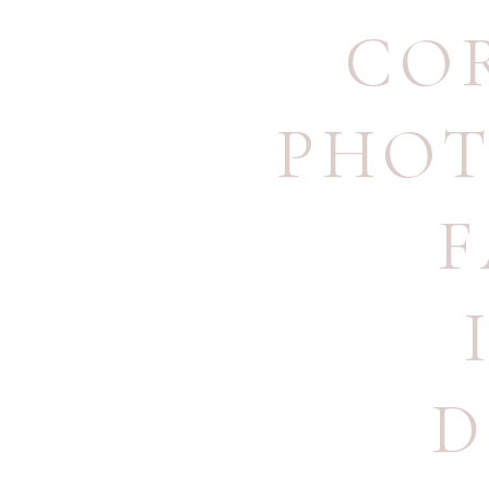
CO
PHO
F
D