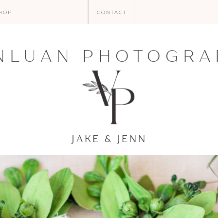
HOP
CONTACT
NLUAN PHOTOGRA
JAKE & JENN