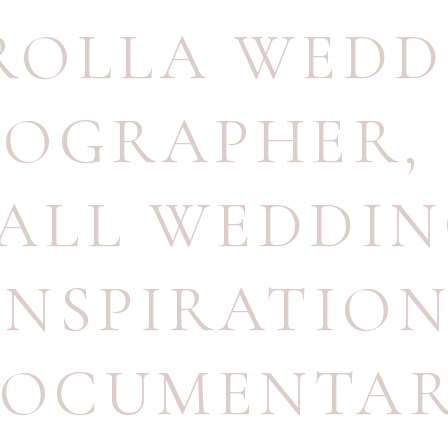
ROLLA WEDD
TOGRAPHER
,
ALL WEDDI
INSPIRATIO
OCUMENTA