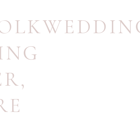
OLKWEDDIN
ING
ER
,
RE