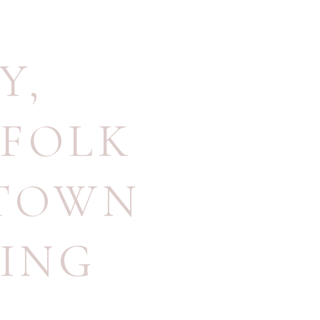
Y
,
FOLK
TOWN
ING