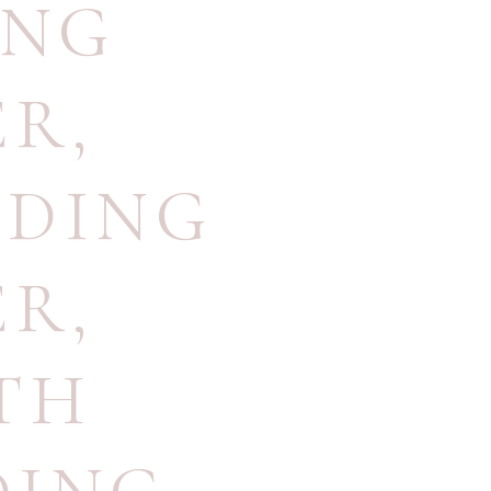
ING
ER
,
DDING
ER
,
TH