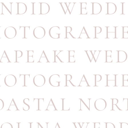
NDID WEDD
HOTOGRAPH
APEAKE WE
HOTOGRAPH
OASTAL NOR