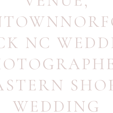
VENUE
,
TOWNNORF
CK NC WEDD
HOTOGRAPH
ASTERN SHO
WEDDING