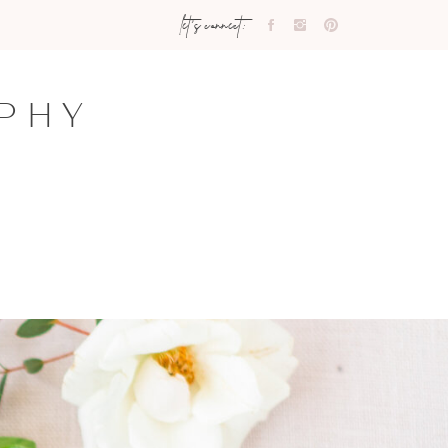
let's connect:
PHY