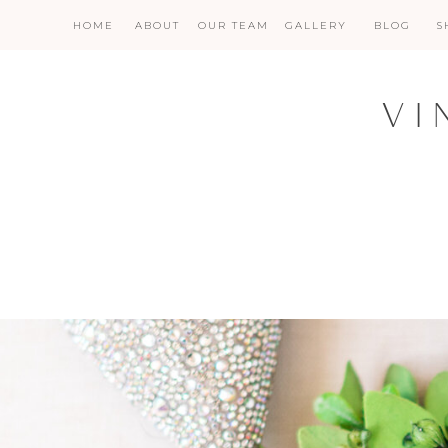
HOME
ABOUT
OUR TEAM
GALLERY
BLOG
S
VI