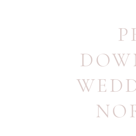
P
DOW
WED
NO