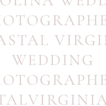
OLINA WED
HOTOGRAPH
ASTAL VIRGI
WEDDING
HOTOGRAPH
TALVIRGINI