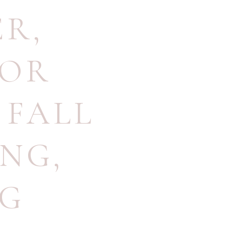
ER
,
OOR
,
FALL
ING
,
NG