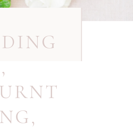
DDING
N
,
BURNT
ING
,