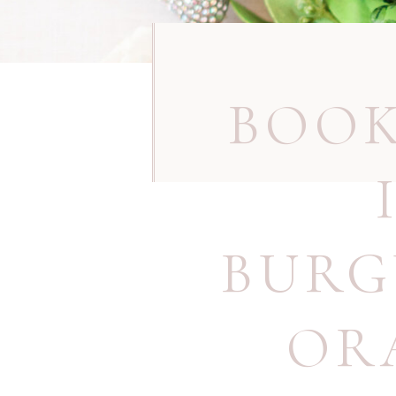
BOOK
BURG
OR