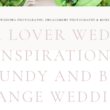
WEDDING PHOTOGRAPHY, ENGAGEMENT PHOTOGRAPHY & MORE
 LOVER WE
INSPIRATIO
UNDY AND 
ANGE WEDD