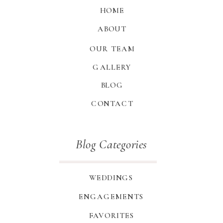
HOME
ABOUT
OUR TEAM
GALLERY
BLOG
CONTACT
Blog Categories
WEDDINGS
ENGAGEMENTS
FAVORITES