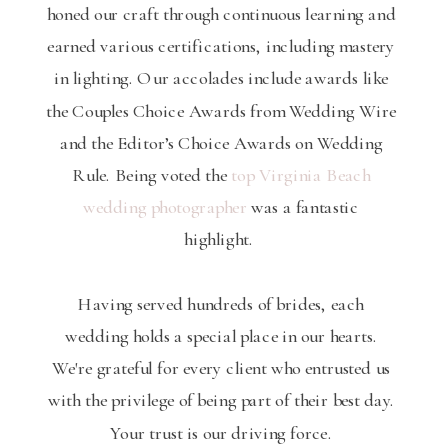
honed our craft through continuous learning and
earned various certifications, including mastery
in lighting. Our accolades include awards like
the Couples Choice Awards from Wedding Wire
and the Editor’s Choice Awards on Wedding
Rule. Being voted the
top Virginia Beach
wedding photographer
was a fantastic
highlight.
Having served hundreds of brides, each
wedding holds a special place in our hearts.
We're grateful for every client who entrusted us
with the privilege of being part of their best day.
Your trust is our driving force.