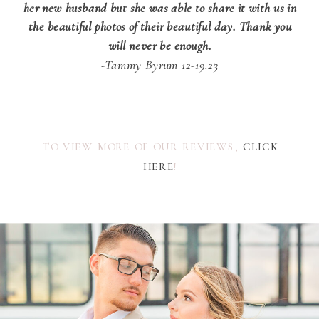
her new husband but she was able to share it with us in
the beautiful photos of their beautiful day. Thank you
will never be enough.
-Tammy Byrum 12-19.23
TO VIEW MORE OF OUR REVIEWS,
CLICK
HERE
!