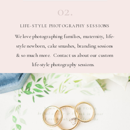
02.
LIFE-STYLE PHOTOGRAPHY SESSIONS
We love photographing families, maternity, life-
style newborn, cake smashes, branding sessions
& so much more. Contact us about our custom
life-style photography sessions.