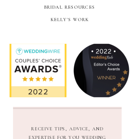
BRIDAL RESOURCES
KELLY'S WORK
RECEIVE TIPS, ADVICE, AND
EXPERTISE FOR YOU WEDDING