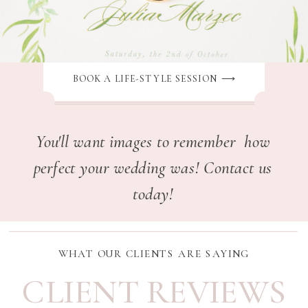
BOOK A LIFE-STYLE SESSION ⟶
You'll want images to remember how
perfect your wedding was! Contact us
today!
WHAT OUR CLIENTS ARE SAYING
CLIENT REVIEWS