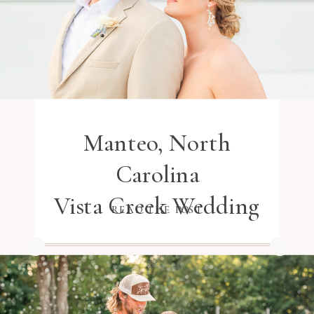
Manteo, North
Carolina
Vista Creek Wedding
READ THE POST