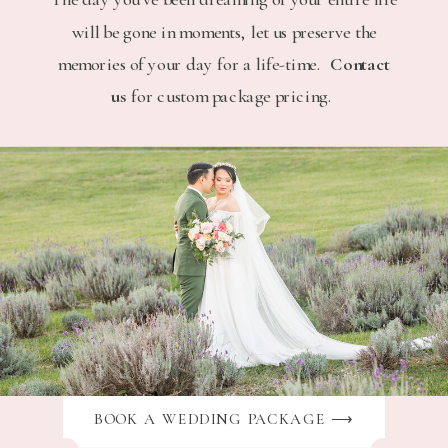
will be gone in moments, let us preserve the
memories of your day for a life-time.
Contact
us
for custom package pricing.
BOOK A WEDDING PACKAGE ⟶