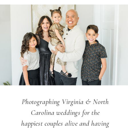
Photographing Virginia & North
Carolina weddings for the
happiest couples alive and having