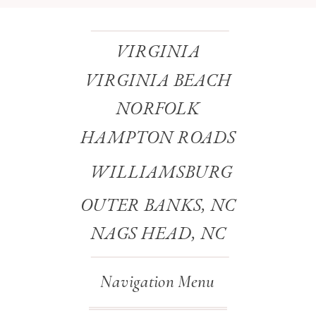
VIRGINIA
VIRGINIA BEACH
NORFOLK
HAMPTON ROADS
WILLIAMSBURG
OUTER BANKS, NC
NAGS HEAD, NC
Navigation Menu