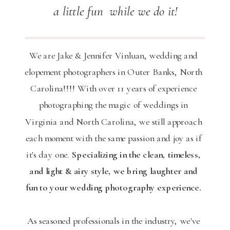
a little fun while we do it!
We are Jake & Jennifer Vinluan, wedding and
elopement photographers in Outer Banks, North
Carolina!!!! With over 11 years of experience
photographing the magic of weddings in
Virginia and North Carolina, we still approach
each moment with the same passion and joy as if
it's day one.
Specializing in the clean, timeless,
and light & airy style, we bring laughter and
fun to your wedding photography experience.
As seasoned professionals in the industry, we've