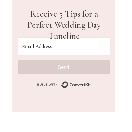
Receive 5 Tips for a
Perfect Wedding Day
Timeline
Send
Built with Convert