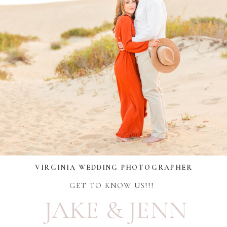
VIRGINIA WEDDING PHOTOGRAPHER
GET TO KNOW US!!!
JAKE & JENN