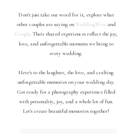
Don't just take our word for it; explore what
other couples are saying on
WeddingWire
and
Google
. Their shared experiences reflect the joy,
love, and unforgettable moments we bring to
every wedding.
Here's to the laughter, the love, and crafting
unforgettable memories on your wedding day.
Get ready for a photography experience filled
with personality, joy, and a whole lot of fun.
Let's create beautiful memories together!