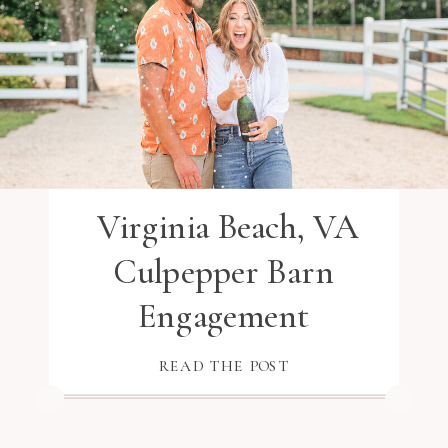
Virginia Beach, VA
Culpepper Barn
Engagement
READ THE POST