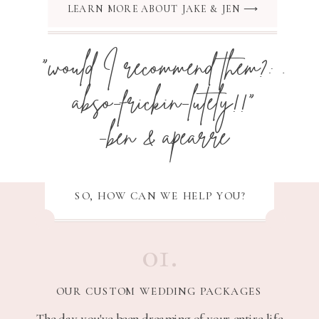
LEARN MORE ABOUT JAKE & JEN ⟶
"would I recommend them?: .
abso-frickin-lutely!!"
-ben & apearre
SO, HOW CAN WE HELP YOU?
01.
OUR CUSTOM WEDDING PACKAGES
The day you've been dreaming of your entire life