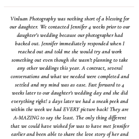
Vinluan Photography was nothing short of a blessing for
our daughter. We contacted Jennifer 4 weeks prior to our
daughter’s wedding because our photographer had
backed out. Jennifer immediately responded when I
reached out and told me she would try and work
something out even though she wasn’t planning to take
any other weddings this year. A contract, several
conversations and what we needed were completed and
settled and my mind was as ease. Fast forward to 4
weeks later to our daughter’s wedding day and she did
everything right! 2 days later we had a sneak peek and
within the week we had EVERY picture back! They are
A-MAZING to say the least. The only thing different
that we could have wished for was to have met Jennifer
earlier and been able to share the love story of her and