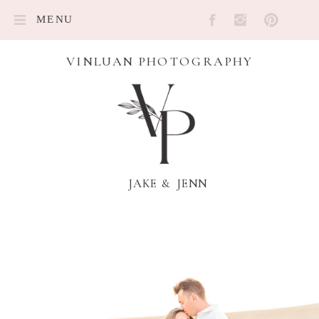
MENU
VINLUAN PHOTOGRAPHY
JAKE & JENN