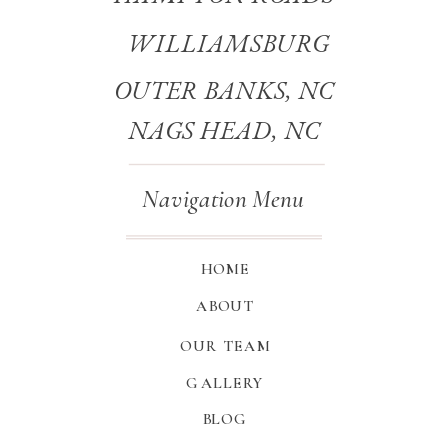
WILLIAMSBURG
OUTER BANKS, NC
NAGS HEAD, NC
Navigation Menu
HOME
ABOUT
OUR TEAM
GALLERY
BLOG