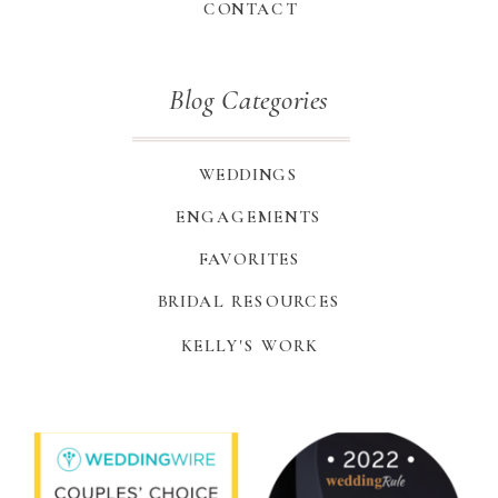
CONTACT
Blog Categories
WEDDINGS
ENGAGEMENTS
FAVORITES
BRIDAL RESOURCES
KELLY'S WORK