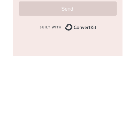
Send
Built with Convert