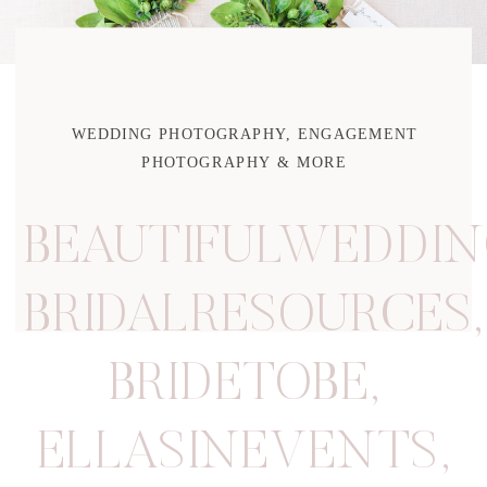
WEDDING PHOTOGRAPHY, ENGAGEMENT
PHOTOGRAPHY & MORE
BEAUTIFULWEDDIN
BRIDALRESOURCES
,
BRIDETOBE
,
ELLASINEVENTS
,