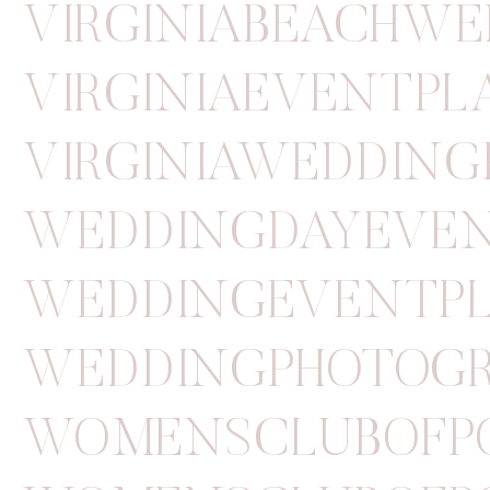
VIRGINIABEACHW
VIRGINIAEVENTP
VIRGINIAWEDDIN
WEDDINGDAYEVE
WEDDINGEVENTP
WEDDINGPHOTOGR
WOMENSCLUBOFP