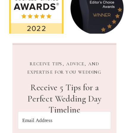
RECEIVE TIPS, ADVICE, AND
EXPERTISE FOR YOU WEDDING
Receive 5 Tips for a
Perfect Wedding Day
Timeline