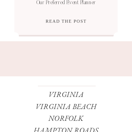
Our Preferred Event Planner
READ THE POST
VIRGINIA
VIRGINIA BEACH
NORFOLK
HAMPTON ROADS