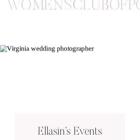
WOMENSCLUBOFP
Ellasin’s Events