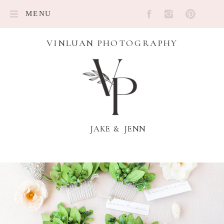
MENU
VINLUAN PHOTOGRAPHY
JAKE & JENN