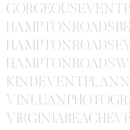
GORGEOUSEVENT
HAMPTONROADSB
HAMPTONROADSE
HAMPTONROADSW
KINDEVENTPLANN
VINLUANPHOTOGR
VIRGINIABEACHE