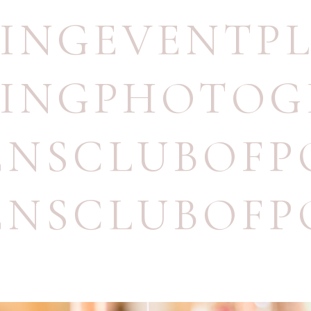
INGEVENTP
INGPHOTOG
NSCLUBOFP
NSCLUBOFP