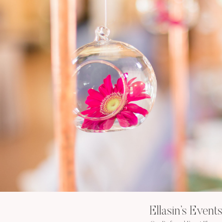
Ellasin’s Event