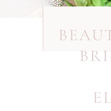
BEAU
BR
E