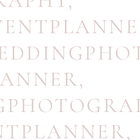
RAPHY
,
VENTPLANN
WEDDINGPHO
LANNER
,
NGPHOTOGRA
NTPLANNER
,