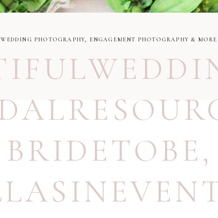
WEDDING PHOTOGRAPHY, ENGAGEMENT PHOTOGRAPHY & MORE
TIFULWEDDI
IDALRESOUR
BRIDETOBE
,
LLASINEVEN