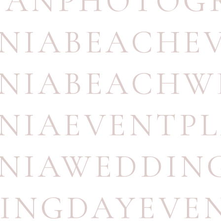
UANPHOTOG
INIABEACHE
INIABEACH
INIAEVENTP
INIAWEDDI
INGDAYEVE