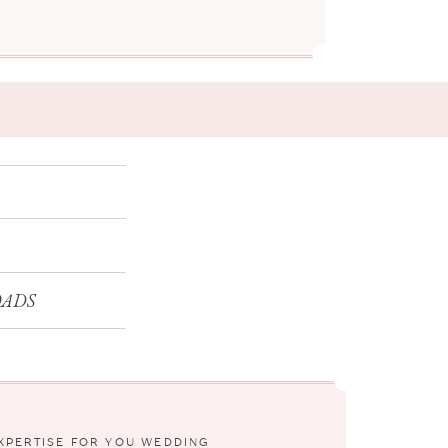
ADS
EXPERTISE FOR YOU WEDDING