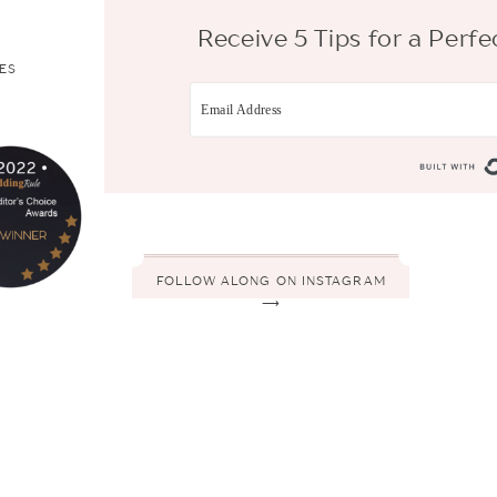
Receive 5 Tips for a Per
ES
FOLLOW ALONG ON INSTAGRAM
⟶