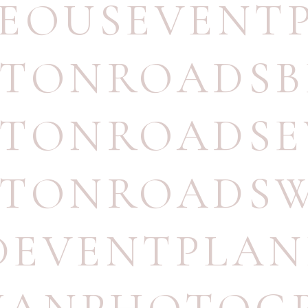
EOUSEVENT
TONROADSB
TONROADSE
TONROADSW
DEVENTPLA