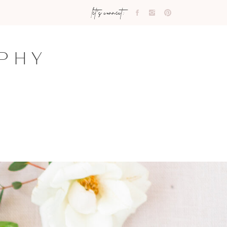
let's connect:
PHY