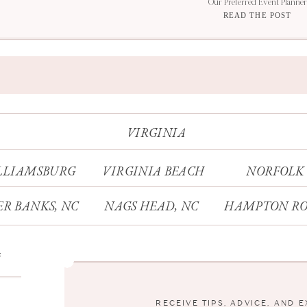
Our Preferred Event Planner
READ THE POST
VIRGINIA
LLIAMSBURG
VIRGINIA BEACH
NORFOLK
R BANKS, NC
NAGS HEAD, NC
HAMPTON RO
s
RECEIVE TIPS, ADVICE, AND 