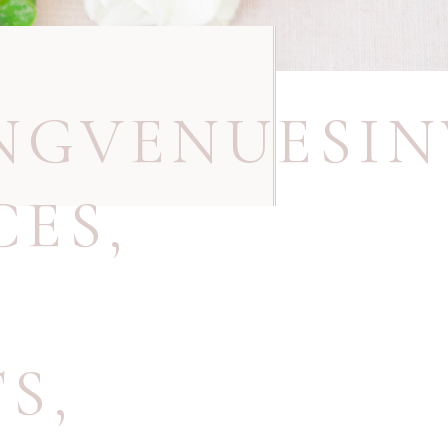
NGVENUESIN
CES
,
TS
,