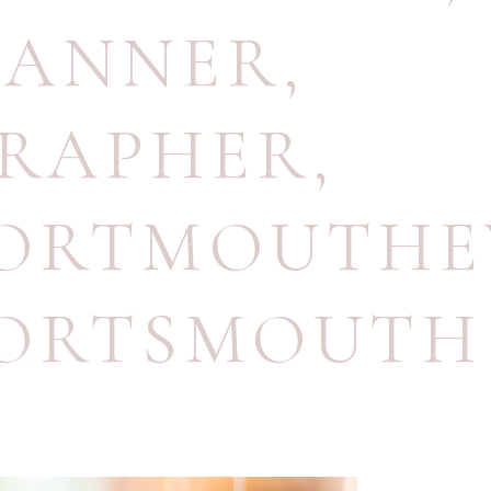
LANNER
,
RAPHER
,
ORTMOUTHE
ORTSMOUTH