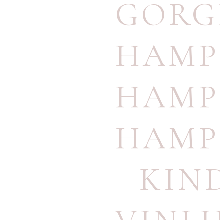
GORG
HAMP
HAMP
HAMP
KIN