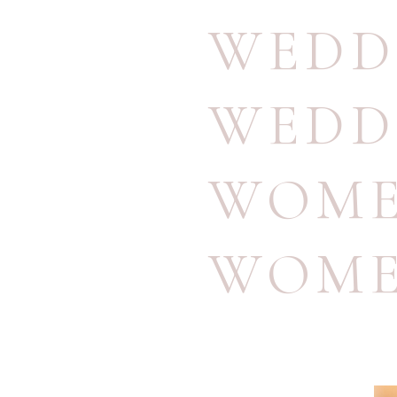
WEDD
WEDD
WOME
WOME