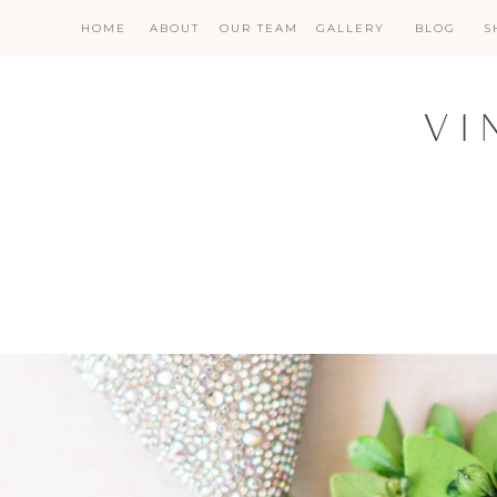
HOME
ABOUT
OUR TEAM
GALLERY
BLOG
S
VI