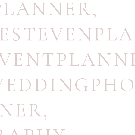
PLANNER
,
ESTEVENPLA
VENTPLANN
EDDINGPHO
NNER
,