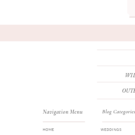
WI
OUTE
Navigation Menu
Blog Categorie
HOME
WEDDINGS