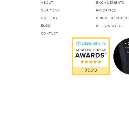
ABOUT
ENGAGEMENTS
OUR TEAM
FAVORITES
GALLERY
BRIDAL RESOURC
BLOG
KELLY'S WORK
CONTACT