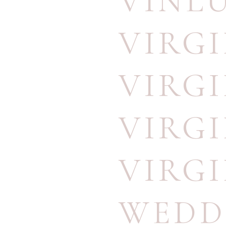
VINL
VIRG
VIRG
VIRG
VIRG
WEDD