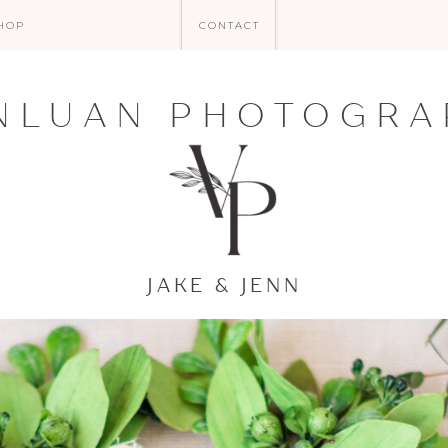
HOP
CONTACT
NLUAN PHOTOGRA
JAKE & JENN