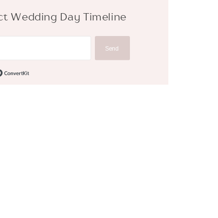
fect Wedding Day Timeline
Send
Built with ConvertKit