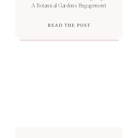
A Botanical Gardens Engagement
READ THE POST