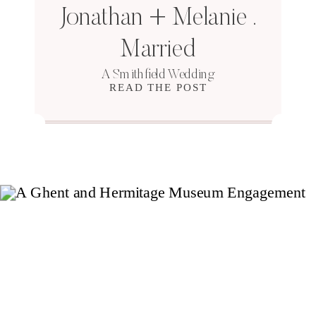
Jonathan + Melanie .
Married
A Smithfield Wedding
READ THE POST