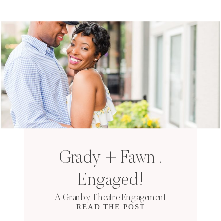
Grady + Fawn .
Engaged!
A Granby Theatre Engagement
READ THE POST