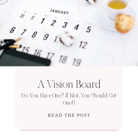
A Vision Board
Do You Have One? If Not, You Should Get
One!!
READ THE POST