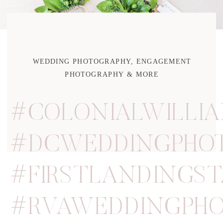
WEDDING PHOTOGRAPHY, ENGAGEMENT
PHOTOGRAPHY & MORE
#COLONIALWILLI
#DCWEDDINGPHO
#FIRSTLANDINGS
#RVAWEDDINGPHO