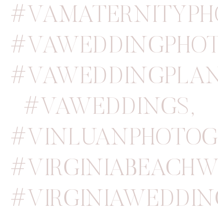
#VAMATERNITYPH
#VAWEDDINGPHOT
#VAWEDDINGPLA
#VAWEDDINGS
,
#VINLUANPHOTOG
#VIRGINIABEACH
#VIRGINIAWEDDI