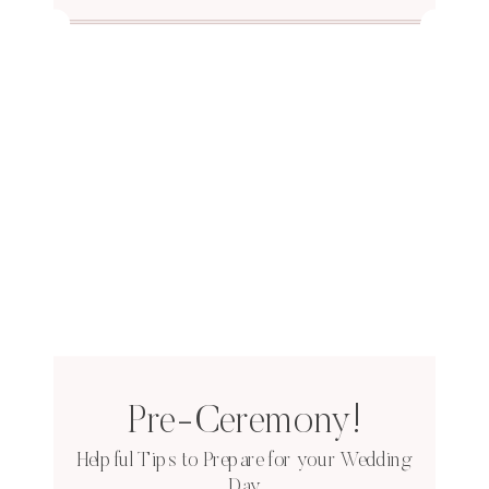
Pre-Ceremony!
Helpful Tips to Prepare for your Wedding
Day