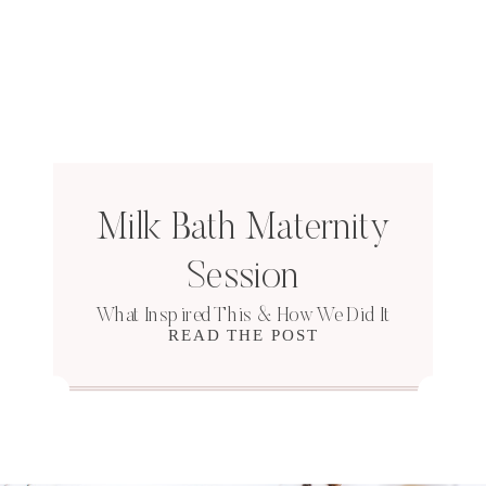
Milk Bath Maternity
Session
What Inspired This & How We Did It
READ THE POST