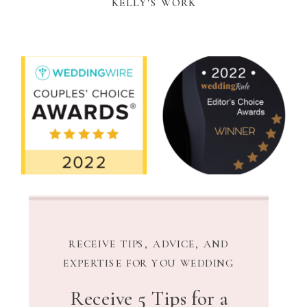
KELLY'S WORK
RECEIVE TIPS, ADVICE, AND
EXPERTISE FOR YOU WEDDING
Receive 5 Tips for a