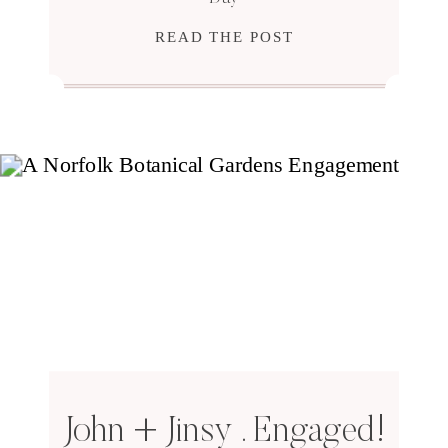
READ THE POST
John + Jinsy . Engaged!