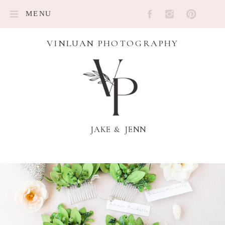
MENU
VINLUAN PHOTOGRAPHY
JAKE & JENN