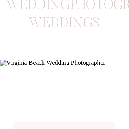
WEDDINGPHOTOGR
WEDDINGS