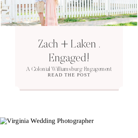
Zach + Laken .
Engaged!
A Colonial Williamsburg Engagement
READ THE POST