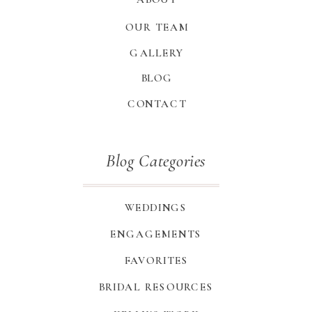
OUR TEAM
GALLERY
BLOG
CONTACT
Blog Categories
WEDDINGS
ENGAGEMENTS
FAVORITES
BRIDAL RESOURCES