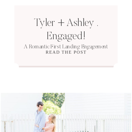
Tyler + Ashley .
Engaged!
A Romantic First Landing Engagement
READ THE POST