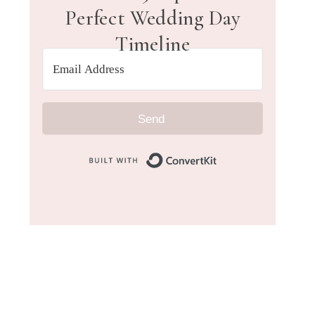
Perfect Wedding Day
Timeline
Send
Built with Convert