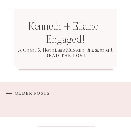
Kenneth + Ellaine .
Engaged!
A Ghent & Hermitage Museum Engagement
READ THE POST
⟵ OLDER POSTS