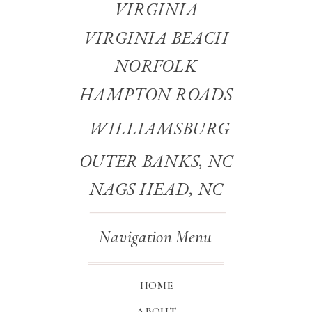
VIRGINIA
VIRGINIA BEACH
NORFOLK
HAMPTON ROADS
WILLIAMSBURG
OUTER BANKS, NC
NAGS HEAD, NC
Navigation Menu
HOME
ABOUT