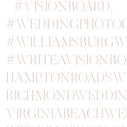
#VISIONBOARD
,
#WEDDINGPHOTO
#WILLIAMSBURGW
#WRITEAVISIONB
HAMPTONROADSW
RICHMONDWEDDIN
VIRGINIABEACHW