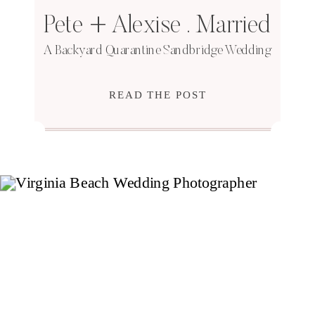
Pete + Alexise . Married
A Backyard Quarantine Sandbridge Wedding
READ THE POST