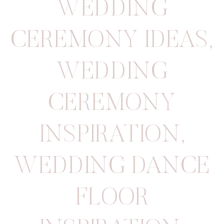
WEDDING
CEREMONY IDEAS
,
WEDDING
CEREMONY
INSPIRATION
,
WEDDING DANCE
FLOOR