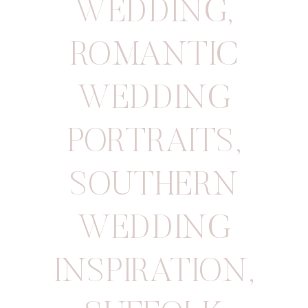
WEDDING
,
ROMANTIC
WEDDING
PORTRAITS
,
SOUTHERN
WEDDING
INSPIRATION
,