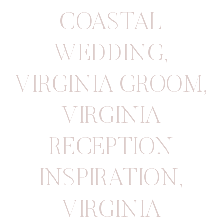
COASTAL
WEDDING
,
VIRGINIA GROOM
,
VIRGINIA
RECEPTION
INSPIRATION
,
VIRGINIA