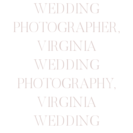
WEDDING
PHOTOGRAPHER
,
VIRGINIA
WEDDING
PHOTOGRAPHY
,
VIRGINIA
WEDDING