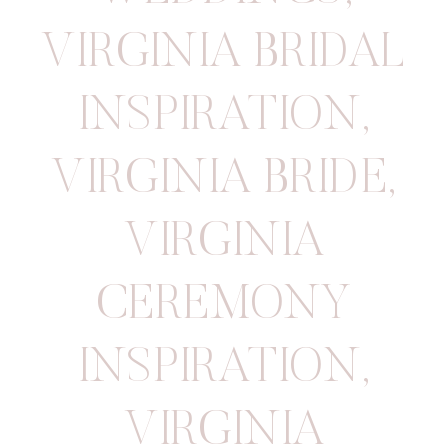
VIRGINIA BRIDAL
INSPIRATION
,
VIRGINIA BRIDE
,
VIRGINIA
CEREMONY
INSPIRATION
,
VIRGINIA