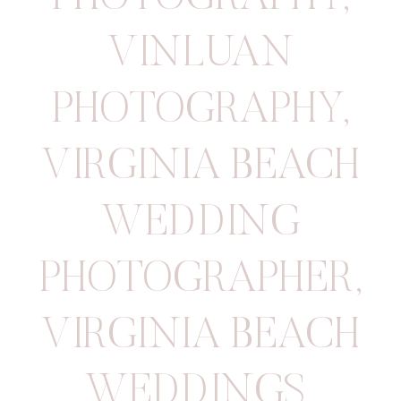
VINLUAN
PHOTOGRAPHY
,
VIRGINIA BEACH
WEDDING
PHOTOGRAPHER
,
VIRGINIA BEACH
WEDDINGS
,