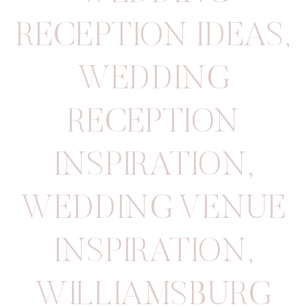
RECEPTION IDEAS
,
WEDDING
RECEPTION
INSPIRATION
,
WEDDING VENUE
INSPIRATION
,
WILLIAMSBURG