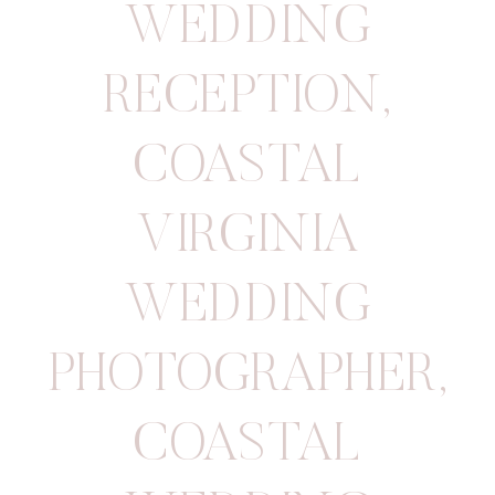
WEDDING
RECEPTION
,
COASTAL
VIRGINIA
WEDDING
PHOTOGRAPHER
,
COASTAL