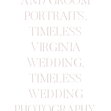
AND GROOM
PORTRAITS
,
TIMELESS
VIRGINIA
WEDDING
,
TIMELESS
WEDDING
PHOTOGRAPHY
,