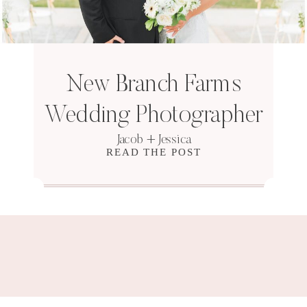
New Branch Farms
Wedding Photographer
Jacob + Jessica
READ THE POST