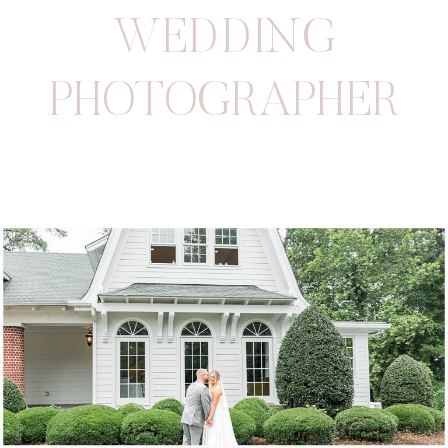
WEDDING
PHOTOGRAPHER