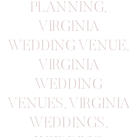
PLANNING
,
VIRGINIA
WEDDING VENUE
,
VIRGINIA
WEDDING
VENUES
,
VIRGINIA
WEDDINGS
,