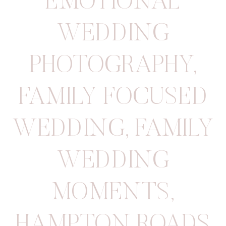
EMOTIONAL
WEDDING
PHOTOGRAPHY
,
FAMILY FOCUSED
WEDDING
,
FAMILY
WEDDING
MOMENTS
,
HAMPTON ROADS