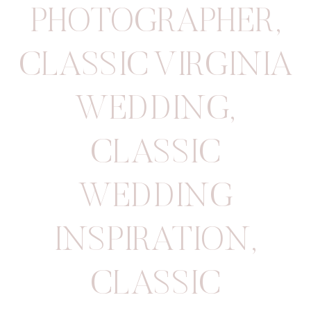
PHOTOGRAPHER
,
CLASSIC VIRGINIA
WEDDING
,
CLASSIC
WEDDING
INSPIRATION
,
CLASSIC