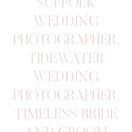
SUFFOLK
WEDDING
PHOTOGRAPHER
,
TIDEWATER
WEDDING
PHOTOGRAPHER
,
TIMELESS BRIDE