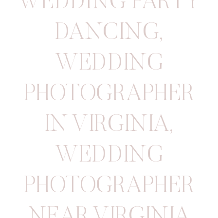
WEDDING PARTY
DANCING
,
WEDDING
PHOTOGRAPHER
IN VIRGINIA
,
WEDDING
PHOTOGRAPHER
NEAR VIRGINIA