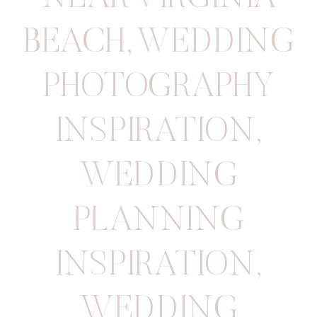
BEACH
,
WEDDING
PHOTOGRAPHY
INSPIRATION
,
WEDDING
PLANNING
INSPIRATION
,
WEDDING