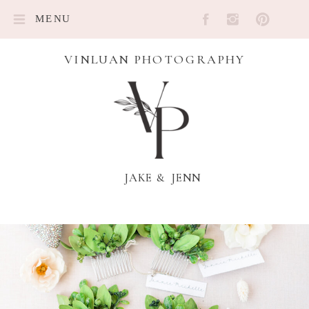
MENU
VINLUAN PHOTOGRAPHY
JAKE & JENN