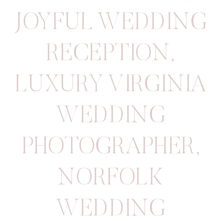
JOYFUL WEDDING
RECEPTION
,
LUXURY VIRGINIA
WEDDING
PHOTOGRAPHER
,
NORFOLK
WEDDING