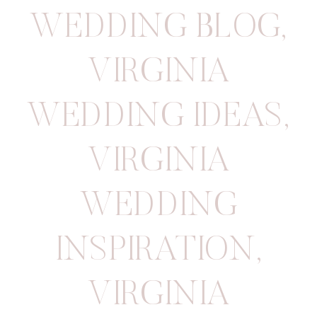
WEDDING BLOG
,
VIRGINIA
WEDDING IDEAS
,
VIRGINIA
WEDDING
INSPIRATION
,
VIRGINIA