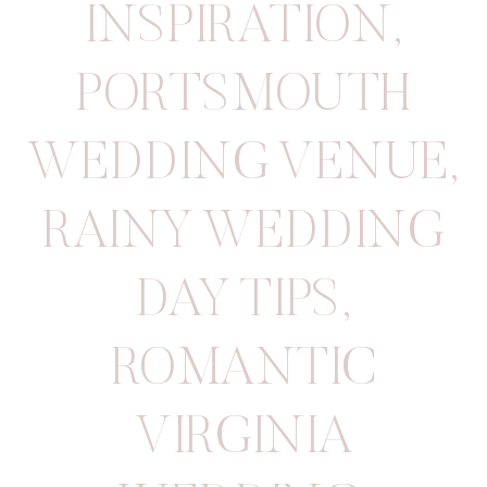
INSPIRATION
,
PORTSMOUTH
WEDDING VENUE
,
RAINY WEDDING
DAY TIPS
,
ROMANTIC
VIRGINIA