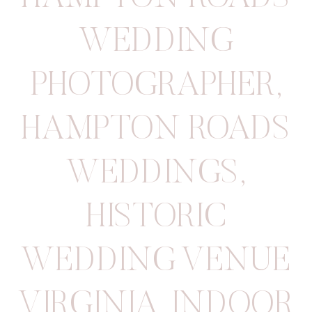
WEDDING
PHOTOGRAPHER
,
HAMPTON ROADS
WEDDINGS
,
HISTORIC
WEDDING VENUE
VIRGINIA
,
INDOOR