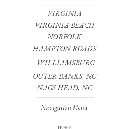
VIRGINIA
VIRGINIA BEACH
NORFOLK
HAMPTON ROADS
WILLIAMSBURG
OUTER BANKS, NC
NAGS HEAD, NC
Navigation Menu
HOME