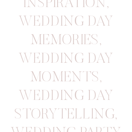
INSPIRATION
,
WEDDING DAY
MEMORIES
,
WEDDING DAY
MOMENTS
,
WEDDING DAY
STORYTELLING
,