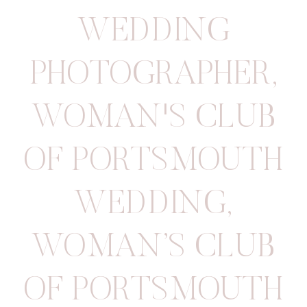
WEDDING
PHOTOGRAPHER
,
WOMAN'S CLUB
OF PORTSMOUTH
WEDDING
,
WOMAN’S CLUB
OF PORTSMOUTH