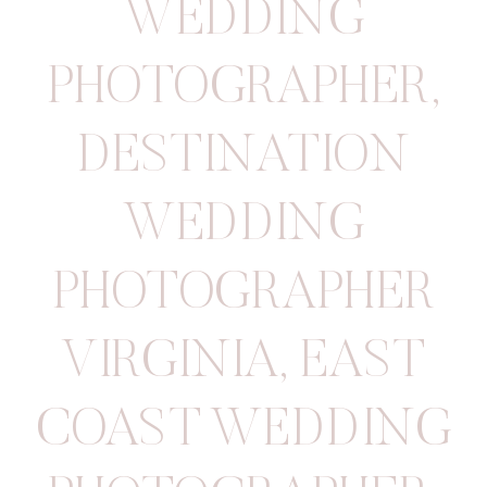
WEDDING
PHOTOGRAPHER
,
DESTINATION
WEDDING
PHOTOGRAPHER
VIRGINIA
,
EAST
COAST WEDDING