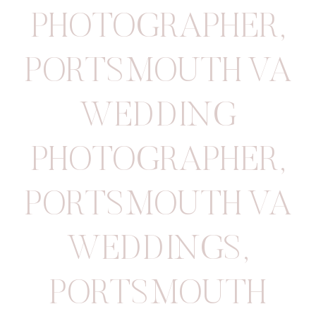
PHOTOGRAPHER
,
PORTSMOUTH VA
WEDDING
PHOTOGRAPHER
,
PORTSMOUTH VA
WEDDINGS
,
PORTSMOUTH