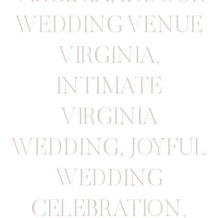
WEDDING VENUE
VIRGINIA
,
INTIMATE
VIRGINIA
WEDDING
,
JOYFUL
WEDDING
CELEBRATION
,