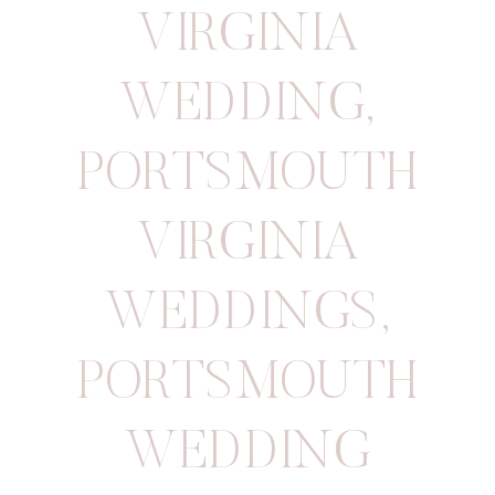
VIRGINIA
WEDDING
,
PORTSMOUTH
VIRGINIA
WEDDINGS
,
PORTSMOUTH
WEDDING