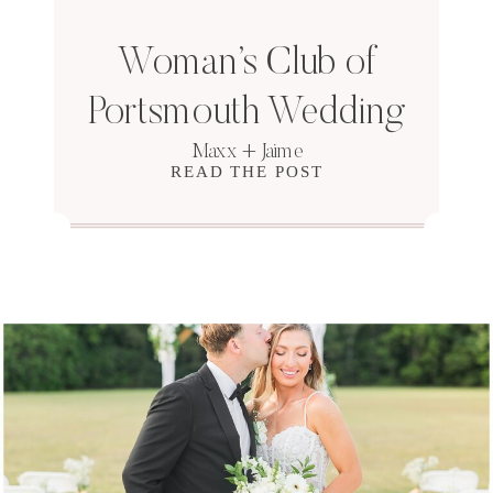
Woman’s Club of
Portsmouth Wedding
Maxx + Jaime
READ THE POST