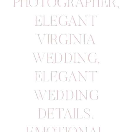
PHOTOGRAPHER
,
ELEGANT
VIRGINIA
WEDDING
,
ELEGANT
WEDDING
DETAILS
,