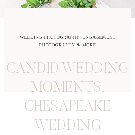
WEDDING PHOTOGRAPHY, ENGAGEMENT
PHOTOGRAPHY & MORE
CANDID WEDDING
MOMENTS
,
CHESAPEAKE
WEDDING