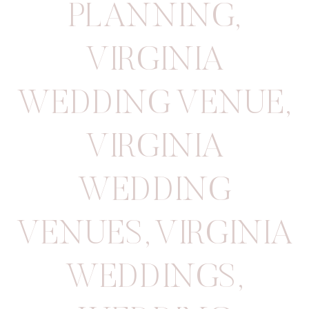
PLANNING
,
VIRGINIA
WEDDING VENUE
,
VIRGINIA
WEDDING
VENUES
,
VIRGINIA
WEDDINGS
,