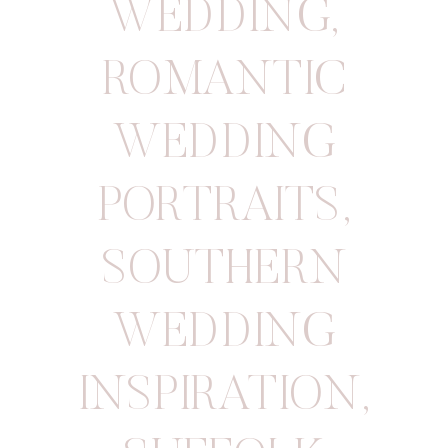
WEDDING
,
ROMANTIC
WEDDING
PORTRAITS
,
SOUTHERN
WEDDING
INSPIRATION
,