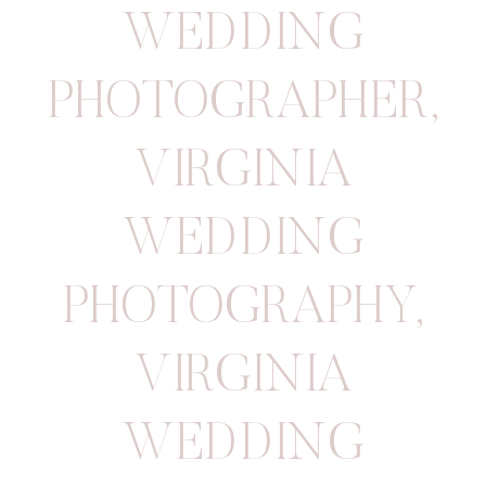
WEDDING
PHOTOGRAPHER
,
VIRGINIA
WEDDING
PHOTOGRAPHY
,
VIRGINIA
WEDDING