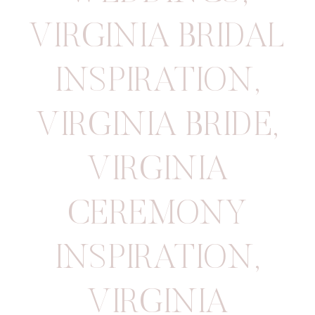
VIRGINIA BRIDAL
INSPIRATION
,
VIRGINIA BRIDE
,
VIRGINIA
CEREMONY
INSPIRATION
,
VIRGINIA