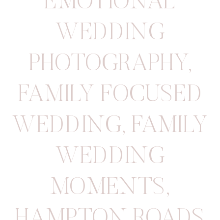
EMOTIONAL
WEDDING
PHOTOGRAPHY
,
FAMILY FOCUSED
WEDDING
,
FAMILY
WEDDING
MOMENTS
,
HAMPTON ROADS