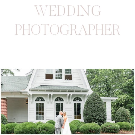
WEDDING
PHOTOGRAPHER