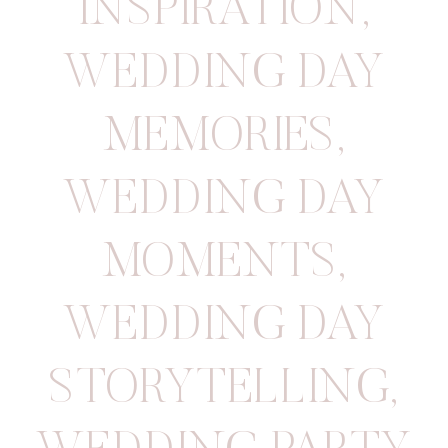
INSPIRATION
,
WEDDING DAY
MEMORIES
,
WEDDING DAY
MOMENTS
,
WEDDING DAY
STORYTELLING
,