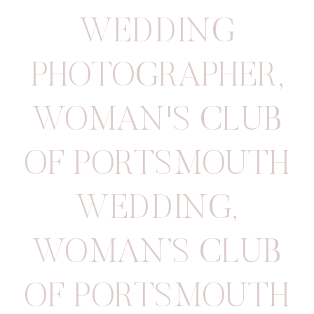
WEDDING
PHOTOGRAPHER
,
WOMAN'S CLUB
OF PORTSMOUTH
WEDDING
,
WOMAN’S CLUB
OF PORTSMOUTH