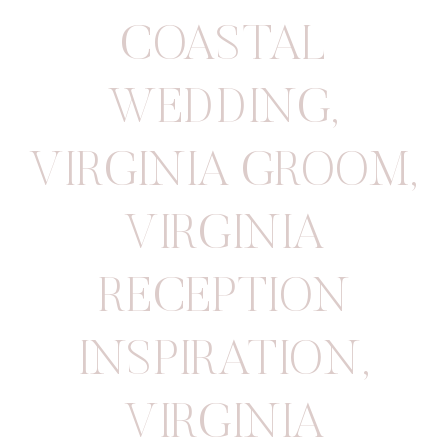
COASTAL
WEDDING
,
VIRGINIA GROOM
,
VIRGINIA
RECEPTION
INSPIRATION
,
VIRGINIA