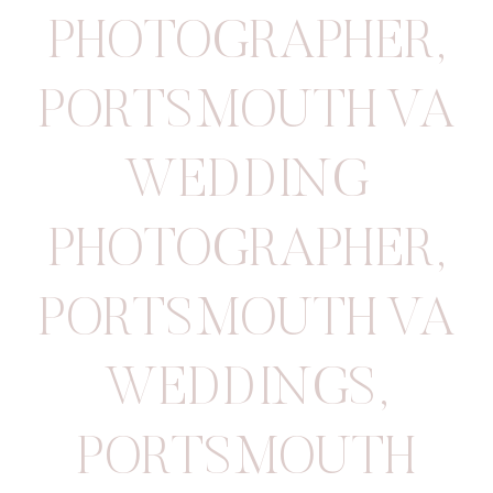
PHOTOGRAPHER
,
PORTSMOUTH VA
WEDDING
PHOTOGRAPHER
,
PORTSMOUTH VA
WEDDINGS
,
PORTSMOUTH