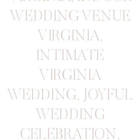
WEDDING VENUE
VIRGINIA
,
INTIMATE
VIRGINIA
WEDDING
,
JOYFUL
WEDDING
CELEBRATION
,