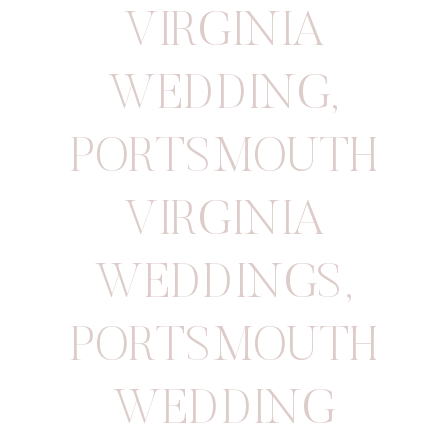
VIRGINIA
WEDDING
,
PORTSMOUTH
VIRGINIA
WEDDINGS
,
PORTSMOUTH
WEDDING