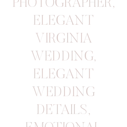
PHOTOGRAPHER
,
ELEGANT
VIRGINIA
WEDDING
,
ELEGANT
WEDDING
DETAILS
,