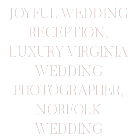
JOYFUL WEDDING
RECEPTION
,
LUXURY VIRGINIA
WEDDING
PHOTOGRAPHER
,
NORFOLK
WEDDING