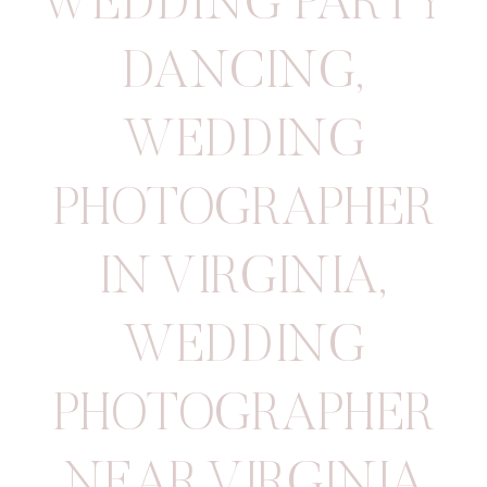
WEDDING PARTY
DANCING
,
WEDDING
PHOTOGRAPHER
IN VIRGINIA
,
WEDDING
PHOTOGRAPHER
NEAR VIRGINIA