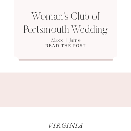
Woman’s Club of
Portsmouth Wedding
Maxx + Jaime
READ THE POST
VIRGINIA