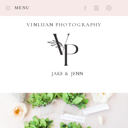
MENU
VINLUAN PHOTOGRAPHY
JAKE & JENN