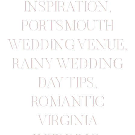
INSPIRATION
,
PORTSMOUTH
WEDDING VENUE
,
RAINY WEDDING
DAY TIPS
,
ROMANTIC
VIRGINIA