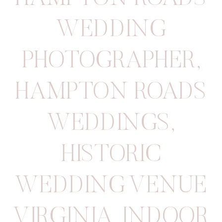
WEDDING
PHOTOGRAPHER
,
HAMPTON ROADS
WEDDINGS
,
HISTORIC
WEDDING VENUE
VIRGINIA
,
INDOOR