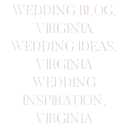
WEDDING BLOG
,
VIRGINIA
WEDDING IDEAS
,
VIRGINIA
WEDDING
INSPIRATION
,
VIRGINIA