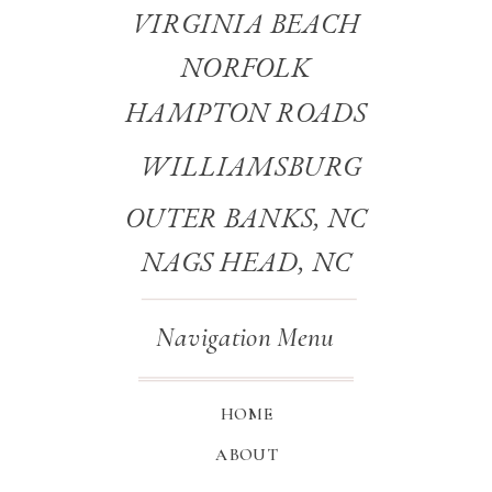
VIRGINIA BEACH
NORFOLK
HAMPTON ROADS
WILLIAMSBURG
OUTER BANKS, NC
NAGS HEAD, NC
Navigation Menu
HOME
ABOUT