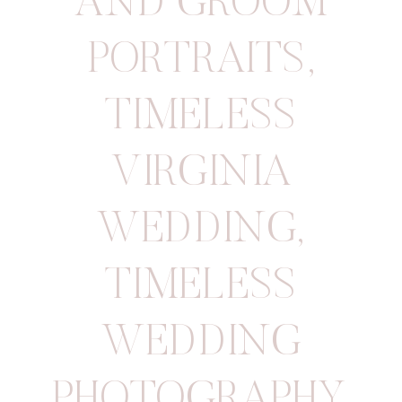
AND GROOM
PORTRAITS
,
TIMELESS
VIRGINIA
WEDDING
,
TIMELESS
WEDDING
PHOTOGRAPHY
,