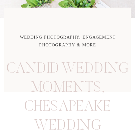
WEDDING PHOTOGRAPHY, ENGAGEMENT
PHOTOGRAPHY & MORE
CANDID WEDDING
MOMENTS
,
CHESAPEAKE
WEDDING