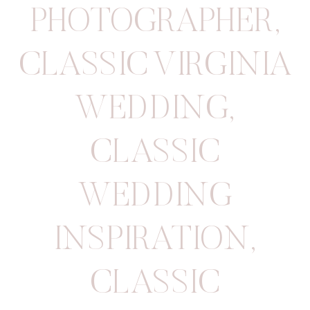
PHOTOGRAPHER
,
CLASSIC VIRGINIA
WEDDING
,
CLASSIC
WEDDING
INSPIRATION
,
CLASSIC