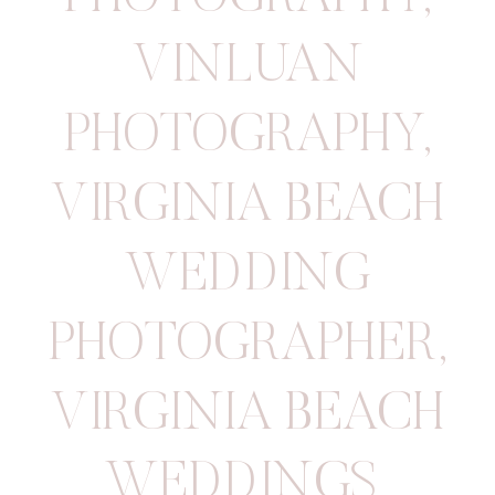
VINLUAN
PHOTOGRAPHY
,
VIRGINIA BEACH
WEDDING
PHOTOGRAPHER
,
VIRGINIA BEACH
WEDDINGS
,