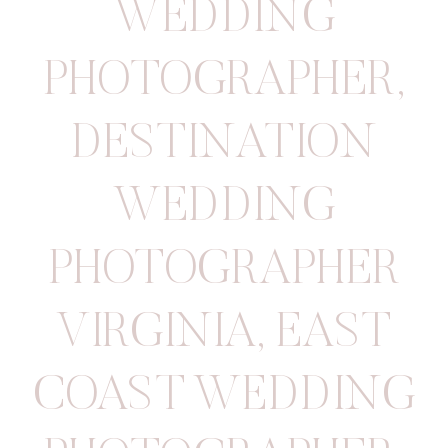
WEDDING
PHOTOGRAPHER
,
DESTINATION
WEDDING
PHOTOGRAPHER
VIRGINIA
,
EAST
COAST WEDDING