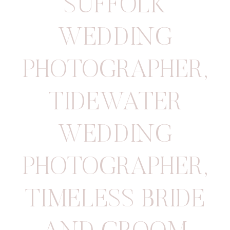
SUFFOLK
WEDDING
PHOTOGRAPHER
,
TIDEWATER
WEDDING
PHOTOGRAPHER
,
TIMELESS BRIDE