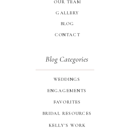
OUR TEAM
GALLERY
BLOG
CONTACT
Blog Categories
WEDDINGS
ENGAGEMENTS
FAVORITES
BRIDAL RESOURCES
KELLY'S WORK