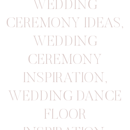
WEDDING
CEREMONY IDEAS
,
WEDDING
CEREMONY
INSPIRATION
,
WEDDING DANCE
FLOOR