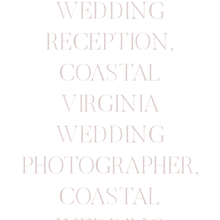
WEDDING
RECEPTION
,
COASTAL
VIRGINIA
WEDDING
PHOTOGRAPHER
,
COASTAL