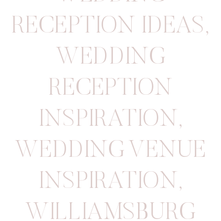
RECEPTION IDEAS
,
WEDDING
RECEPTION
INSPIRATION
,
WEDDING VENUE
INSPIRATION
,
WILLIAMSBURG