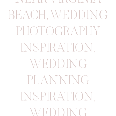
BEACH
,
WEDDING
PHOTOGRAPHY
INSPIRATION
,
WEDDING
PLANNING
INSPIRATION
,
WEDDING