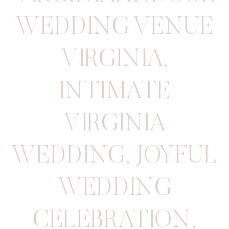
WEDDING VENUE
VIRGINIA
,
INTIMATE
VIRGINIA
WEDDING
,
JOYFUL
WEDDING
CELEBRATION
,