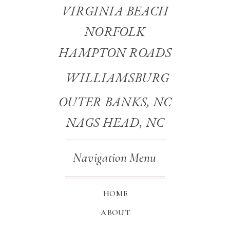
VIRGINIA BEACH
NORFOLK
HAMPTON ROADS
WILLIAMSBURG
OUTER BANKS, NC
NAGS HEAD, NC
Navigation Menu
HOME
ABOUT