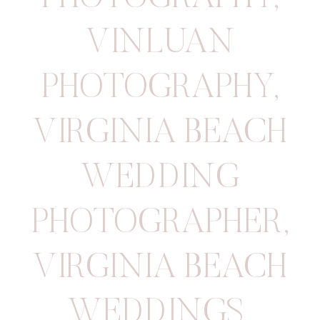
VINLUAN
PHOTOGRAPHY
,
VIRGINIA BEACH
WEDDING
PHOTOGRAPHER
,
VIRGINIA BEACH
WEDDINGS
,