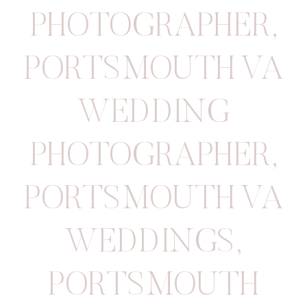
PHOTOGRAPHER
,
PORTSMOUTH VA
WEDDING
PHOTOGRAPHER
,
PORTSMOUTH VA
WEDDINGS
,
PORTSMOUTH