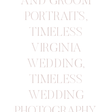
AND GROOM
PORTRAITS
,
TIMELESS
VIRGINIA
WEDDING
,
TIMELESS
WEDDING
PHOTOGRAPHY
,