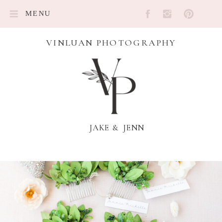
MENU
VINLUAN PHOTOGRAPHY
JAKE & JENN