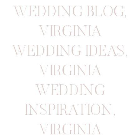
WEDDING BLOG
,
VIRGINIA
WEDDING IDEAS
,
VIRGINIA
WEDDING
INSPIRATION
,
VIRGINIA