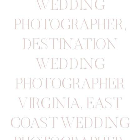
WEDDING
PHOTOGRAPHER
,
DESTINATION
WEDDING
PHOTOGRAPHER
VIRGINIA
,
EAST
COAST WEDDING