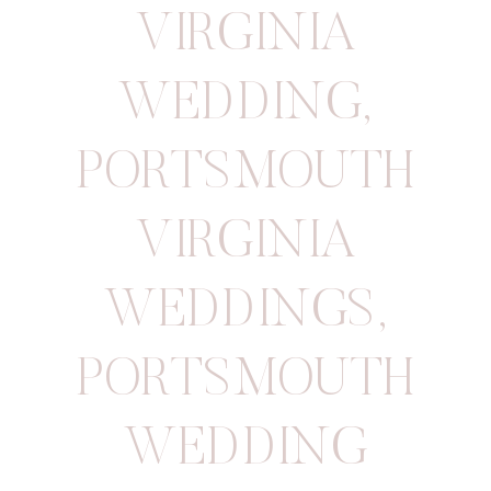
VIRGINIA
WEDDING
,
PORTSMOUTH
VIRGINIA
WEDDINGS
,
PORTSMOUTH
WEDDING