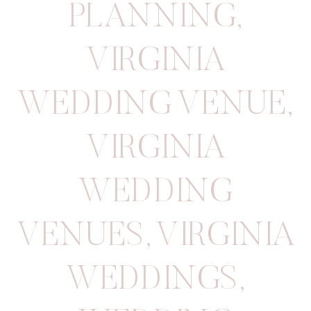
PLANNING
,
VIRGINIA
WEDDING VENUE
,
VIRGINIA
WEDDING
VENUES
,
VIRGINIA
WEDDINGS
,