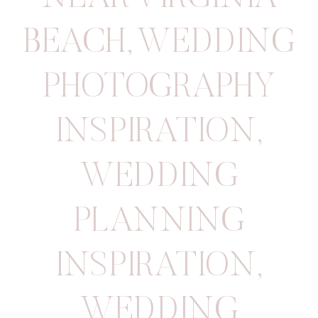
BEACH
,
WEDDING
PHOTOGRAPHY
INSPIRATION
,
WEDDING
PLANNING
INSPIRATION
,
WEDDING