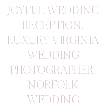
JOYFUL WEDDING
RECEPTION
,
LUXURY VIRGINIA
WEDDING
PHOTOGRAPHER
,
NORFOLK
WEDDING