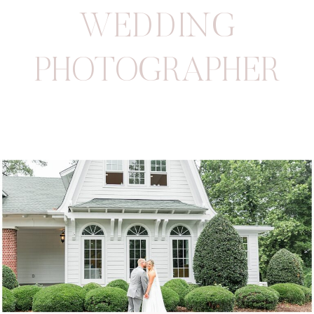
WEDDING
PHOTOGRAPHER