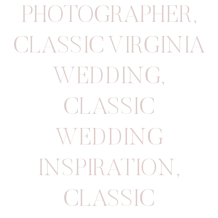
PHOTOGRAPHER
,
CLASSIC VIRGINIA
WEDDING
,
CLASSIC
WEDDING
INSPIRATION
,
CLASSIC