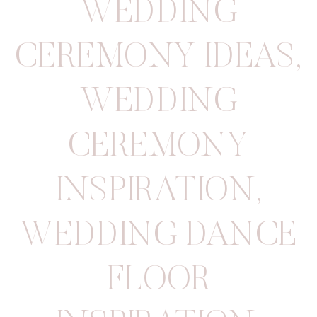
WEDDING
CEREMONY IDEAS
,
WEDDING
CEREMONY
INSPIRATION
,
WEDDING DANCE
FLOOR