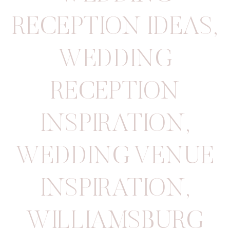
RECEPTION IDEAS
,
WEDDING
RECEPTION
INSPIRATION
,
WEDDING VENUE
INSPIRATION
,
WILLIAMSBURG