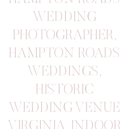
WEDDING
PHOTOGRAPHER
,
HAMPTON ROADS
WEDDINGS
,
HISTORIC
WEDDING VENUE
VIRGINIA
,
INDOOR