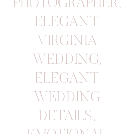
PHOTOGRAPHER
,
ELEGANT
VIRGINIA
WEDDING
,
ELEGANT
WEDDING
DETAILS
,