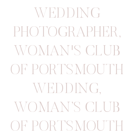
WEDDING
PHOTOGRAPHER
,
WOMAN'S CLUB
OF PORTSMOUTH
WEDDING
,
WOMAN’S CLUB
OF PORTSMOUTH