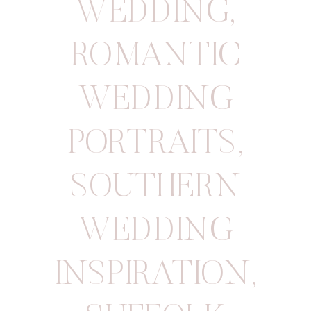
WEDDING
,
ROMANTIC
WEDDING
PORTRAITS
,
SOUTHERN
WEDDING
INSPIRATION
,