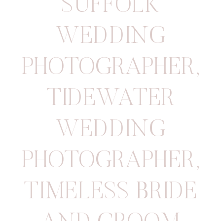
SUFFOLK
WEDDING
PHOTOGRAPHER
,
TIDEWATER
WEDDING
PHOTOGRAPHER
,
TIMELESS BRIDE