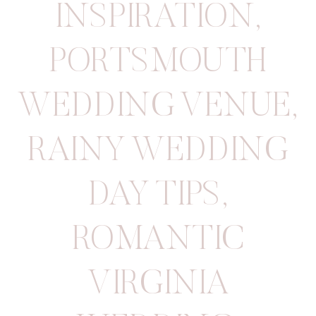
INSPIRATION
,
PORTSMOUTH
WEDDING VENUE
,
RAINY WEDDING
DAY TIPS
,
ROMANTIC
VIRGINIA