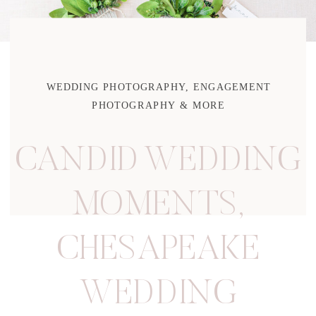
WEDDING PHOTOGRAPHY, ENGAGEMENT
PHOTOGRAPHY & MORE
CANDID WEDDING
MOMENTS
,
CHESAPEAKE
WEDDING