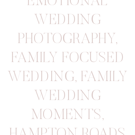
EMOTIONAL
WEDDING
PHOTOGRAPHY
,
FAMILY FOCUSED
WEDDING
,
FAMILY
WEDDING
MOMENTS
,
HAMPTON ROADS