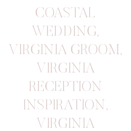
COASTAL
WEDDING
,
VIRGINIA GROOM
,
VIRGINIA
RECEPTION
INSPIRATION
,
VIRGINIA