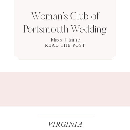
Woman’s Club of
Portsmouth Wedding
Maxx + Jaime
READ THE POST
VIRGINIA