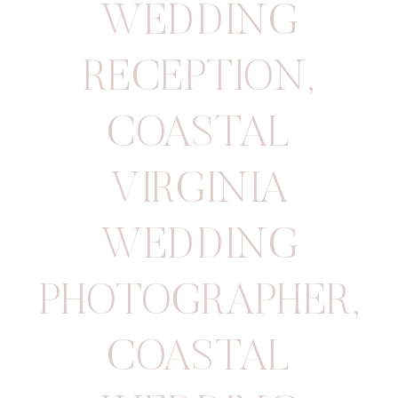
WEDDING
RECEPTION
,
COASTAL
VIRGINIA
WEDDING
PHOTOGRAPHER
,
COASTAL