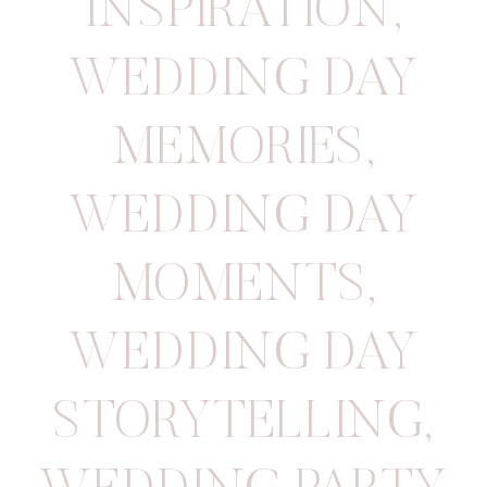
INSPIRATION
,
WEDDING DAY
MEMORIES
,
WEDDING DAY
MOMENTS
,
WEDDING DAY
STORYTELLING
,