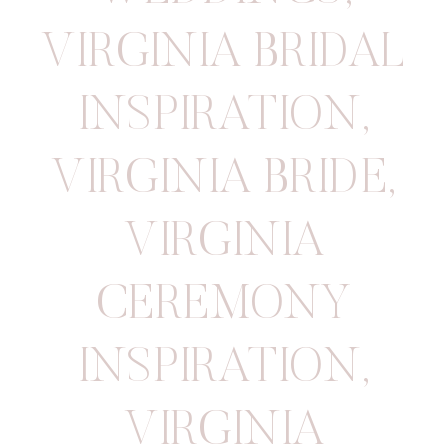
VIRGINIA BRIDAL
INSPIRATION
,
VIRGINIA BRIDE
,
VIRGINIA
CEREMONY
INSPIRATION
,
VIRGINIA