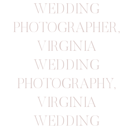
WEDDING
PHOTOGRAPHER
,
VIRGINIA
WEDDING
PHOTOGRAPHY
,
VIRGINIA
WEDDING