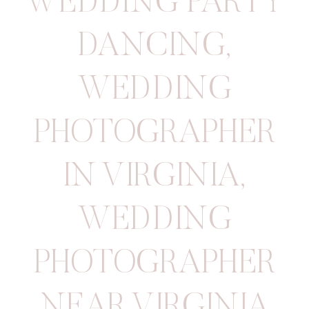
WEDDING PARTY
DANCING
,
WEDDING
PHOTOGRAPHER
IN VIRGINIA
,
WEDDING
PHOTOGRAPHER
NEAR VIRGINIA