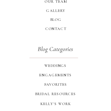
OUR TEAM
GALLERY
BLOG
CONTACT
Blog Categories
WEDDINGS
ENGAGEMENTS
FAVORITES
BRIDAL RESOURCES
KELLY'S WORK