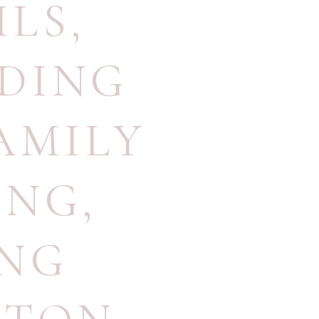
ILS
,
DING
AMILY
ING
,
ING