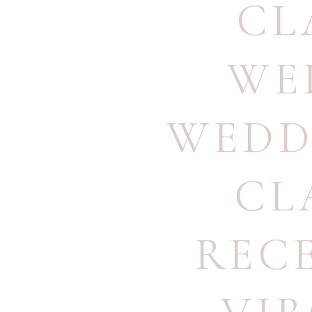
CL
WE
WEDD
CL
REC