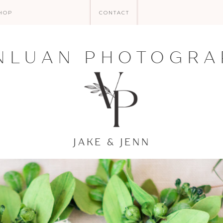
HOP
CONTACT
NLUAN PHOTOGRA
JAKE & JENN