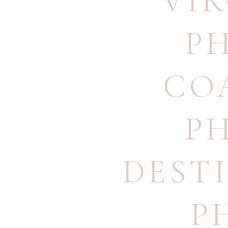
VI
P
CO
P
DEST
P