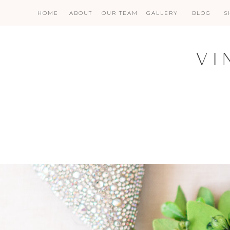
HOME
ABOUT
OUR TEAM
GALLERY
BLOG
S
VI