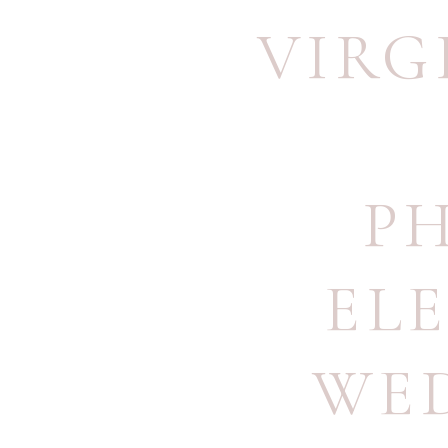
VIRG
P
EL
WE