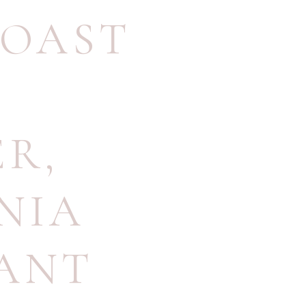
COAST
ER
,
NIA
ANT