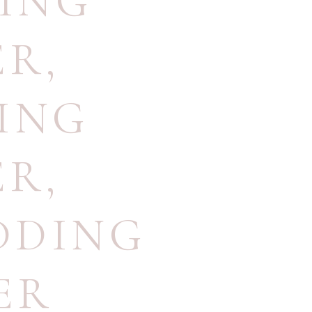
ING
ER
,
ING
ER
,
DDING
ER