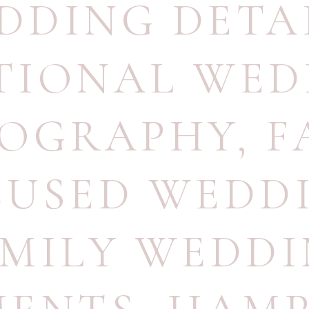
DDING DETA
TIONAL WED
OGRAPHY
,
F
CUSED WEDD
MILY WEDD