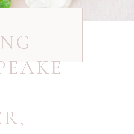
ING
PEAKE
ER
,