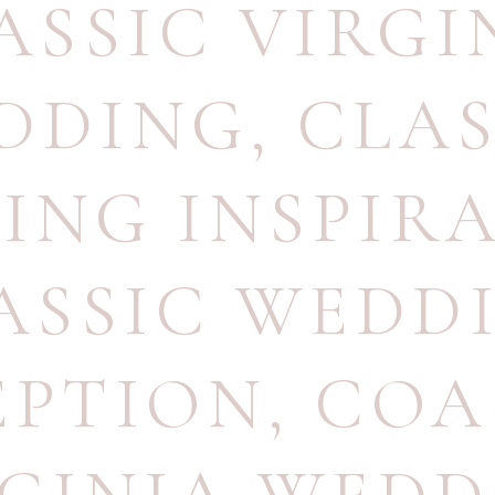
ASSIC VIRGI
DDING
,
CLAS
ING INSPIR
ASSIC WEDD
EPTION
,
COA