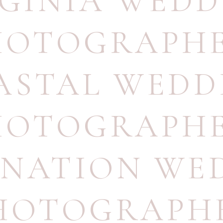
RGINIA WEDD
HOTOGRAPH
ASTAL WEDD
HOTOGRAPH
INATION WE
HOTOGRAPH