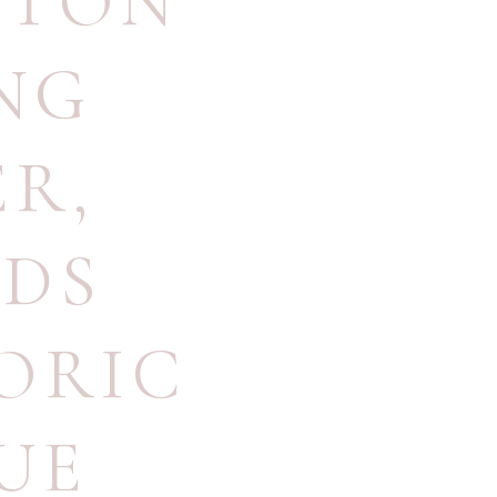
PTON
NG
ER
,
DS
ORIC
UE