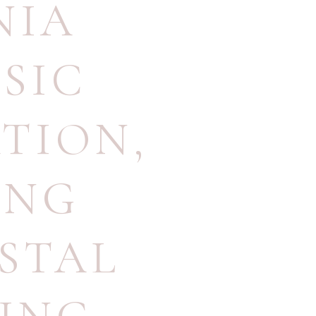
NIA
SIC
ATION
,
ING
STAL