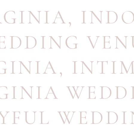
RGINIA
,
IND
EDDING VEN
GINIA
,
INTI
GINIA WEDD
YFUL WEDD