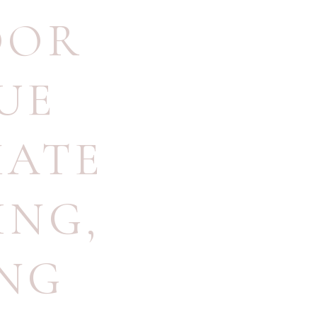
OOR
UE
MATE
ING
,
ING