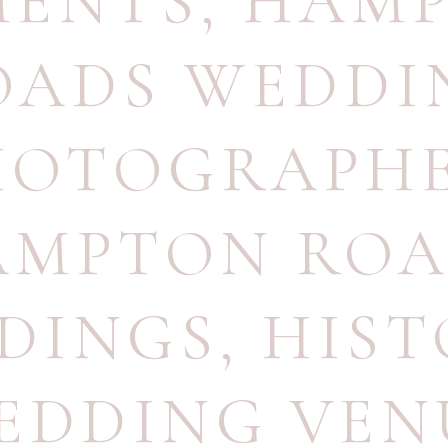
ENTS
,
HAM
OADS WEDDI
HOTOGRAPH
AMPTON ROA
DINGS
,
HIST
EDDING VEN