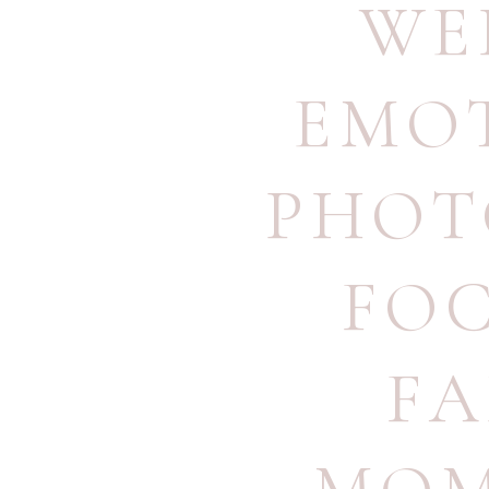
WE
EMO
PHOT
FO
FA