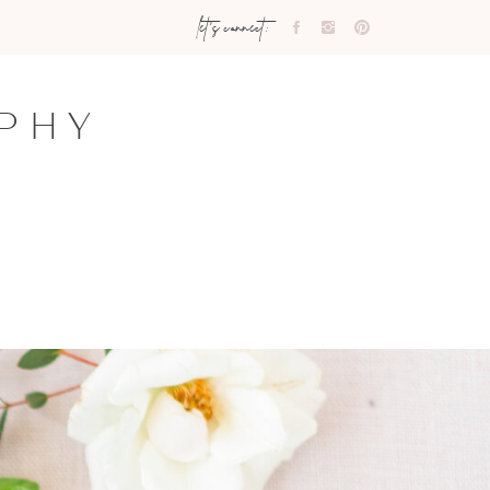
let's connect:
PHY