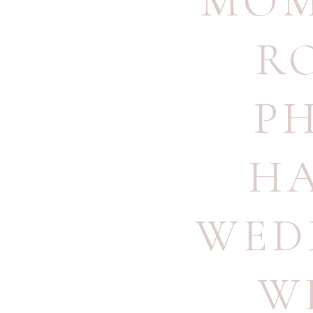
MOM
R
P
H
WED
W