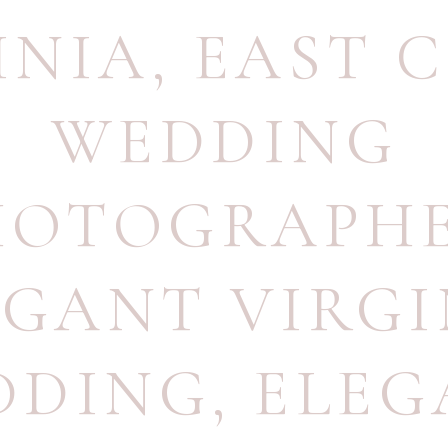
INIA
,
EAST 
WEDDING
HOTOGRAPH
EGANT VIRGI
DDING
,
ELEG