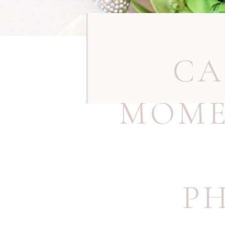
CA
MOME
P