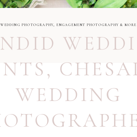
WEDDING PHOTOGRAPHY, ENGAGEMENT PHOTOGRAPHY & MORE
NDID WEDD
NTS
,
CHESA
WEDDING
HOTOGRAPH