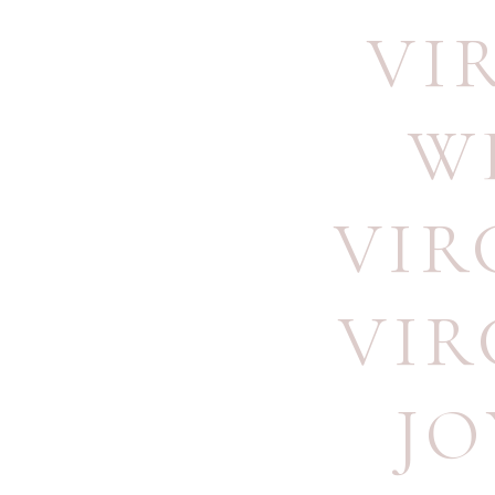
VI
W
VIR
VIR
JO