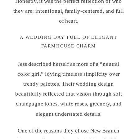
Honestly, it was the perfect reflection of who
they are: intentional, family-centered, and full
of heart.
A WEDDING DAY FULL OF ELEGANT
FARMHOUSE CHARM
Jess described herself as more of a “neutral
color girl,” loving timeless simplicity over
trendy palettes. Their wedding design
beautifully reflected that vision through soft
champagne tones, white roses, greenery, and
elegant understated details.
One of the reasons they chose New Branch