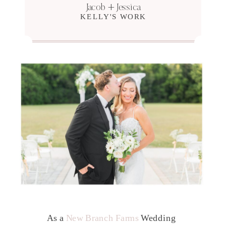
Jacob + Jessica
KELLY'S WORK
As a
New Branch Farms
Wedding