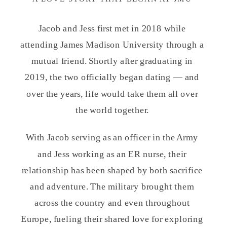
Jacob and Jess first met in 2018 while
attending James Madison University through a
mutual friend. Shortly after graduating in
2019, the two officially began dating — and
over the years, life would take them all over
the world together.
With Jacob serving as an officer in the Army
and Jess working as an ER nurse, their
relationship has been shaped by both sacrifice
and adventure. The military brought them
across the country and even throughout
Europe, fueling their shared love for exploring