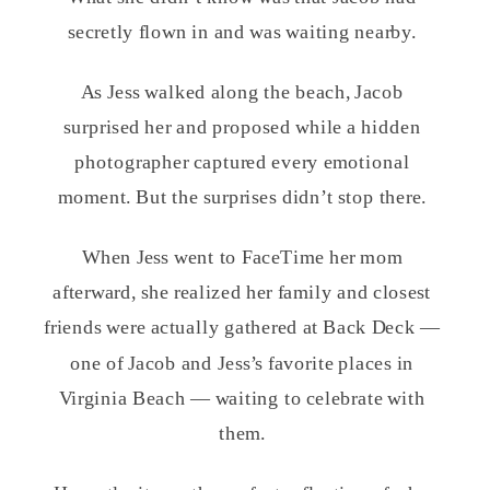
secretly flown in and was waiting nearby.
As Jess walked along the beach, Jacob
surprised her and proposed while a hidden
photographer captured every emotional
moment. But the surprises didn’t stop there.
When Jess went to FaceTime her mom
afterward, she realized her family and closest
friends were actually gathered at Back Deck —
one of Jacob and Jess’s favorite places in
Virginia Beach — waiting to celebrate with
them.