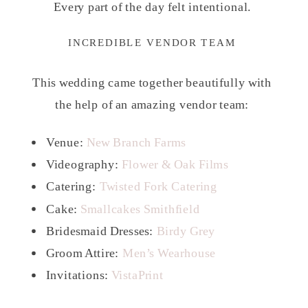
Every part of the day felt intentional.
INCREDIBLE VENDOR TEAM
This wedding came together beautifully with
the help of an amazing vendor team:
Venue:
New Branch Farms
Videography:
Flower & Oak Films
Catering:
Twisted Fork Catering
Cake:
Smallcakes Smithfield
Bridesmaid Dresses:
Birdy Grey
Groom Attire:
Men’s Wearhouse
Invitations:
VistaPrint