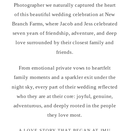
Photographer we naturally captured the heart
of this beautiful wedding celebration at
New
Branch Farms
, where Jacob and Jess celebrated
seven years of friendship, adventure, and deep
love surrounded by their closest family and
friends.
From emotional private vows to heartfelt
family moments and a sparkler exit under the
night sky, every part of their wedding reflected
who they are at their core: joyful, genuine,
adventurous, and deeply rooted in the people
they love most.
A LOVE STORY THAT BEGAN AT JMU