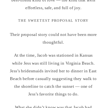
effortless, safe, and full of joy.
THE SWEETEST PROPOSAL STORY
Their proposal story could not have been more
thoughtful.
At the time, Jacob was stationed in Kansas
while Jess was still living in Virginia Beach.
Jess’s bridesmaids invited her to dinner in East
Beach before casually suggesting they walk to
the shoreline to catch the sunset — one of
Jess’s favorite things to do.
What she didn’t know was that Jacob had