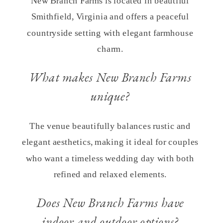
New Branch Farms is located in beautiful
Smithfield, Virginia and offers a peaceful
countryside setting with elegant farmhouse
charm.
What makes New Branch Farms
unique?
The venue beautifully balances rustic and
elegant aesthetics, making it ideal for couples
who want a timeless wedding day with both
refined and relaxed elements.
Does New Branch Farms have
indoor and outdoor options?