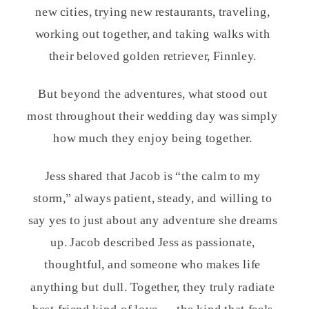
new cities, trying new restaurants, traveling,
working out together, and taking walks with
their beloved golden retriever, Finnley.
But beyond the adventures, what stood out
most throughout their wedding day was simply
how much they enjoy being together.
Jess shared that Jacob is “the calm to my
storm,” always patient, steady, and willing to
say yes to just about any adventure she dreams
up. Jacob described Jess as passionate,
thoughtful, and someone who makes life
anything but dull. Together, they truly radiate
best-friend kind of love — the kind that feels