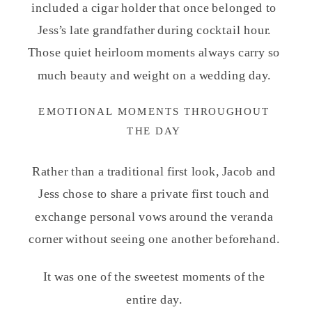
included a cigar holder that once belonged to
Jess’s late grandfather during cocktail hour.
Those quiet heirloom moments always carry so
much beauty and weight on a wedding day.
EMOTIONAL MOMENTS THROUGHOUT
THE DAY
Rather than a traditional first look, Jacob and
Jess chose to share a private first touch and
exchange personal vows around the veranda
corner without seeing one another beforehand.
It was one of the sweetest moments of the
entire day.