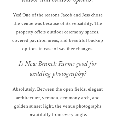
Yes! One of the reasons Jacob and Jess chose
the venue was because of its versatility. The
property offers outdoor ceremony spaces,
covered pavilion areas, and beautiful backup
options in case of weather changes.
Is New Branch Farms good for
wedding photography?
Absolutely. Between the open fields, elegant
architecture, veranda, ceremony arch, and
golden sunset light, the venue photographs
beautifully from every angle.