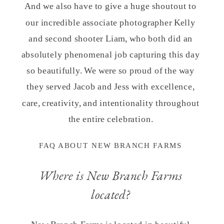
And we also have to give a huge shoutout to
our incredible associate photographer Kelly
and second shooter Liam, who both did an
absolutely phenomenal job capturing this day
so beautifully. We were so proud of the way
they served Jacob and Jess with excellence,
care, creativity, and intentionality throughout
the entire celebration.
FAQ ABOUT NEW BRANCH FARMS
Where is New Branch Farms
located?