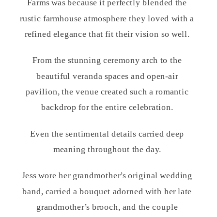
Farms was because it perfectly blended the
rustic farmhouse atmosphere they loved with a
refined elegance that fit their vision so well.
From the stunning ceremony arch to the
beautiful veranda spaces and open-air
pavilion, the venue created such a romantic
backdrop for the entire celebration.
Even the sentimental details carried deep
meaning throughout the day.
Jess wore her grandmother’s original wedding
band, carried a bouquet adorned with her late
grandmother’s brooch, and the couple