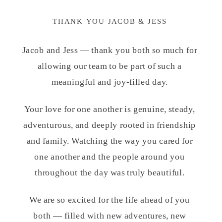
THANK YOU JACOB & JESS
Jacob and Jess — thank you both so much for
allowing our team to be part of such a
meaningful and joy-filled day.
Your love for one another is genuine, steady,
adventurous, and deeply rooted in friendship
and family. Watching the way you cared for
one another and the people around you
throughout the day was truly beautiful.
We are so excited for the life ahead of you
both — filled with new adventures, new