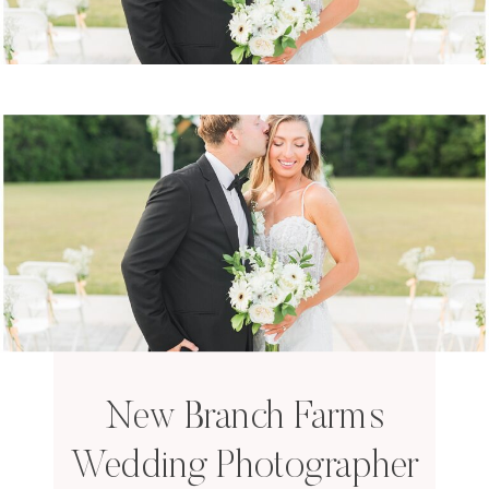
New Branch Farms
Wedding Photographer