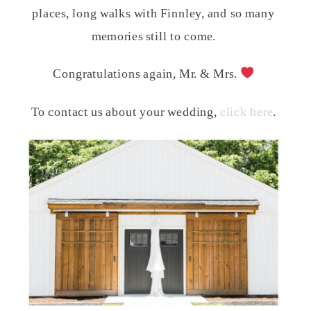
places, long walks with Finnley, and so many
memories still to come.
Congratulations again, Mr. & Mrs.
To contact us about your wedding,
click here
.