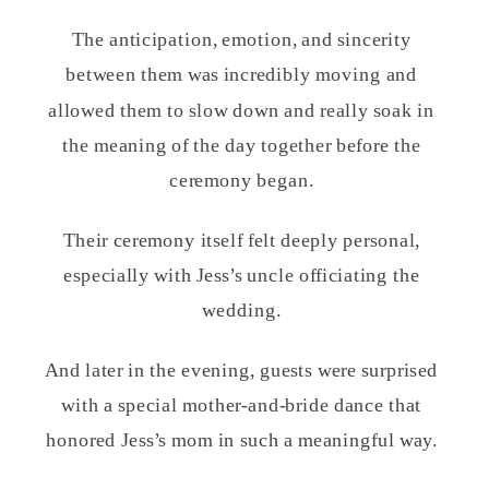
The anticipation, emotion, and sincerity
between them was incredibly moving and
allowed them to slow down and really soak in
the meaning of the day together before the
ceremony began.
Their ceremony itself felt deeply personal,
especially with Jess’s uncle officiating the
wedding.
And later in the evening, guests were surprised
with a special mother-and-bride dance that
honored Jess’s mom in such a meaningful way.