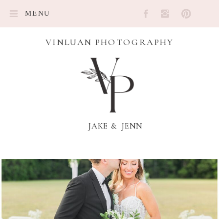
MENU
VINLUAN PHOTOGRAPHY
JAKE & JENN