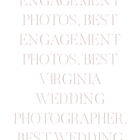
ENGAGEMENT
PHOTOS
,
BEST
ENGAGEMENT
PHOTOS
,
BEST
VIRGINIA
WEDDING
PHOTOGRAPHER
,
BEST WEDDING