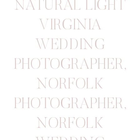
NATURAL LIGHT
VIRGINIA
WEDDING
PHOTOGRAPHER
,
NORFOLK
PHOTOGRAPHER
,
NORFOLK