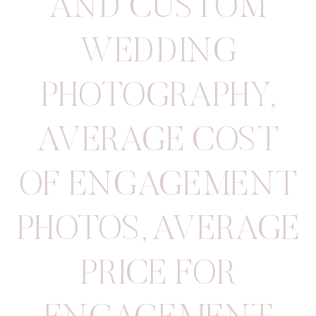
AND CUSTOM
WEDDING
PHOTOGRAPHY
,
AVERAGE COST
OF ENGAGEMENT
PHOTOS
,
AVERAGE
PRICE FOR