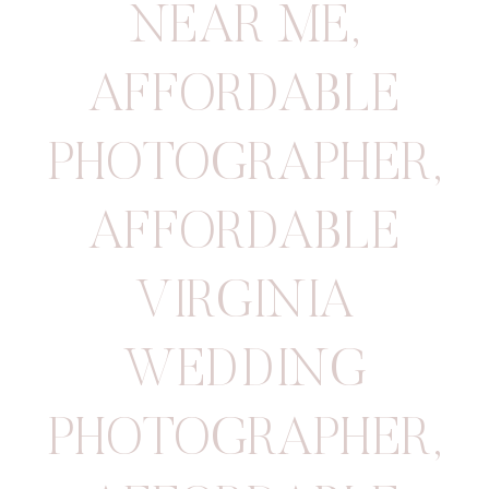
NEAR ME
,
AFFORDABLE
PHOTOGRAPHER
,
AFFORDABLE
VIRGINIA
WEDDING
PHOTOGRAPHER
,