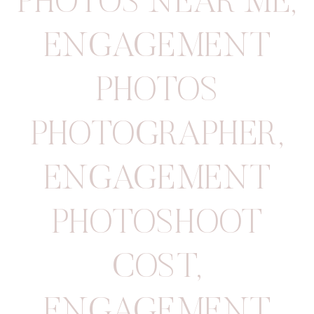
PHOTOS NEAR ME
,
ENGAGEMENT
PHOTOS
PHOTOGRAPHER
,
ENGAGEMENT
PHOTOSHOOT
COST
,
ENGAGEMENT