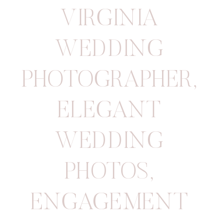
VIRGINIA
WEDDING
PHOTOGRAPHER
,
ELEGANT
WEDDING
PHOTOS
,
ENGAGEMENT