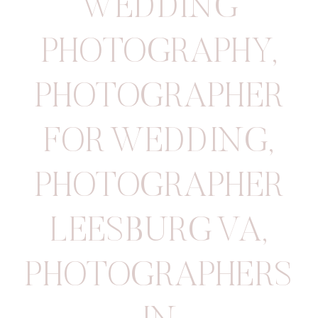
WEDDING
PHOTOGRAPHY
,
PHOTOGRAPHER
FOR WEDDING
,
PHOTOGRAPHER
LEESBURG VA
,
PHOTOGRAPHERS