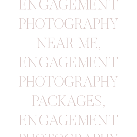
ENGAGEMENT
PHOTOGRAPHY
NEAR ME
,
ENGAGEMENT
PHOTOGRAPHY
PACKAGES
,
ENGAGEMENT