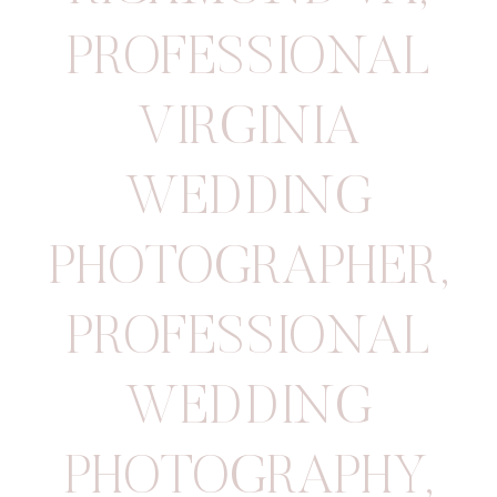
PROFESSIONAL
VIRGINIA
WEDDING
PHOTOGRAPHER
,
PROFESSIONAL
WEDDING
PHOTOGRAPHY
,