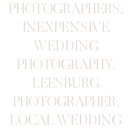
PHOTOGRAPHERS
,
INEXPENSIVE
WEDDING
PHOTOGRAPHY
,
LEESBURG
PHOTOGRAPHER
,
LOCAL WEDDING