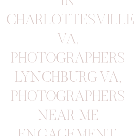
IN
CHARLOTTESVILLE
VA
,
PHOTOGRAPHERS
LYNCHBURG VA
,
PHOTOGRAPHERS
NEAR ME
ENGAGEMENT
,