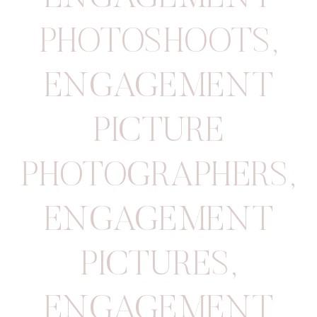
PHOTOSHOOTS
,
ENGAGEMENT
PICTURE
PHOTOGRAPHERS
,
ENGAGEMENT
PICTURES
,
ENGAGEMENT