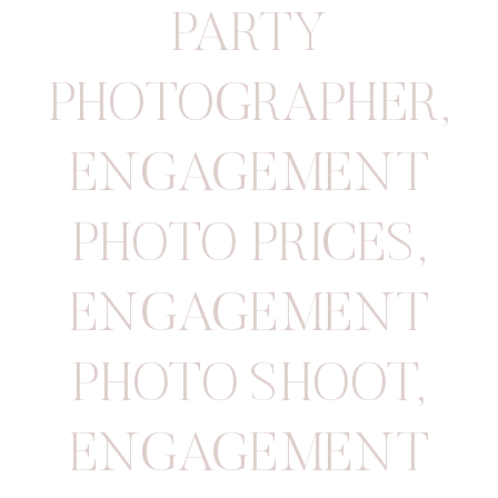
PARTY
PHOTOGRAPHER
,
ENGAGEMENT
PHOTO PRICES
,
ENGAGEMENT
PHOTO SHOOT
,
ENGAGEMENT