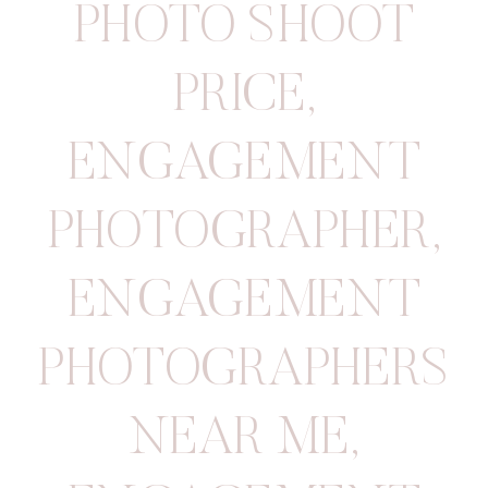
PHOTO SHOOT
PRICE
,
ENGAGEMENT
PHOTOGRAPHER
,
ENGAGEMENT
PHOTOGRAPHERS
NEAR ME
,