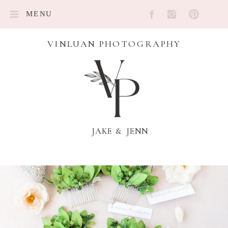
MENU
VINLUAN PHOTOGRAPHY
JAKE & JENN