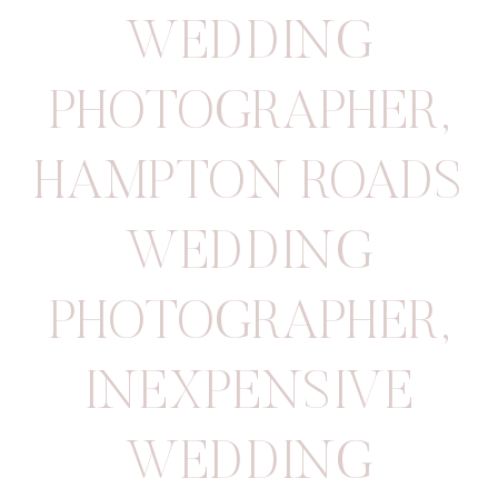
WEDDING
PHOTOGRAPHER
,
HAMPTON ROADS
WEDDING
PHOTOGRAPHER
,
INEXPENSIVE
WEDDING