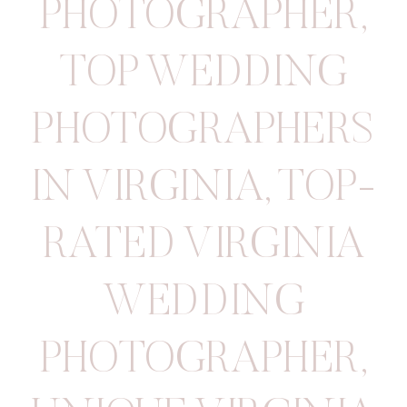
PHOTOGRAPHER
,
TOP WEDDING
PHOTOGRAPHERS
IN VIRGINIA
,
TOP-
RATED VIRGINIA
WEDDING
PHOTOGRAPHER
,