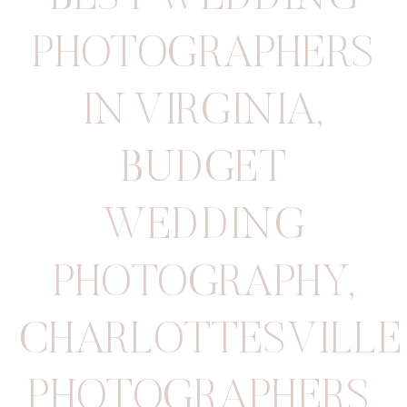
PHOTOGRAPHERS
IN VIRGINIA
,
BUDGET
WEDDING
PHOTOGRAPHY
,
CHARLOTTESVILLE
PHOTOGRAPHERS
,