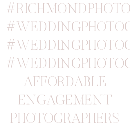
#RICHMONDPHOTO
#WEDDINGPHOTOG
#WEDDINGPHOTOG
#WEDDINGPHOTOG
AFFORDABLE
ENGAGEMENT
PHOTOGRAPHERS