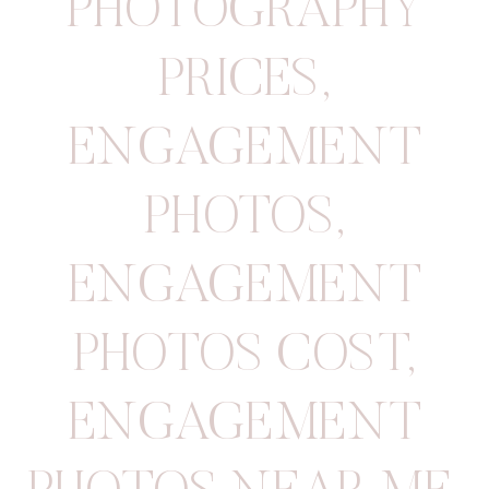
PHOTOGRAPHY
PRICES
,
ENGAGEMENT
PHOTOS
,
ENGAGEMENT
PHOTOS COST
,
ENGAGEMENT