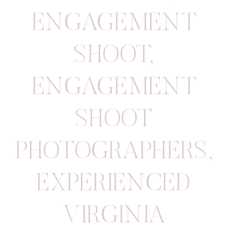
ENGAGEMENT
SHOOT
,
ENGAGEMENT
SHOOT
PHOTOGRAPHERS
,
EXPERIENCED
VIRGINIA