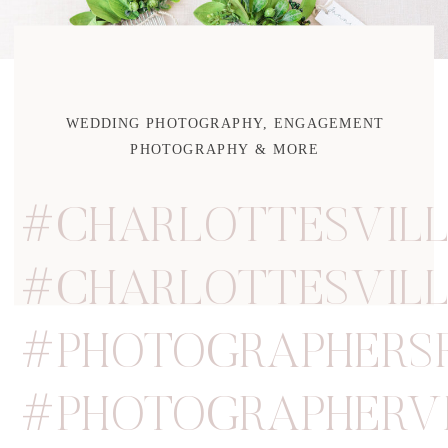
WEDDING PHOTOGRAPHY, ENGAGEMENT
PHOTOGRAPHY & MORE
#CHARLOTTESVIL
#CHARLOTTESVIL
#PHOTOGRAPHERS
#PHOTOGRAPHERVI