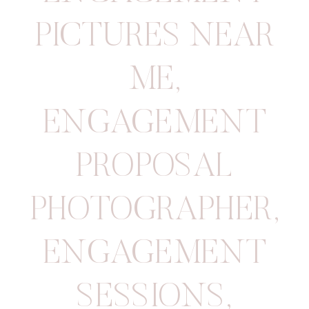
PICTURES NEAR
ME
,
ENGAGEMENT
PROPOSAL
PHOTOGRAPHER
,
ENGAGEMENT
SESSIONS
,