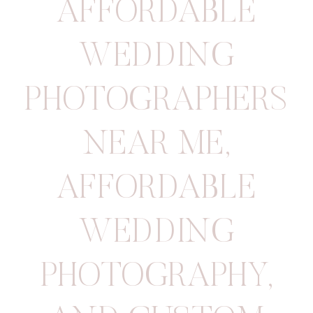
AFFORDABLE
WEDDING
PHOTOGRAPHERS
NEAR ME
,
AFFORDABLE
WEDDING
PHOTOGRAPHY
,