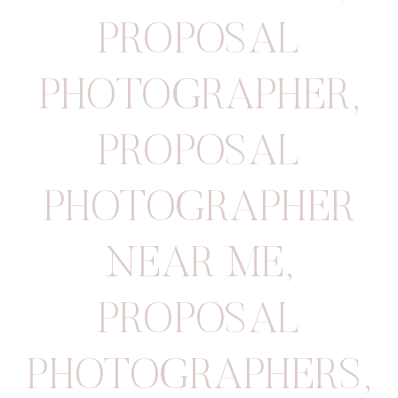
PROPOSAL
PHOTOGRAPHER
,
PROPOSAL
PHOTOGRAPHER
NEAR ME
,
PROPOSAL
PHOTOGRAPHERS
,