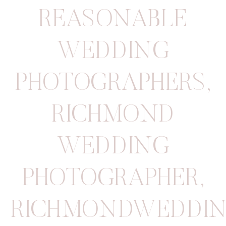
REASONABLE
WEDDING
PHOTOGRAPHERS
,
RICHMOND
WEDDING
PHOTOGRAPHER
,
RICHMONDWEDDIN