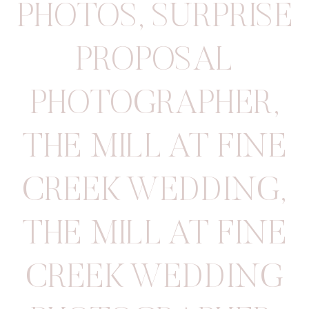
PHOTOS
,
SURPRISE
PROPOSAL
PHOTOGRAPHER
,
THE MILL AT FINE
CREEK WEDDING
,
THE MILL AT FINE
CREEK WEDDING