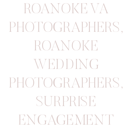
ROANOKE VA
PHOTOGRAPHERS
,
ROANOKE
WEDDING
PHOTOGRAPHERS
,
SURPRISE
ENGAGEMENT