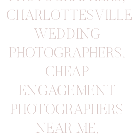
CHARLOTTESVILLE
WEDDING
PHOTOGRAPHERS
,
CHEAP
ENGAGEMENT
PHOTOGRAPHERS
NEAR ME
,