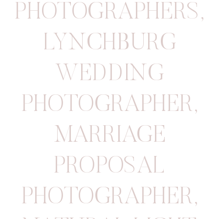
PHOTOGRAPHERS
,
LYNCHBURG
WEDDING
PHOTOGRAPHER
,
MARRIAGE
PROPOSAL
PHOTOGRAPHER
,