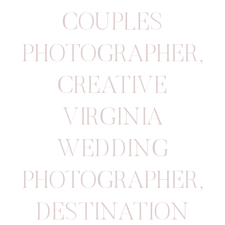
COUPLES
PHOTOGRAPHER
,
CREATIVE
VIRGINIA
WEDDING
PHOTOGRAPHER
,
DESTINATION