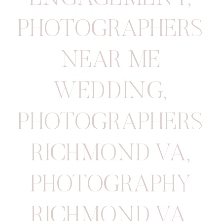
PHOTOGRAPHERS
NEAR ME
WEDDING
,
PHOTOGRAPHERS
RICHMOND VA
,
PHOTOGRAPHY
RICHMOND VA
,