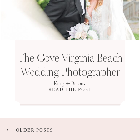
The Cove Virginia Beach
Wedding Photographer
King + Briona
READ THE POST
⟵ OLDER POSTS