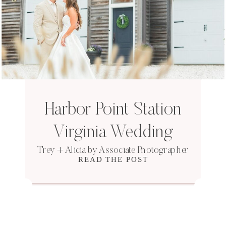
Harbor Point Station
Virginia Wedding
Trey + Alicia by Associate Photographer
READ THE POST