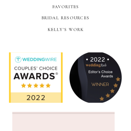
FAVORITES
BRIDAL RESOURCES
KELLY'S WORK