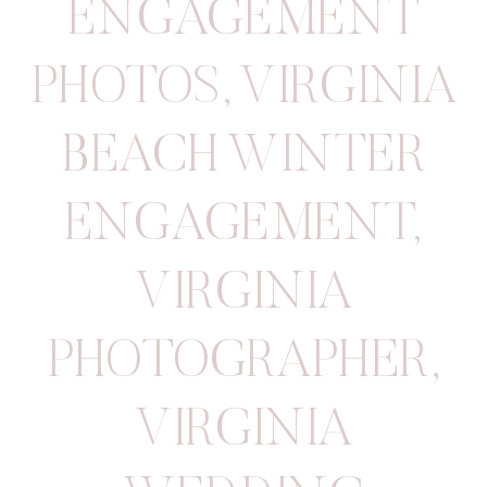
ENGAGEMENT
PHOTOS
,
VIRGINIA
BEACH WINTER
ENGAGEMENT
,
VIRGINIA
PHOTOGRAPHER
,
VIRGINIA