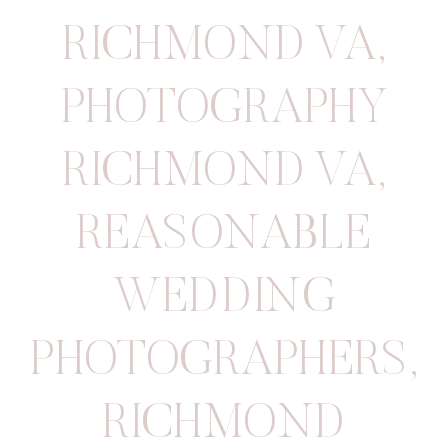
RICHMOND VA
,
PHOTOGRAPHY
RICHMOND VA
,
REASONABLE
WEDDING
PHOTOGRAPHERS
,
RICHMOND