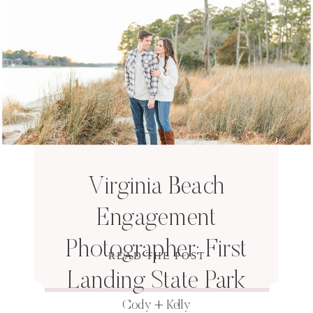
Virginia Beach
Engagement
Photographer: First
READ THE POST
Landing State Park
Cody + Kelly