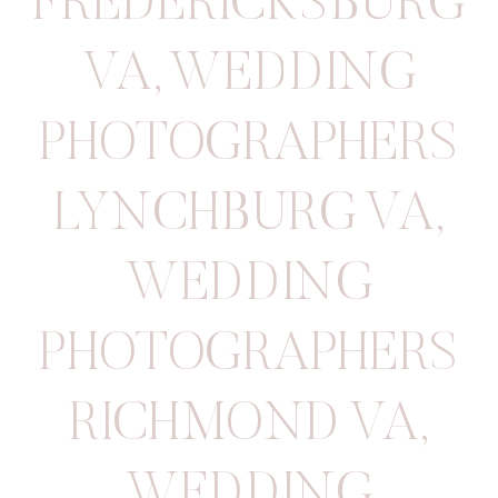
FREDERICKSBURG
VA
,
WEDDING
PHOTOGRAPHERS
LYNCHBURG VA
,
WEDDING
PHOTOGRAPHERS
RICHMOND VA
,
WEDDING