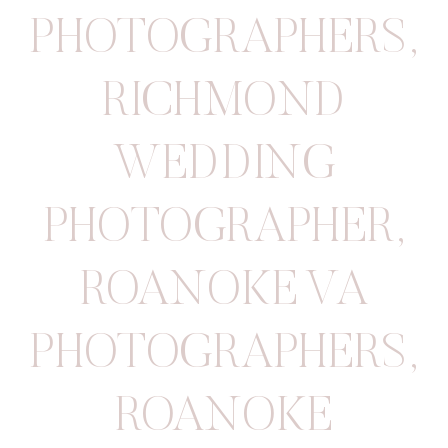
PHOTOGRAPHERS
,
RICHMOND
WEDDING
PHOTOGRAPHER
,
ROANOKE VA
PHOTOGRAPHERS
,
ROANOKE