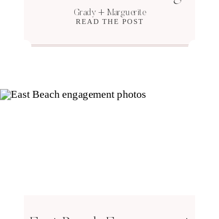
Grady + Marguerite
READ THE POST