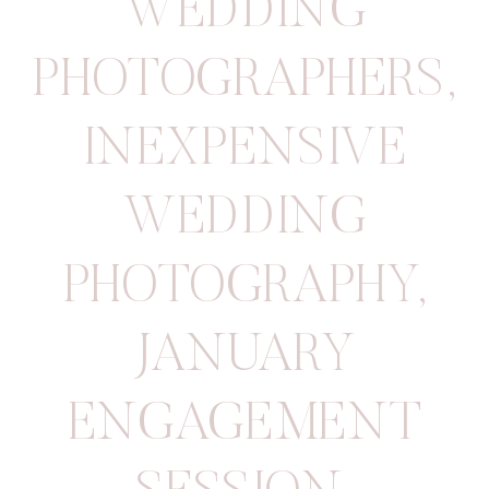
WEDDING
PHOTOGRAPHERS
,
INEXPENSIVE
WEDDING
PHOTOGRAPHY
,
JANUARY
ENGAGEMENT