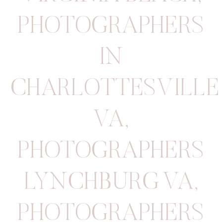
PHOTOGRAPHERS
IN
CHARLOTTESVILLE
VA
,
PHOTOGRAPHERS
LYNCHBURG VA
,
PHOTOGRAPHERS