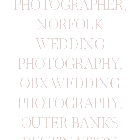
PHOTOGRAPHER
,
NORFOLK
WEDDING
PHOTOGRAPHY
,
OBX WEDDING
PHOTOGRAPHY
,
OUTER BANKS