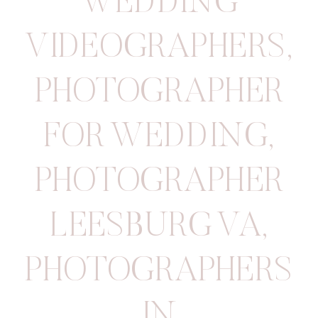
WEDDING
VIDEOGRAPHERS
,
PHOTOGRAPHER
FOR WEDDING
,
PHOTOGRAPHER
LEESBURG VA
,
PHOTOGRAPHERS
IN