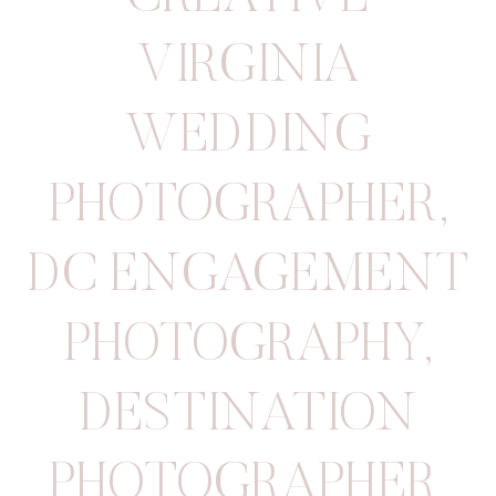
VIRGINIA
WEDDING
PHOTOGRAPHER
,
DC ENGAGEMENT
PHOTOGRAPHY
,
DESTINATION
PHOTOGRAPHER
,