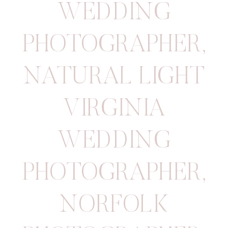
WEDDING
PHOTOGRAPHER
,
NATURAL LIGHT
VIRGINIA
WEDDING
PHOTOGRAPHER
,
NORFOLK