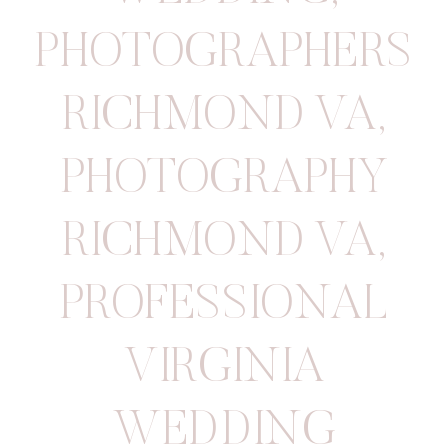
PHOTOGRAPHERS
RICHMOND VA
,
PHOTOGRAPHY
RICHMOND VA
,
PROFESSIONAL
VIRGINIA
WEDDING