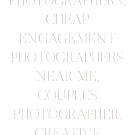
PHOTOGRAPHERS
,
CHEAP
ENGAGEMENT
PHOTOGRAPHERS
NEAR ME
,
COUPLES
PHOTOGRAPHER
,
CREATIVE