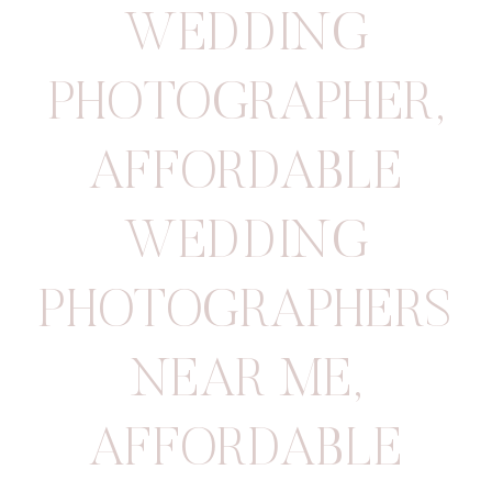
WEDDING
PHOTOGRAPHER
,
AFFORDABLE
WEDDING
PHOTOGRAPHERS
NEAR ME
,
AFFORDABLE