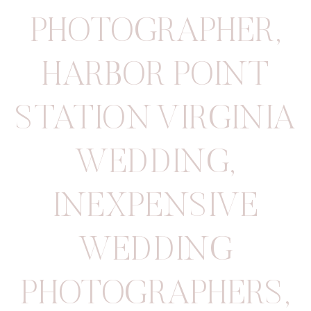
PHOTOGRAPHER
,
HARBOR POINT
STATION VIRGINIA
WEDDING
,
INEXPENSIVE
WEDDING
PHOTOGRAPHERS
,