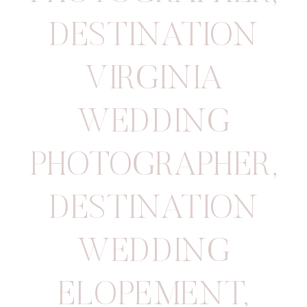
DESTINATION
VIRGINIA
WEDDING
PHOTOGRAPHER
,
DESTINATION
WEDDING
ELOPEMENT
,