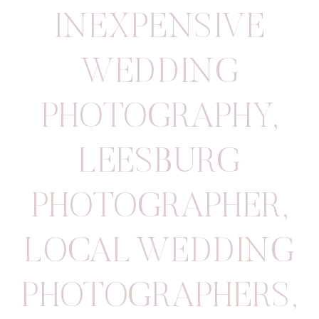
INEXPENSIVE
WEDDING
PHOTOGRAPHY
,
LEESBURG
PHOTOGRAPHER
,
LOCAL WEDDING
PHOTOGRAPHERS
,