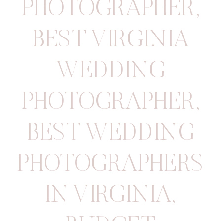
PHOTOGRAPHER
,
BEST VIRGINIA
WEDDING
PHOTOGRAPHER
,
BEST WEDDING
PHOTOGRAPHERS
IN VIRGINIA
,