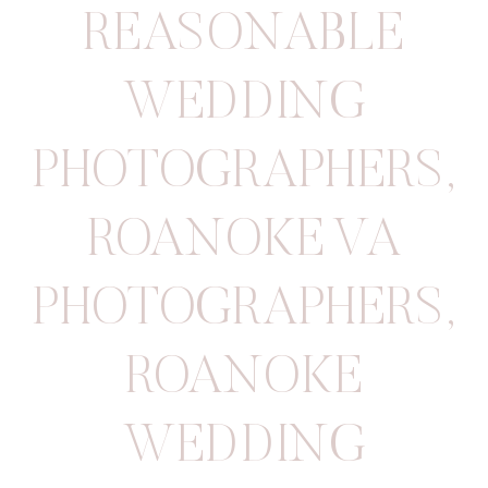
REASONABLE
WEDDING
PHOTOGRAPHERS
,
ROANOKE VA
PHOTOGRAPHERS
,
ROANOKE
WEDDING