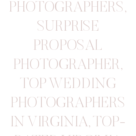
PHOTOGRAPHERS
,
SURPRISE
PROPOSAL
PHOTOGRAPHER
,
TOP WEDDING
PHOTOGRAPHERS
IN VIRGINIA
,
TOP-