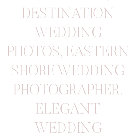
DESTINATION
WEDDING
PHOTOS
,
EASTERN
SHORE WEDDING
PHOTOGRAPHER
,
ELEGANT
WEDDING