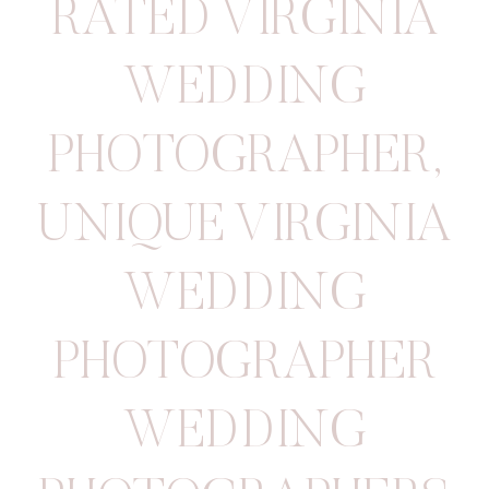
RATED VIRGINIA
WEDDING
PHOTOGRAPHER
,
UNIQUE VIRGINIA
WEDDING
PHOTOGRAPHER
WEDDING