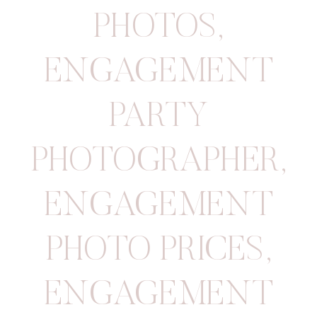
PHOTOS
,
ENGAGEMENT
PARTY
PHOTOGRAPHER
,
ENGAGEMENT
PHOTO PRICES
,
ENGAGEMENT