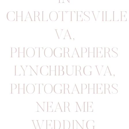
CHARLOTTESVILLE
VA
,
PHOTOGRAPHERS
LYNCHBURG VA
,
PHOTOGRAPHERS
NEAR ME
WEDDING
,