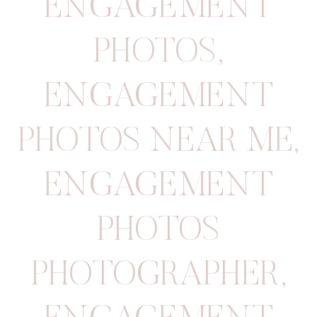
ENGAGEMENT
PHOTOS
,
ENGAGEMENT
PHOTOS NEAR ME
,
ENGAGEMENT
PHOTOS
PHOTOGRAPHER
,