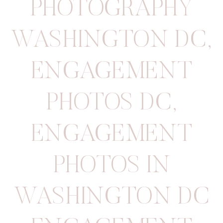
PHOTOGRAPHY
WASHINGTON DC
,
ENGAGEMENT
PHOTOS DC
,
ENGAGEMENT
PHOTOS IN
WASHINGTON DC