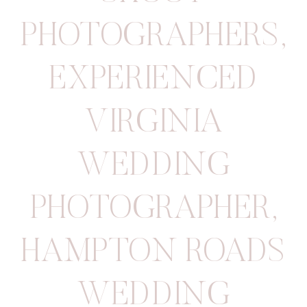
PHOTOGRAPHERS
,
EXPERIENCED
VIRGINIA
WEDDING
PHOTOGRAPHER
,
HAMPTON ROADS
WEDDING