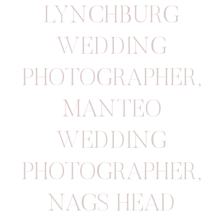
LYNCHBURG
WEDDING
PHOTOGRAPHER
,
MANTEO
WEDDING
PHOTOGRAPHER
,
NAGS HEAD