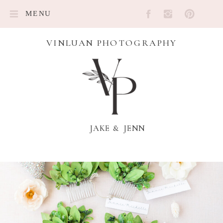
MENU
VINLUAN PHOTOGRAPHY
JAKE & JENN