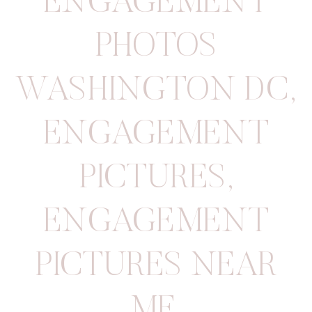
ENGAGEMENT
PHOTOS
WASHINGTON DC
,
ENGAGEMENT
PICTURES
,
ENGAGEMENT
PICTURES NEAR
ME
,