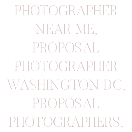
PHOTOGRAPHER
NEAR ME
,
PROPOSAL
PHOTOGRAPHER
WASHINGTON DC
,
PROPOSAL
PHOTOGRAPHERS
,