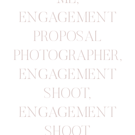
ENGAGEMENT
PROPOSAL
PHOTOGRAPHER
,
ENGAGEMENT
SHOOT
,
ENGAGEMENT
SHOOT