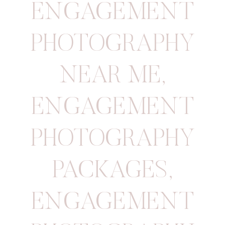
ENGAGEMENT
PHOTOGRAPHY
NEAR ME
,
ENGAGEMENT
PHOTOGRAPHY
PACKAGES
,
ENGAGEMENT