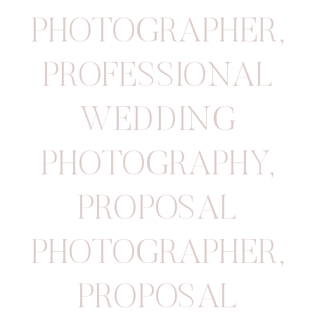
PHOTOGRAPHER
,
PROFESSIONAL
WEDDING
PHOTOGRAPHY
,
PROPOSAL
PHOTOGRAPHER
,
PROPOSAL