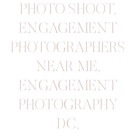
PHOTO SHOOT
,
ENGAGEMENT
PHOTOGRAPHERS
NEAR ME
,
ENGAGEMENT
PHOTOGRAPHY
DC
,