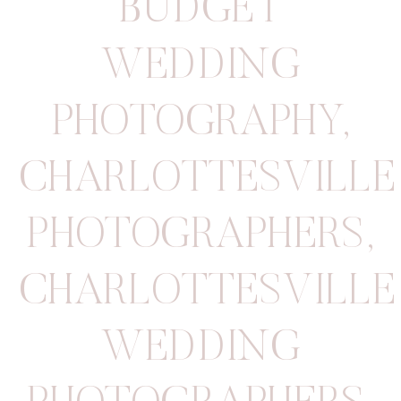
BUDGET
WEDDING
PHOTOGRAPHY
,
CHARLOTTESVILLE
PHOTOGRAPHERS
,
CHARLOTTESVILLE
WEDDING