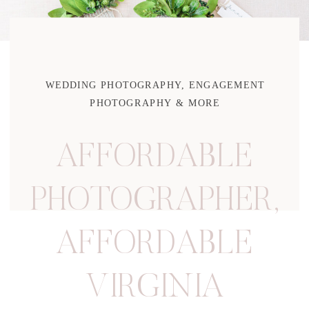
WEDDING PHOTOGRAPHY, ENGAGEMENT
PHOTOGRAPHY & MORE
AFFORDABLE
PHOTOGRAPHER
,
AFFORDABLE
VIRGINIA