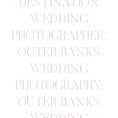
DESTINATION
WEDDING
PHOTOGRAPHER
,
OUTER BANKS
WEDDING
PHOTOGRAPHY
,
OUTER BANKS