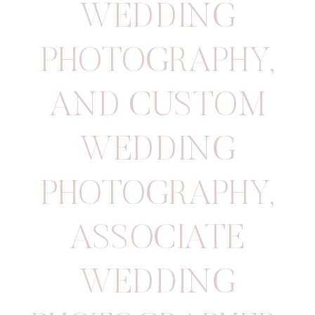
WEDDING
PHOTOGRAPHY
,
AND CUSTOM
WEDDING
PHOTOGRAPHY
,
ASSOCIATE
WEDDING