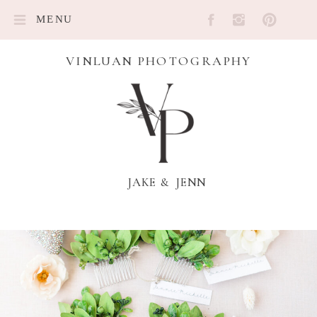
MENU
VINLUAN PHOTOGRAPHY
JAKE & JENN