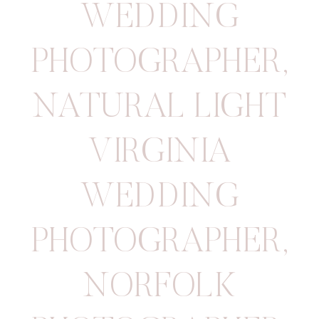
WEDDING
PHOTOGRAPHER
,
NATURAL LIGHT
VIRGINIA
WEDDING
PHOTOGRAPHER
,
NORFOLK