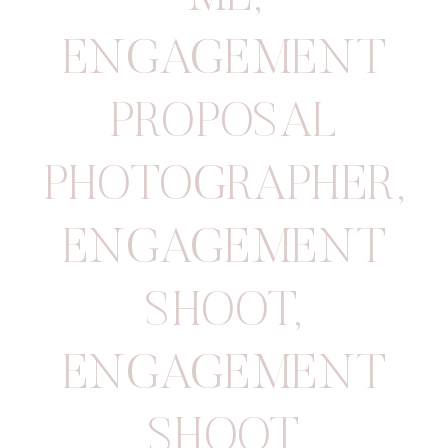
ENGAGEMENT
PROPOSAL
PHOTOGRAPHER
,
ENGAGEMENT
SHOOT
,
ENGAGEMENT
SHOOT