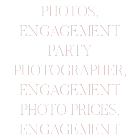
PHOTOS
,
ENGAGEMENT
PARTY
PHOTOGRAPHER
,
ENGAGEMENT
PHOTO PRICES
,
ENGAGEMENT