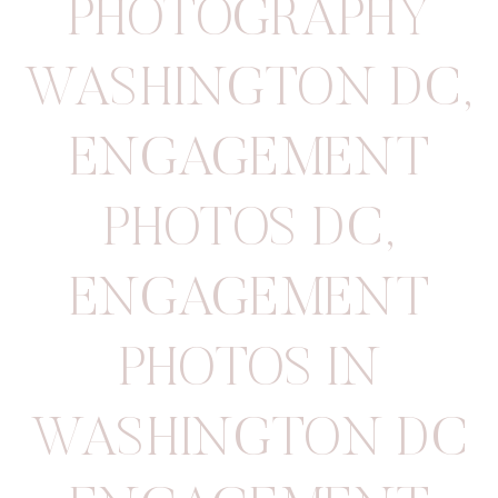
PHOTOGRAPHY
WASHINGTON DC
,
ENGAGEMENT
PHOTOS DC
,
ENGAGEMENT
PHOTOS IN
WASHINGTON DC