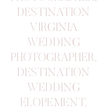
DESTINATION
VIRGINIA
WEDDING
PHOTOGRAPHER
,
DESTINATION
WEDDING
ELOPEMENT
,