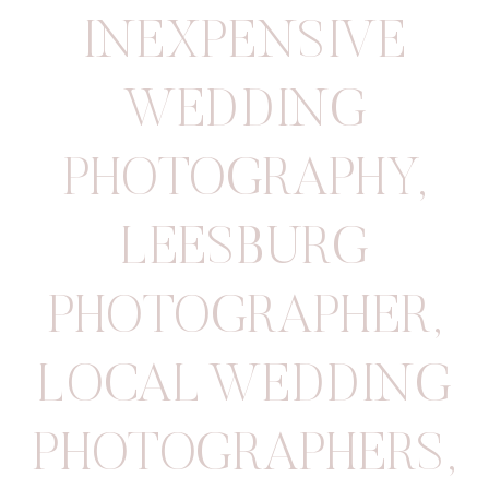
INEXPENSIVE
WEDDING
PHOTOGRAPHY
,
LEESBURG
PHOTOGRAPHER
,
LOCAL WEDDING
PHOTOGRAPHERS
,