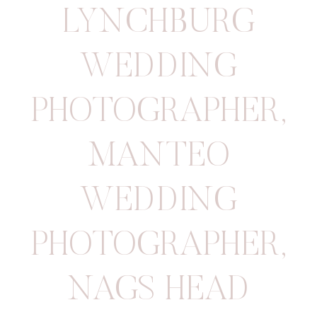
LYNCHBURG
WEDDING
PHOTOGRAPHER
,
MANTEO
WEDDING
PHOTOGRAPHER
,
NAGS HEAD