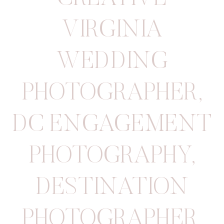
VIRGINIA
WEDDING
PHOTOGRAPHER
,
DC ENGAGEMENT
PHOTOGRAPHY
,
DESTINATION
PHOTOGRAPHER
,