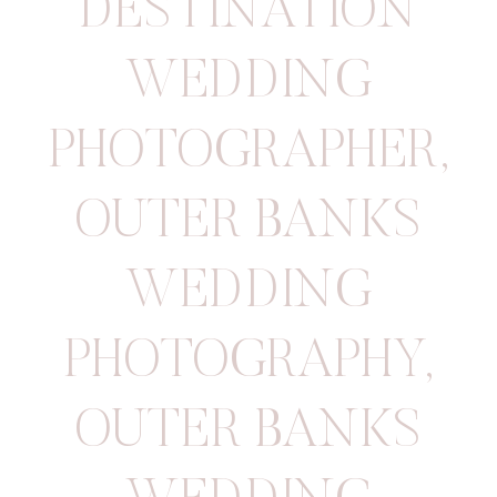
DESTINATION
WEDDING
PHOTOGRAPHER
,
OUTER BANKS
WEDDING
PHOTOGRAPHY
,
OUTER BANKS