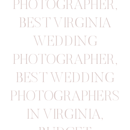
PHOTOGRAPHER
,
BEST VIRGINIA
WEDDING
PHOTOGRAPHER
,
BEST WEDDING
PHOTOGRAPHERS
IN VIRGINIA
,