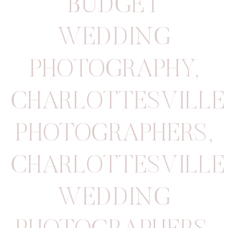
BUDGET
WEDDING
PHOTOGRAPHY
,
CHARLOTTESVILLE
PHOTOGRAPHERS
,
CHARLOTTESVILLE
WEDDING