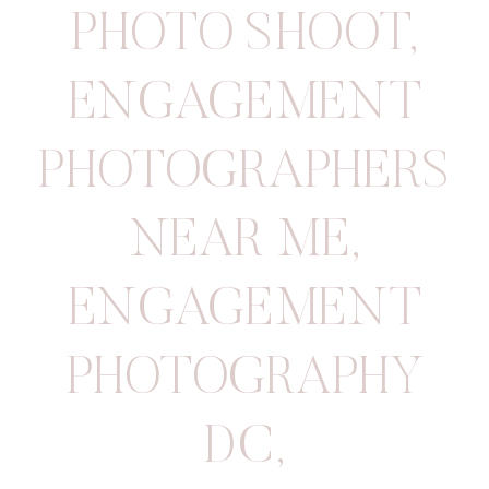
PHOTO SHOOT
,
ENGAGEMENT
PHOTOGRAPHERS
NEAR ME
,
ENGAGEMENT
PHOTOGRAPHY
DC
,