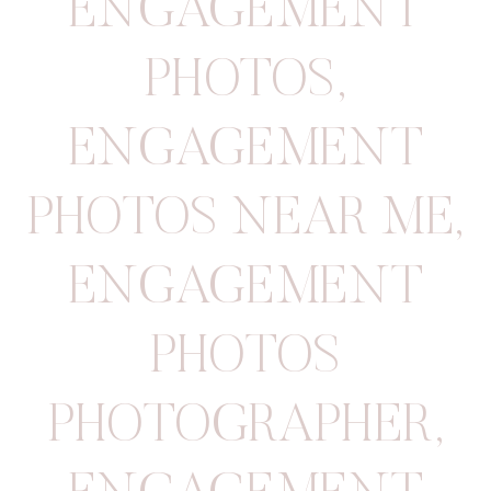
ENGAGEMENT
PHOTOS
,
ENGAGEMENT
PHOTOS NEAR ME
,
ENGAGEMENT
PHOTOS
PHOTOGRAPHER
,