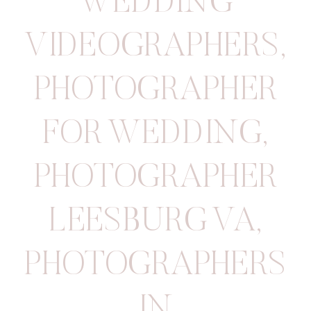
WEDDING
VIDEOGRAPHERS
,
PHOTOGRAPHER
FOR WEDDING
,
PHOTOGRAPHER
LEESBURG VA
,
PHOTOGRAPHERS
IN