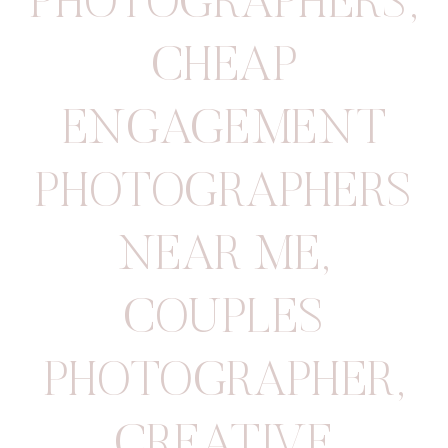
PHOTOGRAPHERS
,
CHEAP
ENGAGEMENT
PHOTOGRAPHERS
NEAR ME
,
COUPLES
PHOTOGRAPHER
,
CREATIVE