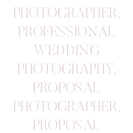
PHOTOGRAPHER
,
PROFESSIONAL
WEDDING
PHOTOGRAPHY
,
PROPOSAL
PHOTOGRAPHER
,
PROPOSAL