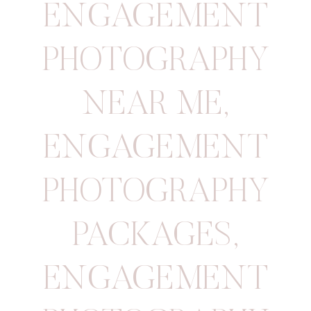
ENGAGEMENT
PHOTOGRAPHY
NEAR ME
,
ENGAGEMENT
PHOTOGRAPHY
PACKAGES
,
ENGAGEMENT