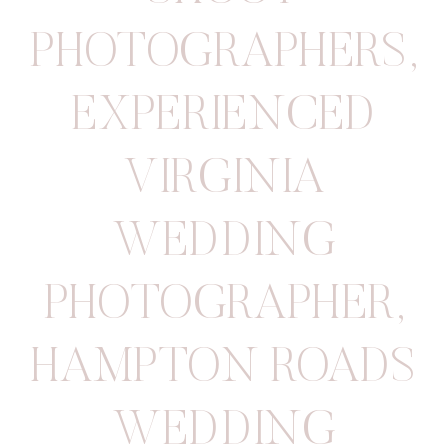
PHOTOGRAPHERS
,
EXPERIENCED
VIRGINIA
WEDDING
PHOTOGRAPHER
,
HAMPTON ROADS
WEDDING