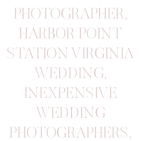
PHOTOGRAPHER
,
HARBOR POINT
STATION VIRGINIA
WEDDING
,
INEXPENSIVE
WEDDING
PHOTOGRAPHERS
,