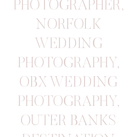
PHOTOGRAPHER
,
NORFOLK
WEDDING
PHOTOGRAPHY
,
OBX WEDDING
PHOTOGRAPHY
,
OUTER BANKS