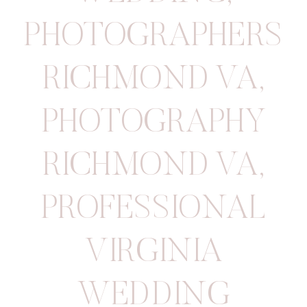
PHOTOGRAPHERS
RICHMOND VA
,
PHOTOGRAPHY
RICHMOND VA
,
PROFESSIONAL
VIRGINIA
WEDDING