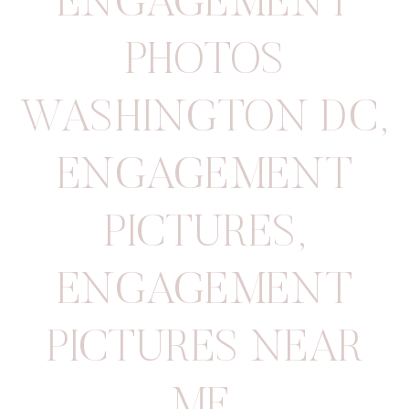
ENGAGEMENT
PHOTOS
WASHINGTON DC
,
ENGAGEMENT
PICTURES
,
ENGAGEMENT
PICTURES NEAR
ME
,