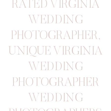
RATED VIRGINIA
WEDDING
PHOTOGRAPHER
,
UNIQUE VIRGINIA
WEDDING
PHOTOGRAPHER
WEDDING