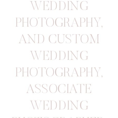
WEDDING
PHOTOGRAPHY
,
AND CUSTOM
WEDDING
PHOTOGRAPHY
,
ASSOCIATE
WEDDING