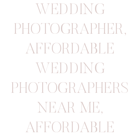
WEDDING
PHOTOGRAPHER
,
AFFORDABLE
WEDDING
PHOTOGRAPHERS
NEAR ME
,
AFFORDABLE