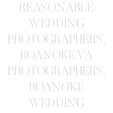
REASONABLE
WEDDING
PHOTOGRAPHERS
,
ROANOKE VA
PHOTOGRAPHERS
,
ROANOKE
WEDDING