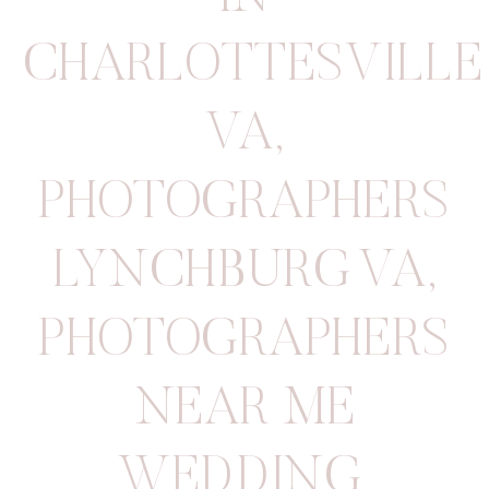
CHARLOTTESVILLE
VA
,
PHOTOGRAPHERS
LYNCHBURG VA
,
PHOTOGRAPHERS
NEAR ME
WEDDING
,