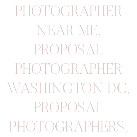
PHOTOGRAPHER
NEAR ME
,
PROPOSAL
PHOTOGRAPHER
WASHINGTON DC
,
PROPOSAL
PHOTOGRAPHERS
,