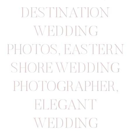
DESTINATION
WEDDING
PHOTOS
,
EASTERN
SHORE WEDDING
PHOTOGRAPHER
,
ELEGANT
WEDDING