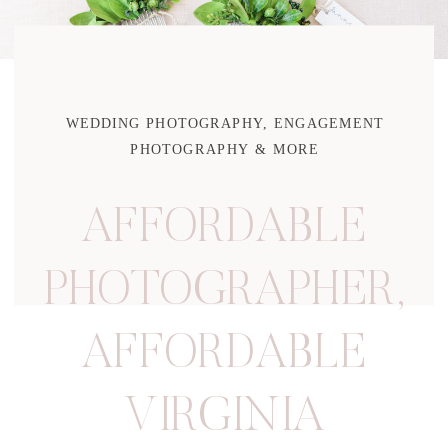
WEDDING PHOTOGRAPHY, ENGAGEMENT
PHOTOGRAPHY & MORE
AFFORDABLE
PHOTOGRAPHER
,
AFFORDABLE
VIRGINIA