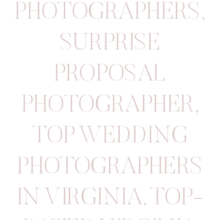
PHOTOGRAPHERS
,
SURPRISE
PROPOSAL
PHOTOGRAPHER
,
TOP WEDDING
PHOTOGRAPHERS
IN VIRGINIA
,
TOP-