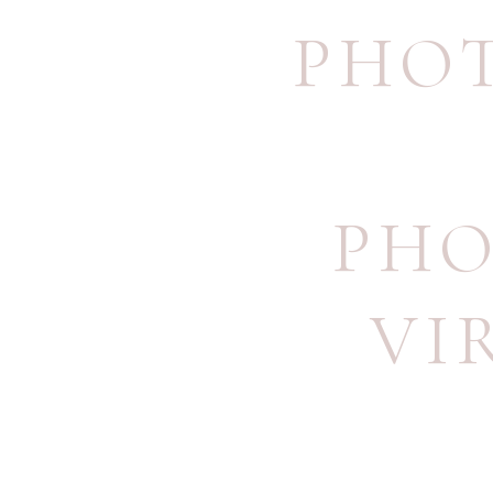
PHO
PHO
VI