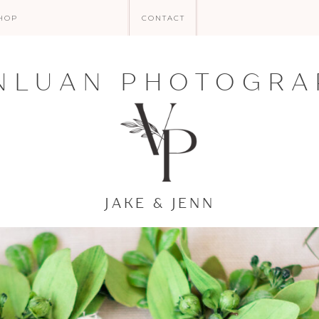
HOP
CONTACT
NLUAN PHOTOGRA
JAKE & JENN