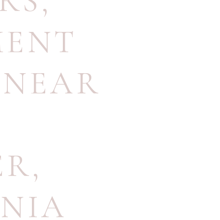
RS
,
MENT
 NEAR
S
ER
,
INIA