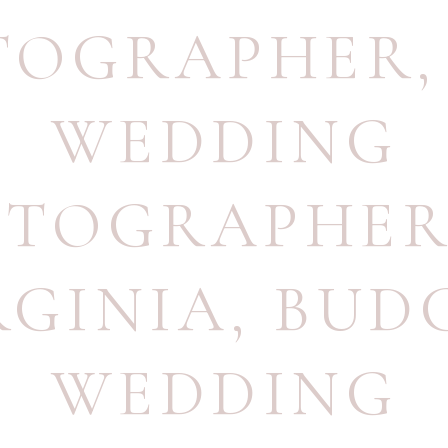
TOGRAPHER
WEDDING
TOGRAPHER
RGINIA
,
BUD
WEDDING