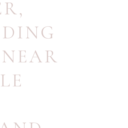
ER
,
DDING
 NEAR
LE