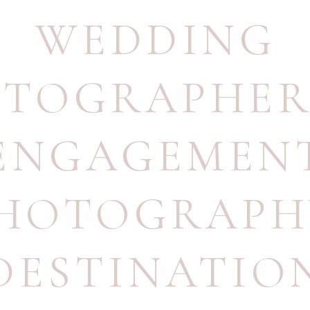
WEDDING
OTOGRAPHE
ENGAGEMEN
HOTOGRAPH
DESTINATIO