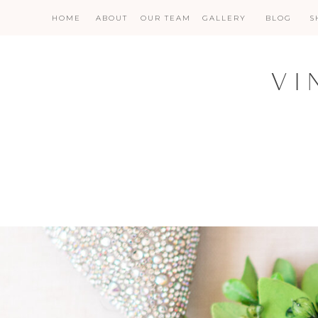
HOME
ABOUT
OUR TEAM
GALLERY
BLOG
S
VI