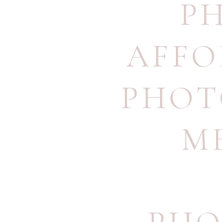
P
AFFO
PHOT
M