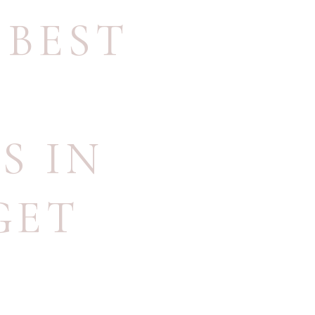
,
BEST
S IN
GET