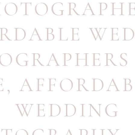
HOTOGRAPH
RDABLE WE
OGRAPHERS
E
,
AFFORDAB
WEDDING