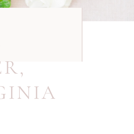
E
ER
,
GINIA