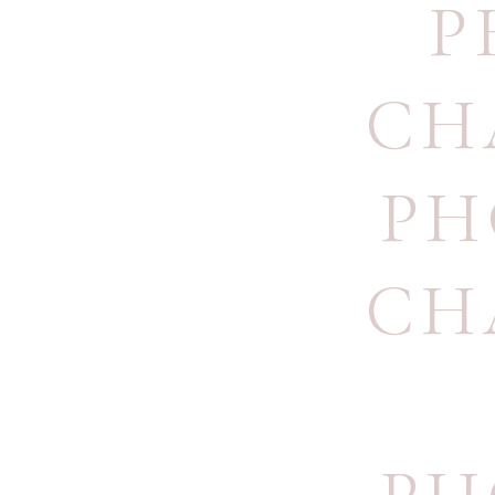
P
CH
PH
CH