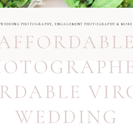
WEDDING PHOTOGRAPHY, ENGAGEMENT PHOTOGRAPHY & MORE
AFFORDABL
HOTOGRAPH
RDABLE VIR
WEDDING