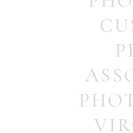
PHO
CU
P
ASS
PHO
VI