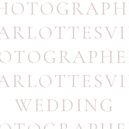
HOTOGRAPH
ARLOTTESVI
OTOGRAPHE
ARLOTTESVI
WEDDING