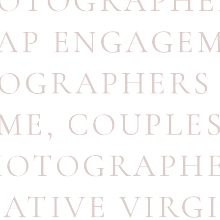
OTOGRAPHE
AP ENGAGE
OGRAPHERS
ME
,
COUPLE
HOTOGRAPH
ATIVE VIRG