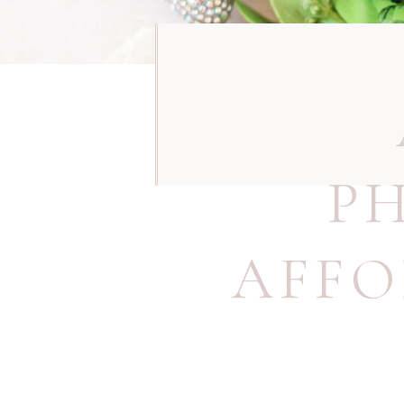
P
AFFO