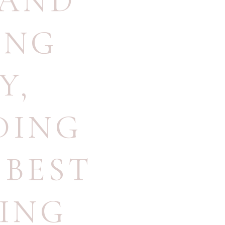
AND
ING
Y
,
DING
,
BEST
ING