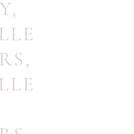
Y
,
LLE
RS
,
LLE