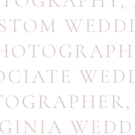
TOGRAPHY
,
STOM WEDD
HOTOGRAPH
OCIATE WED
TOGRAPHER
RGINIA WEDD