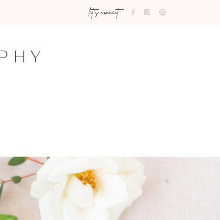
let's connect:
PHY