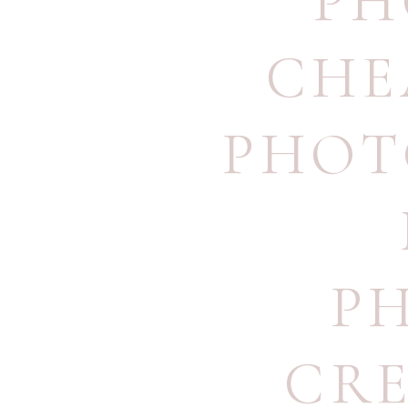
PH
CHE
PHOT
P
CRE