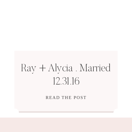
Ray + Alycia . Married
12.31.16
READ THE POST