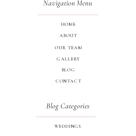
Navigation Menu
HOME
ABOUT
OUR TEAM
GALLERY
BLOG
CONTACT
Blog Categories
WEDDINGS