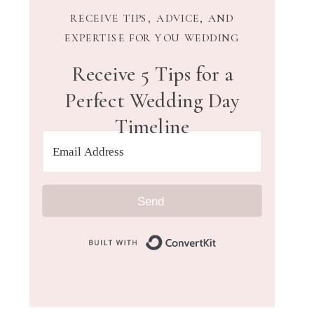
RECEIVE TIPS, ADVICE, AND
EXPERTISE FOR YOU WEDDING
Receive 5 Tips for a
Perfect Wedding Day
Timeline
Send
Built with Convert