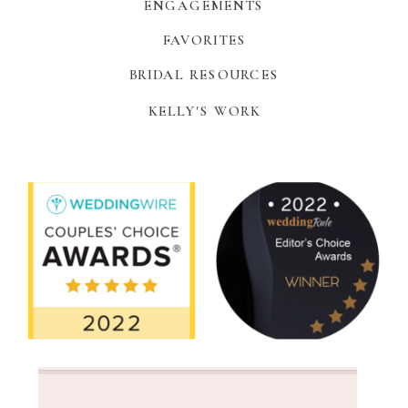
ENGAGEMENTS
FAVORITES
BRIDAL RESOURCES
KELLY'S WORK