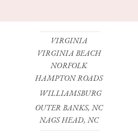
VIRGINIA
VIRGINIA BEACH
NORFOLK
HAMPTON ROADS
WILLIAMSBURG
OUTER BANKS, NC
NAGS HEAD, NC