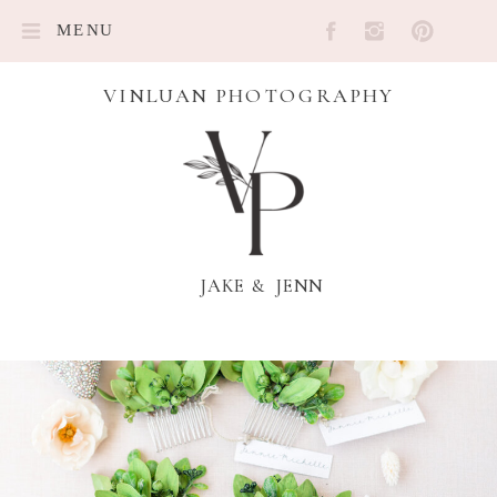
MENU
VINLUAN PHOTOGRAPHY
JAKE & JENN