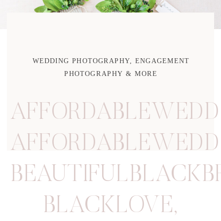
WEDDING PHOTOGRAPHY, ENGAGEMENT
PHOTOGRAPHY & MORE
AFFORDABLEWEDD
AFFORDABLEWEDD
BEAUTIFULBLACKB
BLACKLOVE
,