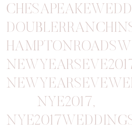
CHESAPEAKEWEDD
DOUBLERRANCHIN
HAMPTONROADSW
NEWYEARSEVE201
NEWYEARSEVEWE
NYE2017
,
NYE2017WEDDING