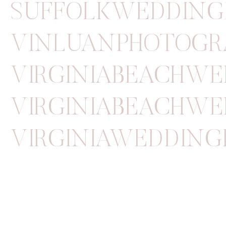
SUFFOLKWEDDING
VINLUANPHOTOGR
VIRGINIABEACHW
VIRGINIABEACHWE
VIRGINIAWEDDIN