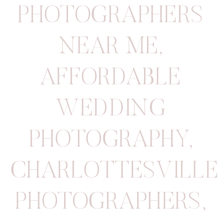
PHOTOGRAPHERS
NEAR ME
,
AFFORDABLE
WEDDING
PHOTOGRAPHY
,
CHARLOTTESVILLE
PHOTOGRAPHERS
,