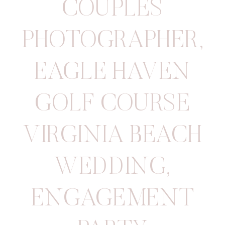
COUPLES
PHOTOGRAPHER
,
EAGLE HAVEN
GOLF COURSE
VIRGINIA BEACH
WEDDING
,
ENGAGEMENT