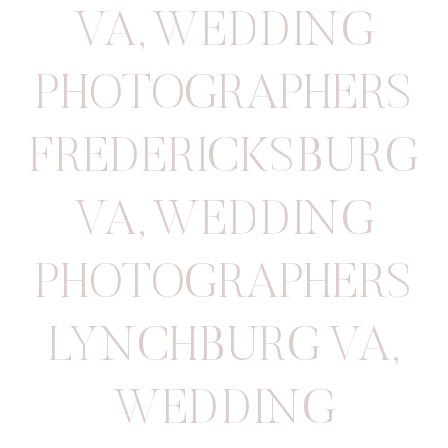
VA
,
WEDDING
PHOTOGRAPHERS
FREDERICKSBURG
VA
,
WEDDING
PHOTOGRAPHERS
LYNCHBURG VA
,
WEDDING