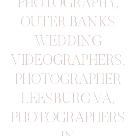
PHOTOGRAPHY
,
OUTER BANKS
WEDDING
VIDEOGRAPHERS
,
PHOTOGRAPHER
LEESBURG VA
,
PHOTOGRAPHERS