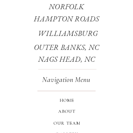
NORFOLK
HAMPTON ROADS
WILLIAMSBURG
OUTER BANKS, NC
NAGS HEAD, NC
Navigation Menu
HOME
ABOUT
OUR TEAM