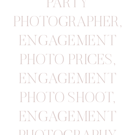
PARTY
PHOTOGRAPHER
,
ENGAGEMENT
PHOTO PRICES
,
ENGAGEMENT
PHOTO SHOOT
,
ENGAGEMENT