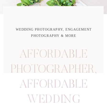
WEDDING PHOTOGRAPHY, ENGAGEMENT
PHOTOGRAPHY & MORE
AFFORDABLE
PHOTOGRAPHER
,
AFFORDABLE
WEDDING