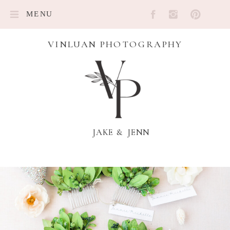
MENU
VINLUAN PHOTOGRAPHY
JAKE & JENN