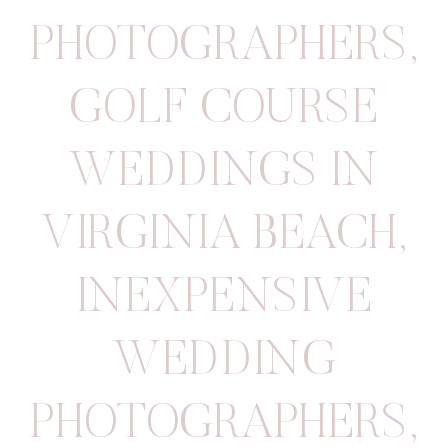
PHOTOGRAPHERS
,
GOLF COURSE
WEDDINGS IN
VIRGINIA BEACH
,
INEXPENSIVE
WEDDING
PHOTOGRAPHERS
,