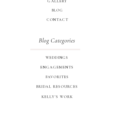
GALLERY
BLOG
CONTACT
Blog Categories
WEDDINGS
ENGAGEMENTS
FAVORITES
BRIDAL RESOURCES
KELLY'S WORK