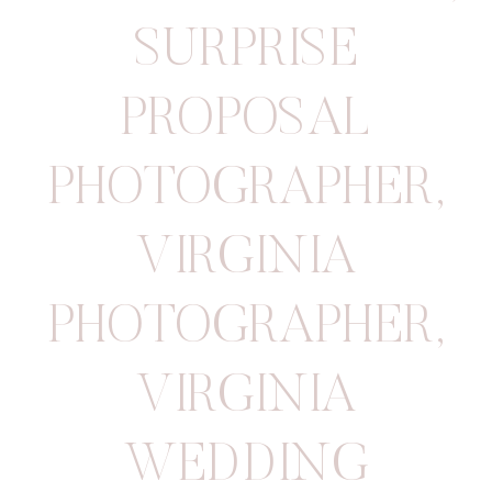
SURPRISE
PROPOSAL
PHOTOGRAPHER
,
VIRGINIA
PHOTOGRAPHER
,
VIRGINIA
WEDDING