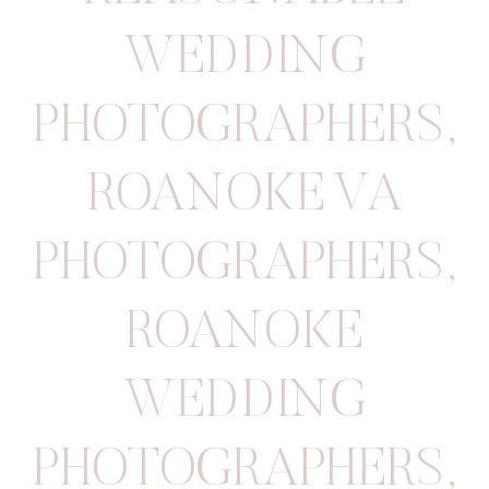
WEDDING
PHOTOGRAPHERS
,
ROANOKE VA
PHOTOGRAPHERS
,
ROANOKE
WEDDING
PHOTOGRAPHERS
,