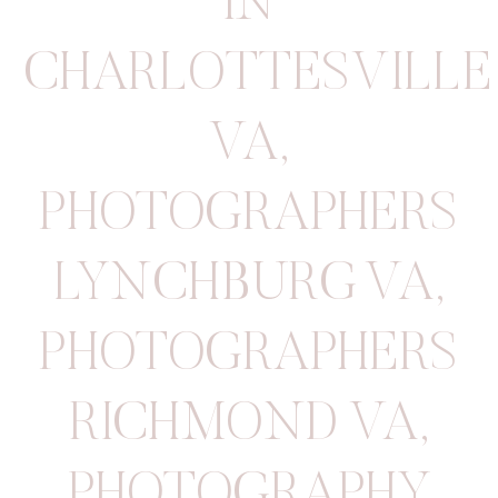
IN
CHARLOTTESVILLE
VA
,
PHOTOGRAPHERS
LYNCHBURG VA
,
PHOTOGRAPHERS
RICHMOND VA
,
PHOTOGRAPHY