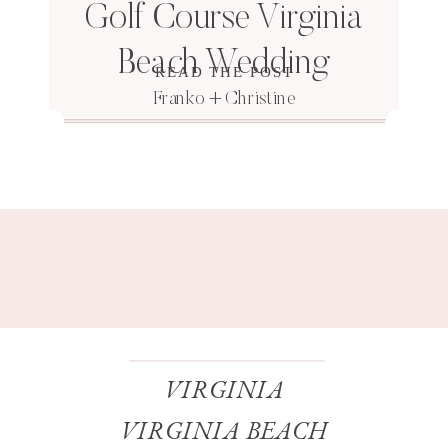
Golf Course Virginia
Beach Wedding
READ THE POST
Franko + Christine
VIRGINIA
VIRGINIA BEACH