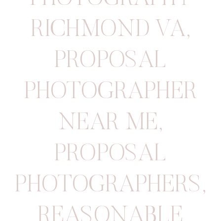
RICHMOND VA
,
PROPOSAL
PHOTOGRAPHER
NEAR ME
,
PROPOSAL
PHOTOGRAPHERS
,
REASONABLE