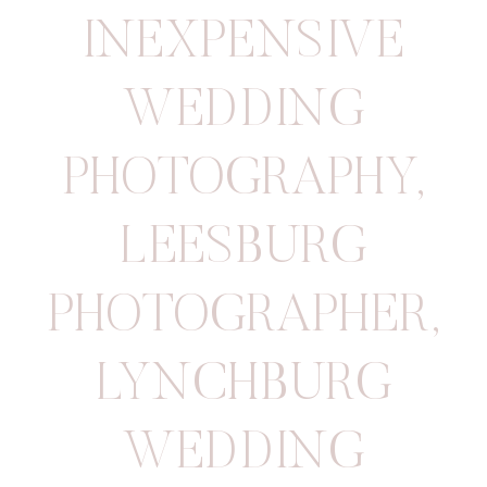
INEXPENSIVE
WEDDING
PHOTOGRAPHY
,
LEESBURG
PHOTOGRAPHER
,
LYNCHBURG
WEDDING