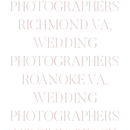
PHOTOGRAPHERS
RICHMOND VA
,
WEDDING
PHOTOGRAPHERS
ROANOKE VA
,
WEDDING
PHOTOGRAPHERS