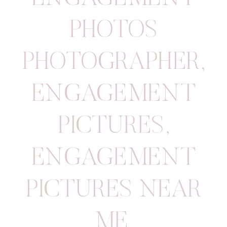
PHOTOS
PHOTOGRAPHER
,
ENGAGEMENT
PICTURES
,
ENGAGEMENT
PICTURES NEAR
ME
,