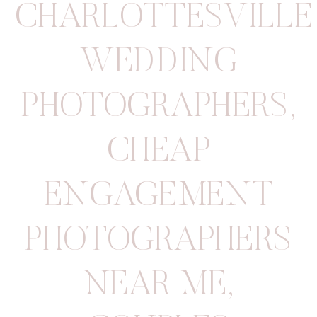
CHARLOTTESVILLE
WEDDING
PHOTOGRAPHERS
,
CHEAP
ENGAGEMENT
PHOTOGRAPHERS
NEAR ME
,