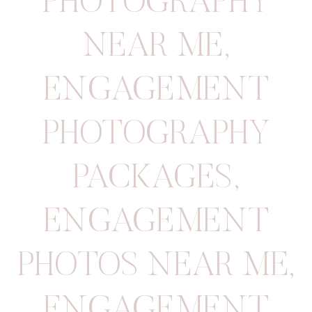
PHOTOGRAPHY
NEAR ME
,
ENGAGEMENT
PHOTOGRAPHY
PACKAGES
,
ENGAGEMENT
PHOTOS NEAR ME
,
ENGAGEMENT