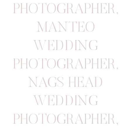
PHOTOGRAPHER
,
MANTEO
WEDDING
PHOTOGRAPHER
,
NAGS HEAD
WEDDING
PHOTOGRAPHER
,