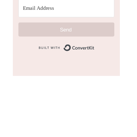
Send
Built with Convert