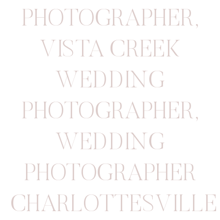
PHOTOGRAPHER
,
VISTA CREEK
WEDDING
PHOTOGRAPHER
,
WEDDING
PHOTOGRAPHER
CHARLOTTESVILLE