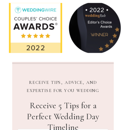
RECEIVE TIPS, ADVICE, AND
EXPERTISE FOR YOU WEDDING
Receive 5 Tips for a
Perfect Wedding Day
Timeline