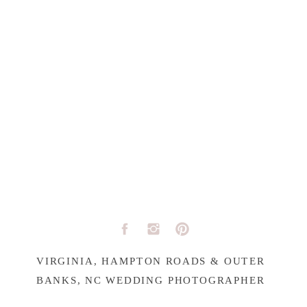
VIRGINIA, HAMPTON ROADS & OUTER
BANKS, NC WEDDING PHOTOGRAPHER