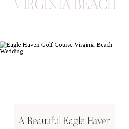
VIRGINIA BEACH
A Beautiful Eagle Haven