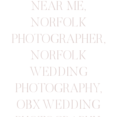
NEAR ME
,
NORFOLK
PHOTOGRAPHER
,
NORFOLK
WEDDING
PHOTOGRAPHY
,
OBX WEDDING