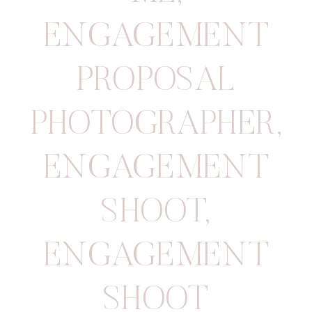
ENGAGEMENT
PROPOSAL
PHOTOGRAPHER
,
ENGAGEMENT
SHOOT
,
ENGAGEMENT
SHOOT