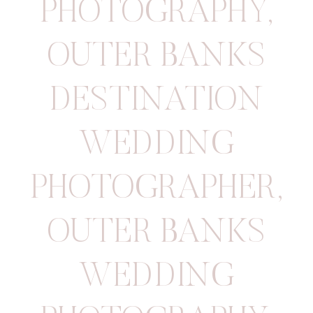
PHOTOGRAPHY
,
OUTER BANKS
DESTINATION
WEDDING
PHOTOGRAPHER
,
OUTER BANKS
WEDDING