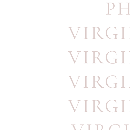
P
VIRG
VIRG
VIRG
VIRG