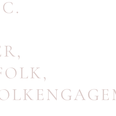
.C.
ER
,
FOLK
,
OLKENGAGE