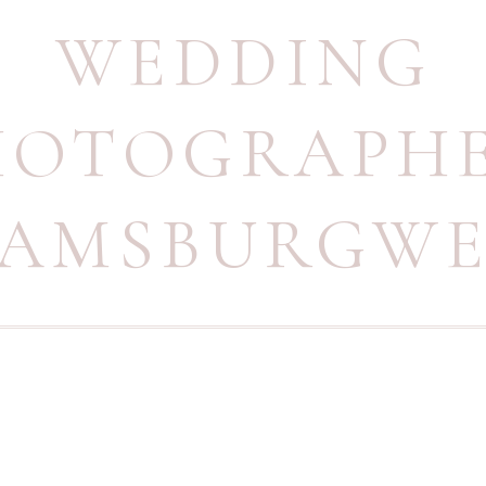
WEDDING
HOTOGRAPH
IAMSBURGW