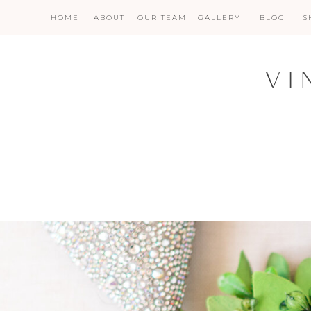
HOME
ABOUT
OUR TEAM
GALLERY
BLOG
S
VI