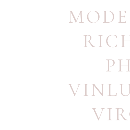
MODE
RIC
P
VINL
VI