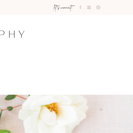
let's connect:
PHY