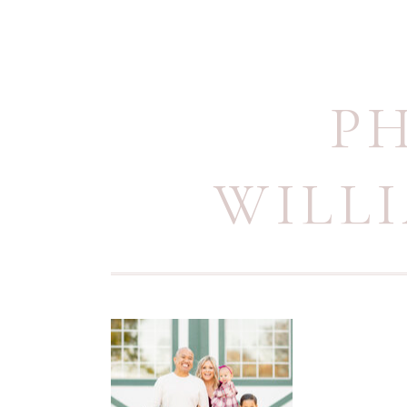
P
WILL