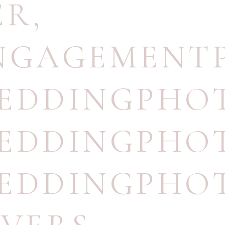
ER
,
ENGAGEMENT
WEDDINGPHO
WEDDINGPHO
WEDDINGPHO