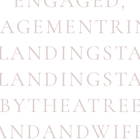
ENGAGED
,
AGEMENTRI
TLANDINGST
TLANDINGST
BYTHEATRE
ANDANDWIF