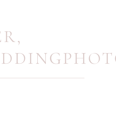
ER
,
EDDINGPHO