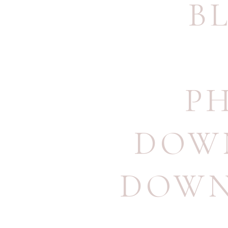
B
P
DOW
DOWN