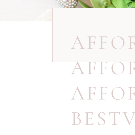
AFFO
AFFO
AFFO
BEST