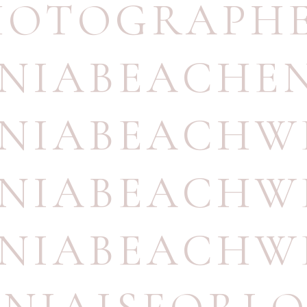
HOTOGRAPH
INIABEACH
INIABEACH
INIABEACH
INIABEACH