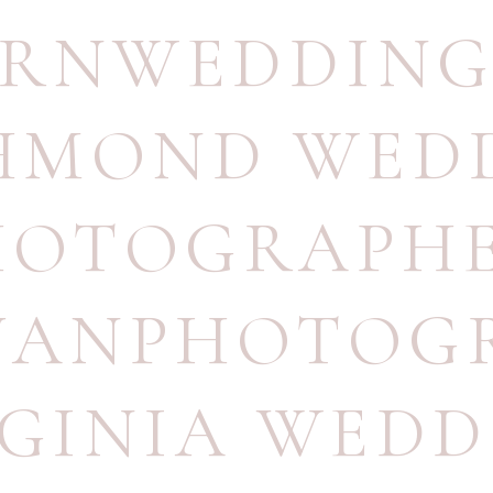
RNWEDDING
HMOND WED
HOTOGRAPH
UANPHOTOG
RGINIA WEDD