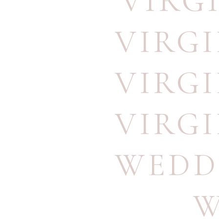
VIRG
VIRG
VIRG
VIRG
WEDD
W