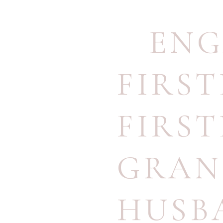
ENG
FIRS
FIRS
GRAN
HUSB