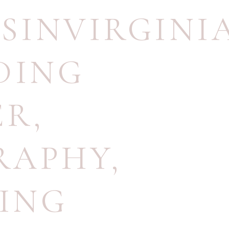
SINVIRGINI
DING
ER
,
RAPHY
,
ING