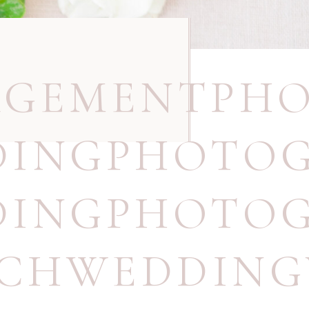
AGEMENTPH
DINGPHOTO
DINGPHOTOG
ACHWEDDING