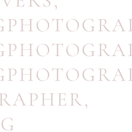
OVERS
,
NGPHOTOGRA
GPHOTOGRA
NGPHOTOGRA
RAPHER
,
RG