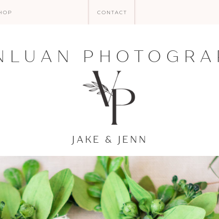
HOP
CONTACT
NLUAN PHOTOGRA
JAKE & JENN