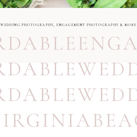
WEDDING PHOTOGRAPHY, ENGAGEMENT PHOTOGRAPHY & MORE
RDABLEENG
RDABLEWED
RDABLEWED
VIRGINIABE