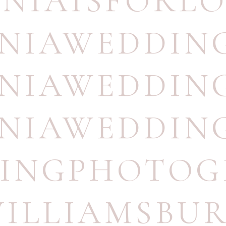
INIAISFORL
INIAWEDDI
INIAWEDDIN
INIAWEDDI
INGPHOTOG
ILLIAMSBU