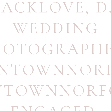
LACKLOVE
,
D
WEDDING
HOTOGRAPH
NTOWNNOR
TOWNNORF