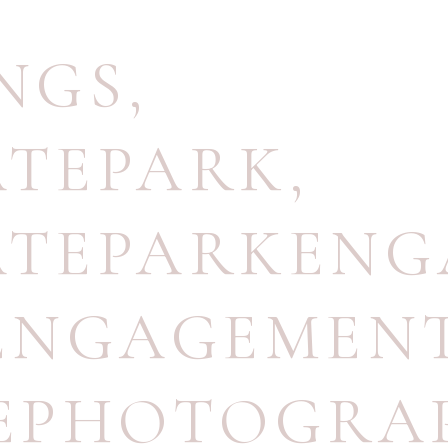
NGS
,
ATEPARK
,
ATEPARKEN
ENGAGEMEN
EPHOTOGRA