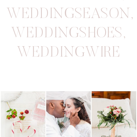
WEDDINGSEASON
,
WEDDINGSHOES
,
WEDDINGWIRE