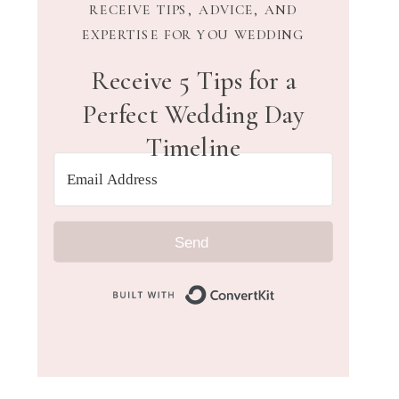
RECEIVE TIPS, ADVICE, AND
EXPERTISE FOR YOU WEDDING
Receive 5 Tips for a
Perfect Wedding Day
Timeline
Send
Built with Convert