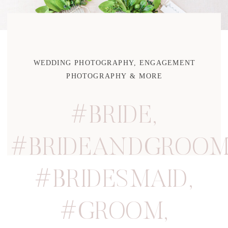
WEDDING PHOTOGRAPHY, ENGAGEMENT
PHOTOGRAPHY & MORE
#BRIDE
,
#BRIDEANDGROO
#BRIDESMAID
,
#GROOM
,