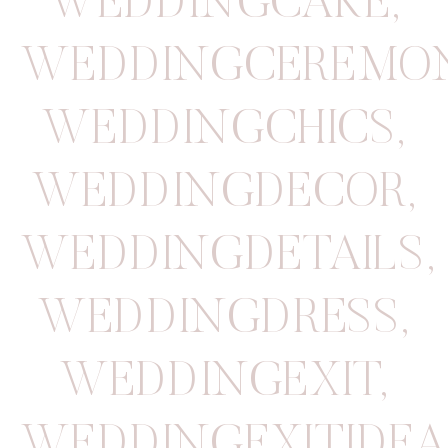
WEDDINGCAKE
,
WEDDINGCEREMO
WEDDINGCHICS
,
WEDDINGDECOR
,
WEDDINGDETAILS
,
WEDDINGDRESS
,
WEDDINGEXIT
,
WEDDINGEXITIDEA