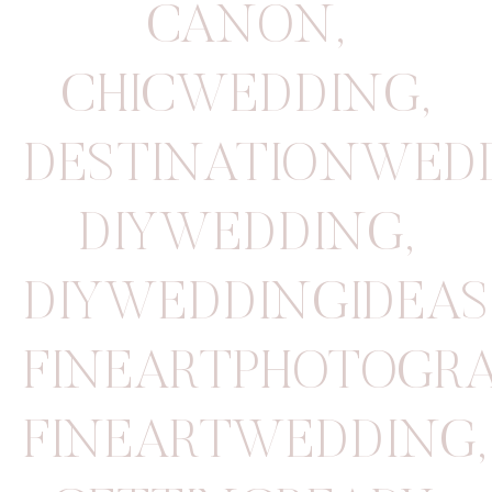
CANON
,
CHICWEDDING
,
DESTINATIONWED
DIYWEDDING
,
DIYWEDDINGIDEAS
FINEARTPHOTOGR
FINEARTWEDDING
,