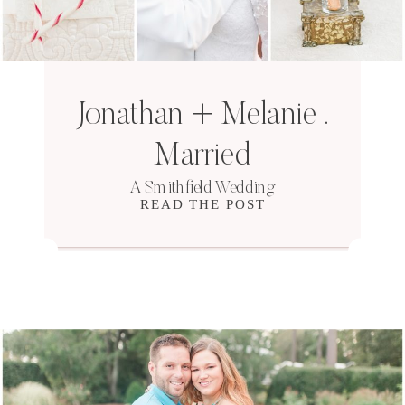
Jonathan + Melanie .
Married
A Smithfield Wedding
READ THE POST