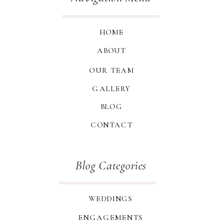
HOME
ABOUT
OUR TEAM
GALLERY
BLOG
CONTACT
Blog Categories
WEDDINGS
ENGAGEMENTS