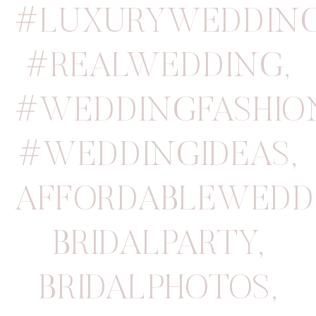
#LUXURYWEDDIN
#REALWEDDING
,
#WEDDINGFASHIO
#WEDDINGIDEAS
,
AFFORDABLEWEDD
BRIDALPARTY
,
BRIDALPHOTOS
,