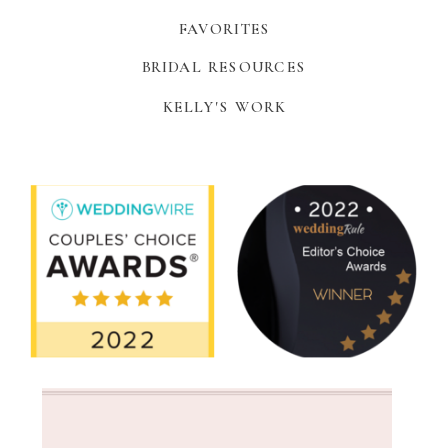
FAVORITES
BRIDAL RESOURCES
KELLY'S WORK