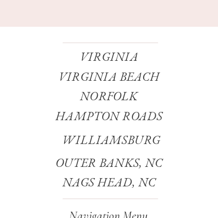
VIRGINIA
VIRGINIA BEACH
NORFOLK
HAMPTON ROADS
WILLIAMSBURG
OUTER BANKS, NC
NAGS HEAD, NC
Navigation Menu