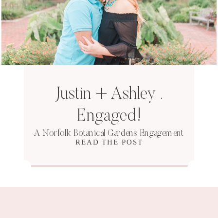
Justin + Ashley .
Engaged!
A Norfolk Botanical Gardens Engagement
READ THE POST