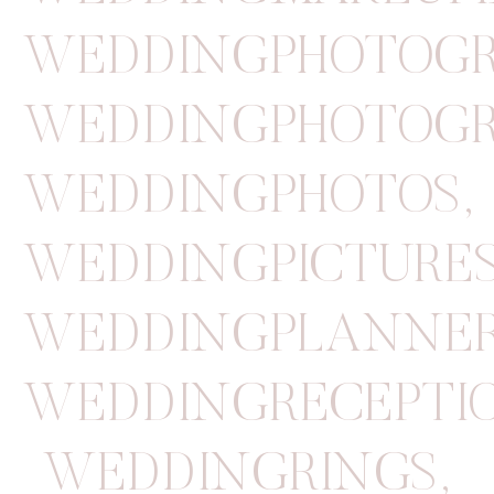
WEDDINGPHOTOGR
WEDDINGPHOTOGR
WEDDINGPHOTOS
,
WEDDINGPICTURE
WEDDINGPLANNE
WEDDINGRECEPTI
WEDDINGRINGS
,