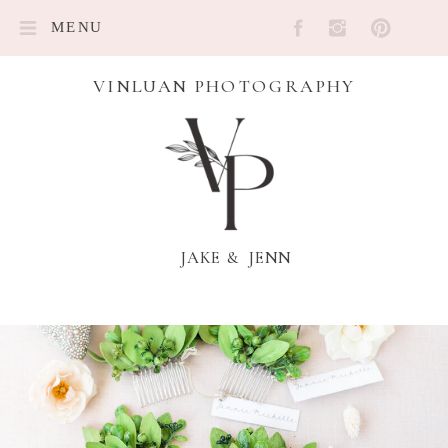
MENU
VINLUAN PHOTOGRAPHY
JAKE & JENN