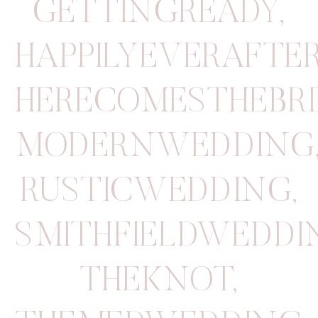
GETTINGREADY
,
HAPPILYEVERAFTE
HERECOMESTHEBRI
MODERNWEDDING
RUSTICWEDDING
,
SMITHFIELDWEDD
THEKNOT
,