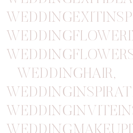
WEDDINGEXITINSP
WEDDINGFLOWERI
WEDDINGFLOWER
WEDDINGHAIR
,
WEDDINGINSPIRAT
WEDDINGINVITEIN
WEDDINGMAKEUPI