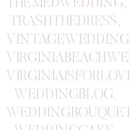
THEMEDWEDDING
,
TRASHTHEDRESS
,
VINTAGEWEDDING
VIRGINIABEACHW
VIRGINIAISFORLOV
WEDDINGBLOG
,
WEDDINGBOUQUE