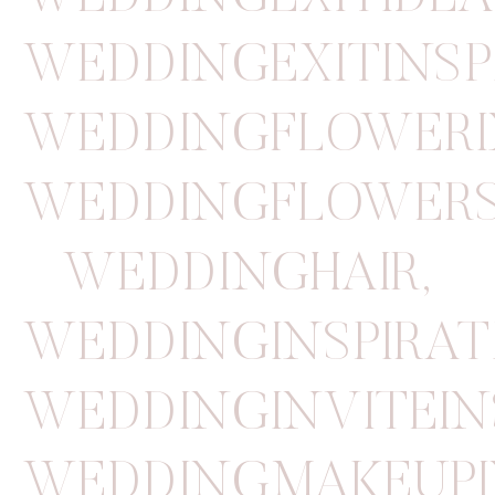
WEDDINGEXITINSP
WEDDINGFLOWERI
WEDDINGFLOWER
WEDDINGHAIR
,
WEDDINGINSPIRAT
WEDDINGINVITEIN
WEDDINGMAKEUPI