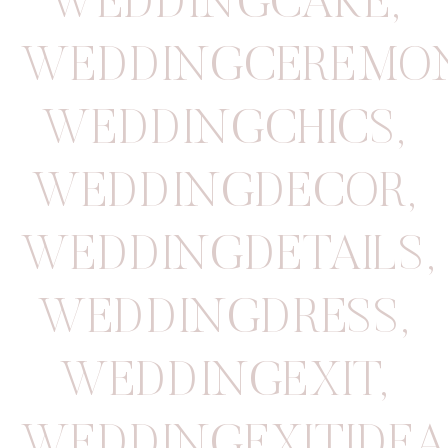
WEDDINGCAKE
,
WEDDINGCEREMO
WEDDINGCHICS
,
WEDDINGDECOR
,
WEDDINGDETAILS
,
WEDDINGDRESS
,
WEDDINGEXIT
,
WEDDINGEXITIDEA