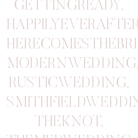
GETTINGREADY
,
HAPPILYEVERAFTE
HERECOMESTHEBRI
MODERNWEDDING
RUSTICWEDDING
,
SMITHFIELDWEDD
THEKNOT
,