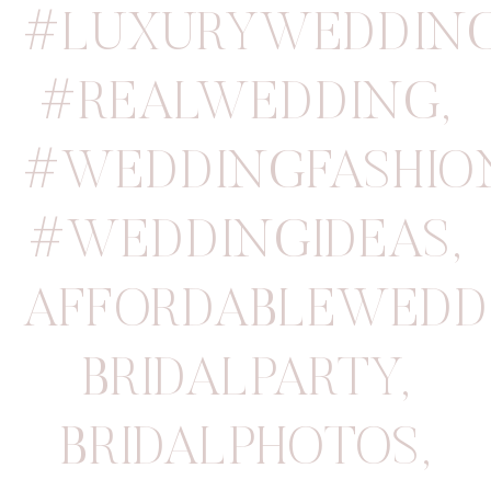
#LUXURYWEDDIN
#REALWEDDING
,
#WEDDINGFASHIO
#WEDDINGIDEAS
,
AFFORDABLEWEDD
BRIDALPARTY
,
BRIDALPHOTOS
,