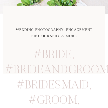
WEDDING PHOTOGRAPHY, ENGAGEMENT
PHOTOGRAPHY & MORE
#BRIDE
,
#BRIDEANDGROO
#BRIDESMAID
,
#GROOM
,