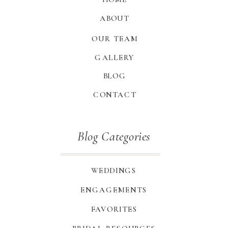
ABOUT
OUR TEAM
GALLERY
BLOG
CONTACT
Blog Categories
WEDDINGS
ENGAGEMENTS
FAVORITES