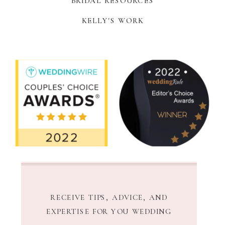
BRIDAL RESOURCES
KELLY'S WORK
RECEIVE TIPS, ADVICE, AND
EXPERTISE FOR YOU WEDDING