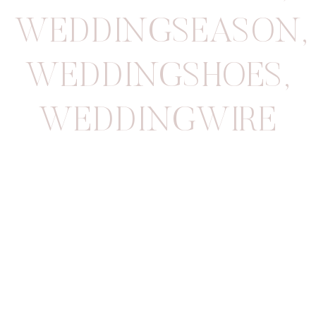
WEDDINGSEASON
,
WEDDINGSHOES
,
WEDDINGWIRE