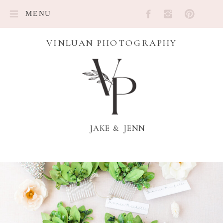
MENU
VINLUAN PHOTOGRAPHY
JAKE & JENN