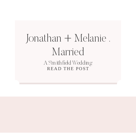
Jonathan + Melanie .
Married
A Smithfield Wedding
READ THE POST