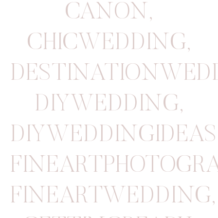
CANON
,
CHICWEDDING
,
DESTINATIONWED
DIYWEDDING
,
DIYWEDDINGIDEAS
FINEARTPHOTOGR
FINEARTWEDDING
,