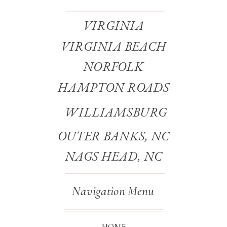
VIRGINIA
VIRGINIA BEACH
NORFOLK
HAMPTON ROADS
WILLIAMSBURG
OUTER BANKS, NC
NAGS HEAD, NC
Navigation Menu
HOME