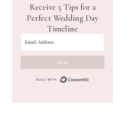
Receive 5 Tips for a
Perfect Wedding Day
Timeline
Send
Built with Convert