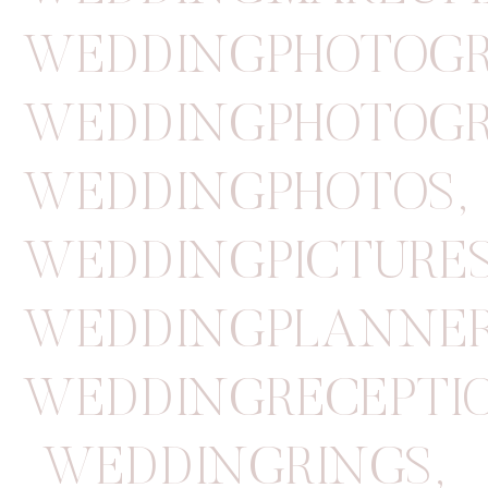
WEDDINGPHOTOGR
WEDDINGPHOTOGR
WEDDINGPHOTOS
,
WEDDINGPICTURE
WEDDINGPLANNE
WEDDINGRECEPTI
WEDDINGRINGS
,