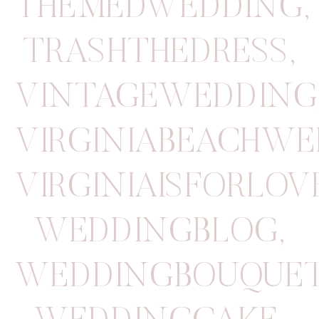
THEMEDWEDDING
,
TRASHTHEDRESS
,
VINTAGEWEDDING
VIRGINIABEACHW
VIRGINIAISFORLOV
WEDDINGBLOG
,
WEDDINGBOUQUE