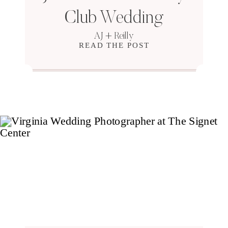
Club Wedding
AJ + Reilly
READ THE POST