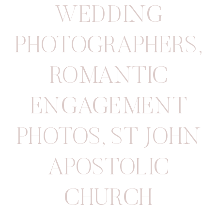
WEDDING
PHOTOGRAPHERS
,
ROMANTIC
ENGAGEMENT
PHOTOS
,
ST JOHN
APOSTOLIC
CHURCH