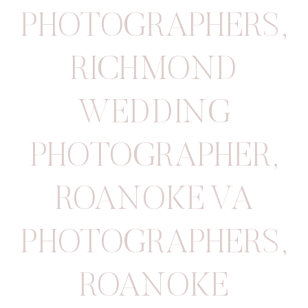
PHOTOGRAPHERS
,
RICHMOND
WEDDING
PHOTOGRAPHER
,
ROANOKE VA
PHOTOGRAPHERS
,
ROANOKE