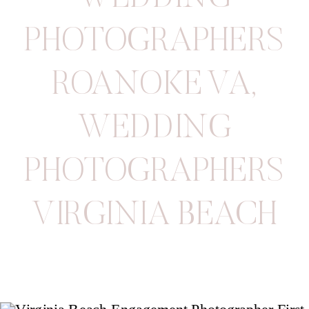
PHOTOGRAPHERS
ROANOKE VA
,
WEDDING
PHOTOGRAPHERS
VIRGINIA BEACH