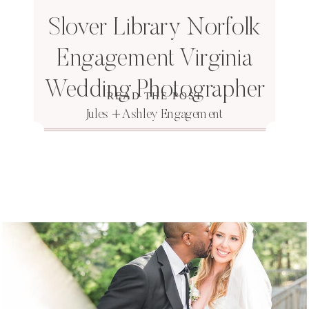
Slover Library Norfolk
Engagement Virginia
Wedding Photographer
READ THE POST
Jules + Ashley Engagement