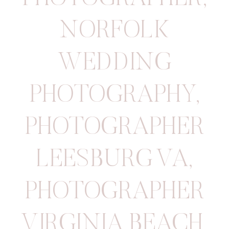
NORFOLK
WEDDING
PHOTOGRAPHY
,
PHOTOGRAPHER
LEESBURG VA
,
PHOTOGRAPHER
VIRGINIA BEACH
,