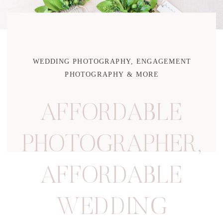
WEDDING PHOTOGRAPHY, ENGAGEMENT
PHOTOGRAPHY & MORE
AFFORDABLE
PHOTOGRAPHER
,
AFFORDABLE
WEDDING