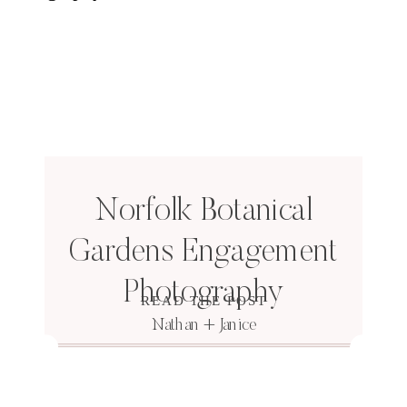
Norfolk Botanical
Gardens Engagement
Photography
READ THE POST
Nathan + Janice