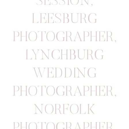
SESSION
,
LEESBURG
PHOTOGRAPHER
,
LYNCHBURG
WEDDING
PHOTOGRAPHER
,
NORFOLK
PHOTOGRAPHER
,