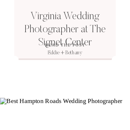
Virginia Wedding
Photographer at The
Signet Center
READ THE POST
Eddie + Bethany