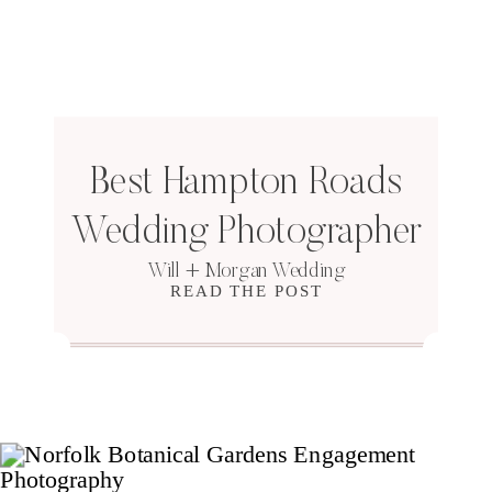
Best Hampton Roads
Wedding Photographer
Will + Morgan Wedding
READ THE POST