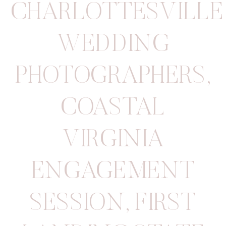
CHARLOTTESVILLE
WEDDING
PHOTOGRAPHERS
,
COASTAL
VIRGINIA
ENGAGEMENT
SESSION
,
FIRST