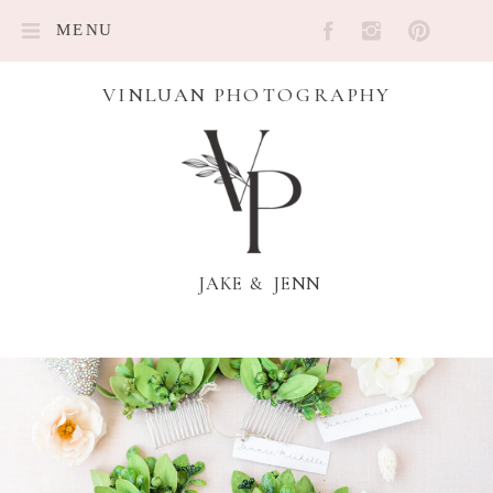
MENU
VINLUAN PHOTOGRAPHY
JAKE & JENN