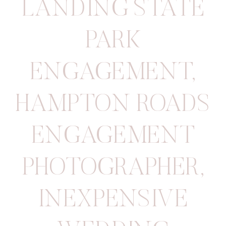
LANDING STATE
PARK
ENGAGEMENT
,
HAMPTON ROADS
ENGAGEMENT
PHOTOGRAPHER
,
INEXPENSIVE