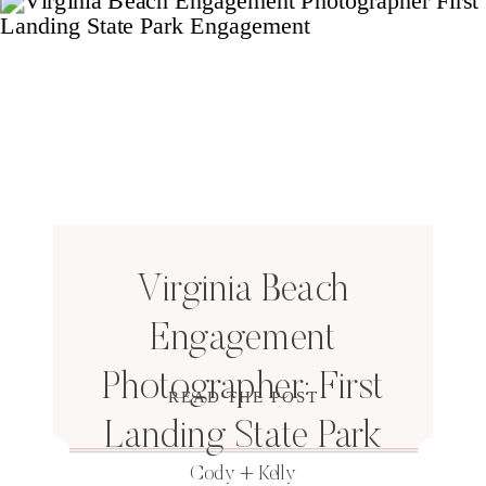
Virginia Beach
Engagement
Photographer: First
READ THE POST
Landing State Park
Cody + Kelly