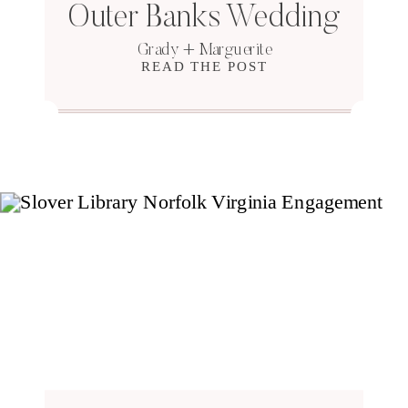
Outer Banks Wedding
Grady + Marguerite
READ THE POST