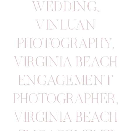
WEDDING
,
VINLUAN
PHOTOGRAPHY
,
VIRGINIA BEACH
ENGAGEMENT
PHOTOGRAPHER
,
VIRGINIA BEACH