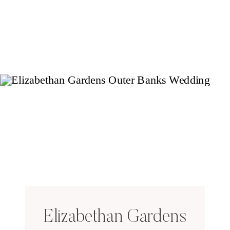
Elizabethan Gardens