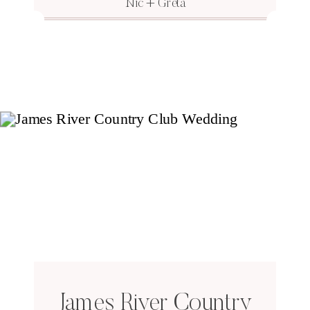
Nic + Greta
James River Country