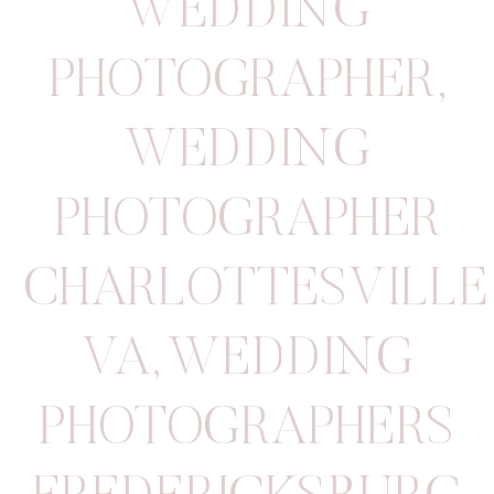
WEDDING
PHOTOGRAPHER
,
WEDDING
PHOTOGRAPHER
CHARLOTTESVILLE
VA
,
WEDDING
PHOTOGRAPHERS