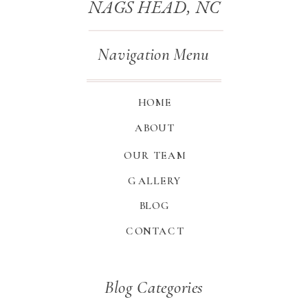
NAGS HEAD, NC
Navigation Menu
HOME
ABOUT
OUR TEAM
GALLERY
BLOG
CONTACT
Blog Categories