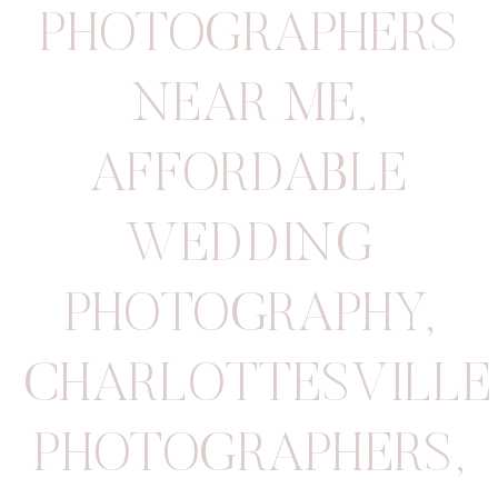
PHOTOGRAPHERS
NEAR ME
,
AFFORDABLE
WEDDING
PHOTOGRAPHY
,
CHARLOTTESVILLE
PHOTOGRAPHERS
,