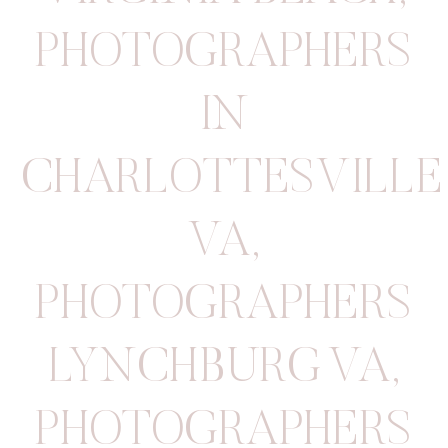
PHOTOGRAPHERS
IN
CHARLOTTESVILLE
VA
,
PHOTOGRAPHERS
LYNCHBURG VA
,
PHOTOGRAPHERS