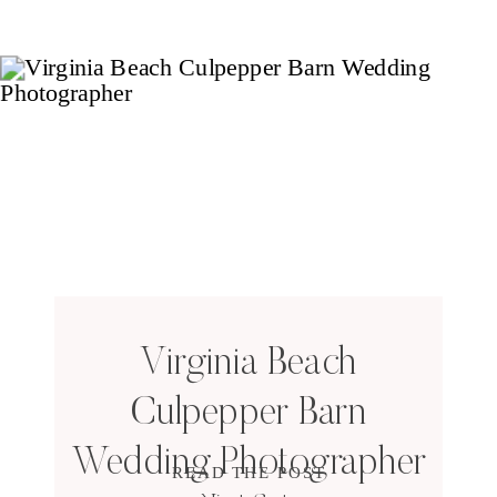
Virginia Beach
Culpepper Barn
Wedding Photographer
READ THE POST