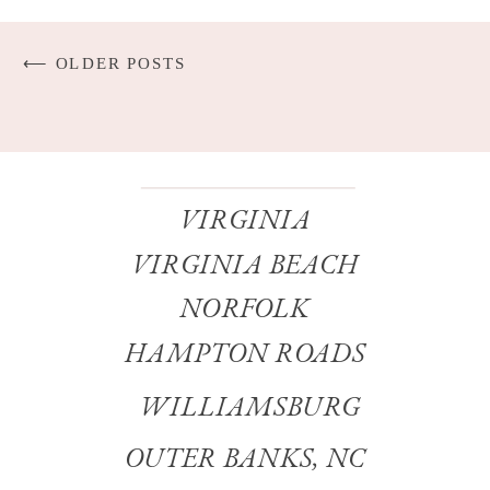
⟵ OLDER POSTS
VIRGINIA
VIRGINIA BEACH
NORFOLK
HAMPTON ROADS
WILLIAMSBURG
OUTER BANKS, NC