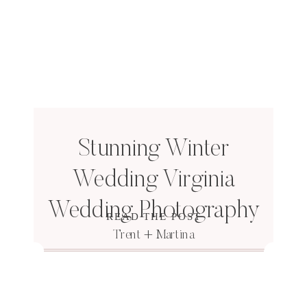
Stunning Winter
Wedding Virginia
Wedding Photography
READ THE POST
Trent + Martina