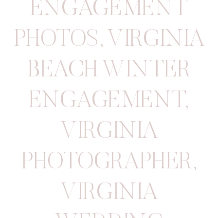
ENGAGEMENT
PHOTOS
,
VIRGINIA
BEACH WINTER
ENGAGEMENT
,
VIRGINIA
PHOTOGRAPHER
,
VIRGINIA