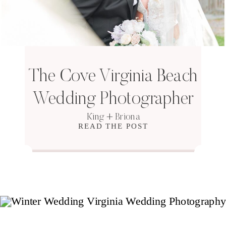
The Cove Virginia Beach
Wedding Photographer
King + Briona
READ THE POST