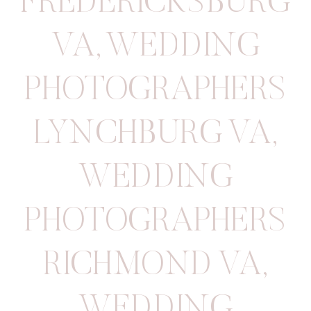
FREDERICKSBURG
VA
,
WEDDING
PHOTOGRAPHERS
LYNCHBURG VA
,
WEDDING
PHOTOGRAPHERS
RICHMOND VA
,
WEDDING