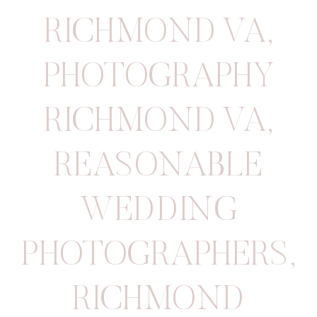
RICHMOND VA
,
PHOTOGRAPHY
RICHMOND VA
,
REASONABLE
WEDDING
PHOTOGRAPHERS
,
RICHMOND