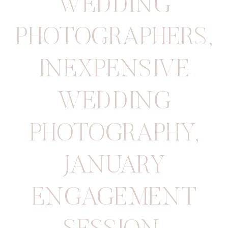
WEDDING
PHOTOGRAPHERS
,
INEXPENSIVE
WEDDING
PHOTOGRAPHY
,
JANUARY
ENGAGEMENT