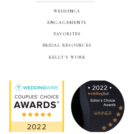
WEDDINGS
ENGAGEMENTS
FAVORITES
BRIDAL RESOURCES
KELLY'S WORK