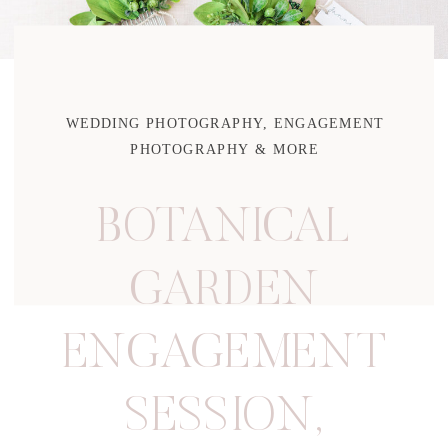
WEDDING PHOTOGRAPHY, ENGAGEMENT
PHOTOGRAPHY & MORE
BOTANICAL
GARDEN
ENGAGEMENT
SESSION
,