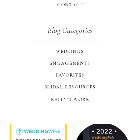
CONTACT
Blog Categories
WEDDINGS
ENGAGEMENTS
FAVORITES
BRIDAL RESOURCES
KELLY'S WORK