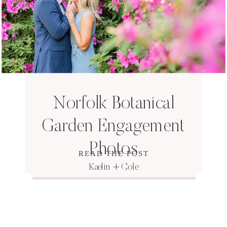
Norfolk Botanical
Garden Engagement
Photos
READ THE POST
Kaelin + Cole