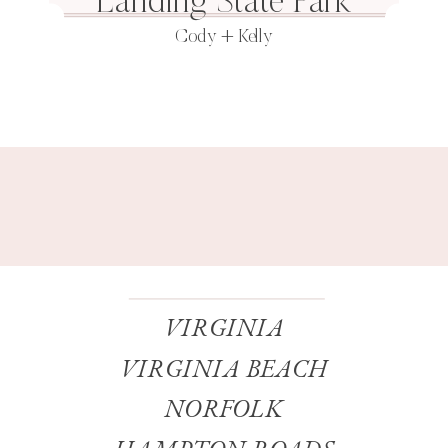
Landing State Park
Cody + Kelly
VIRGINIA
VIRGINIA BEACH
NORFOLK