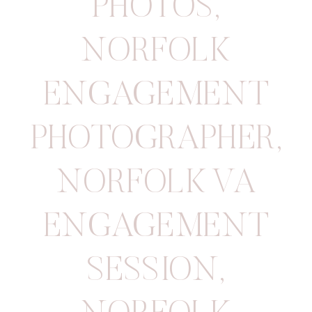
PHOTOS
,
NORFOLK
ENGAGEMENT
PHOTOGRAPHER
,
NORFOLK VA
ENGAGEMENT
SESSION
,