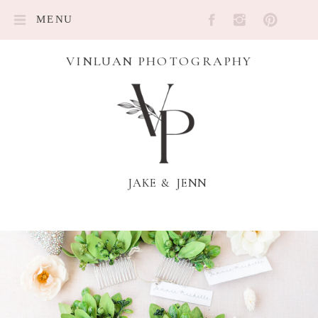
MENU
VINLUAN PHOTOGRAPHY
JAKE & JENN