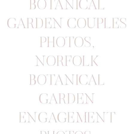
BOTANICAL
GARDEN COUPLES
PHOTOS
,
NORFOLK
BOTANICAL
GARDEN
ENGAGEMENT