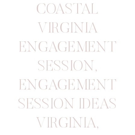
COASTAL
VIRGINIA
ENGAGEMENT
SESSION
,
ENGAGEMENT
SESSION IDEAS
VIRGINIA
,