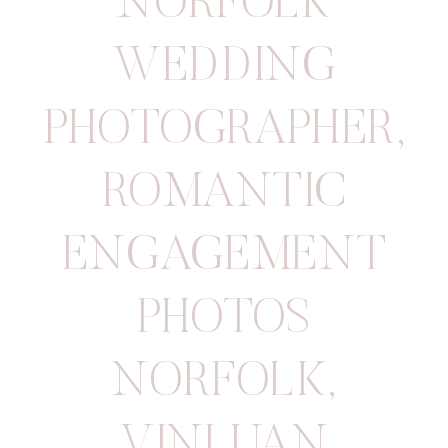
NORFOLK
WEDDING
PHOTOGRAPHER
,
ROMANTIC
ENGAGEMENT
PHOTOS
NORFOLK
,
VINLUAN