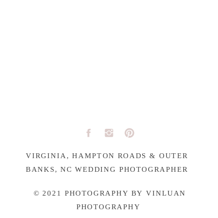
VIRGINIA, HAMPTON ROADS & OUTER
BANKS, NC WEDDING PHOTOGRAPHER
© 2021 PHOTOGRAPHY BY VINLUAN
PHOTOGRAPHY