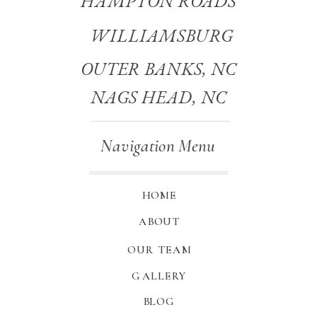
HAMPTON ROADS
WILLIAMSBURG
OUTER BANKS, NC
NAGS HEAD, NC
Navigation Menu
HOME
ABOUT
OUR TEAM
GALLERY
BLOG