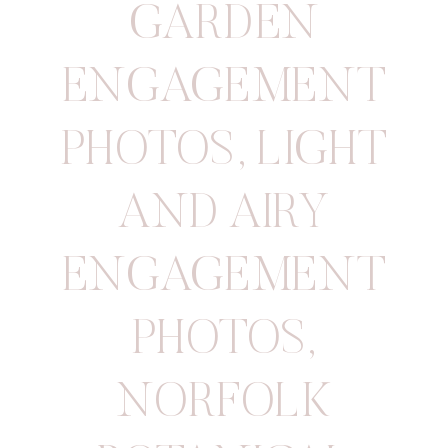
GARDEN
ENGAGEMENT
PHOTOS
,
LIGHT
AND AIRY
ENGAGEMENT
PHOTOS
,
NORFOLK