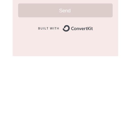
Send
Built with Convert