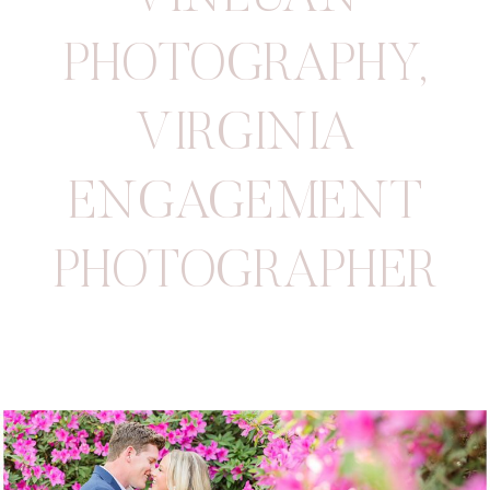
PHOTOGRAPHY
,
VIRGINIA
ENGAGEMENT
PHOTOGRAPHER