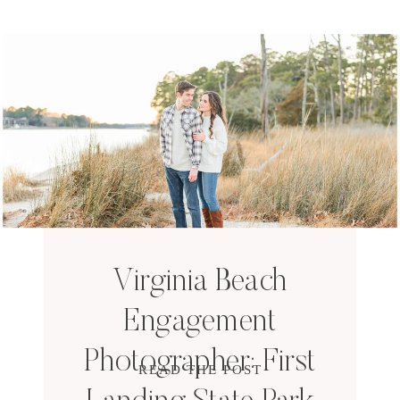
Virginia Beach
Engagement
Photographer: First
READ THE POST