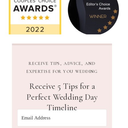
RECEIVE TIPS, ADVICE, AND
EXPERTISE FOR YOU WEDDING
Receive 5 Tips for a
Perfect Wedding Day
Timeline