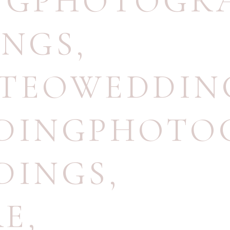
INGPHOTOGR
INGS
,
NTEOWEDDIN
DDINGPHOTO
DINGS
,
RE
,