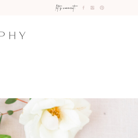
let's connect:
PHY