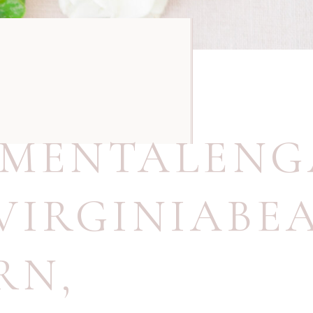
,
NMENTALEN
VIRGINIABE
RN
,