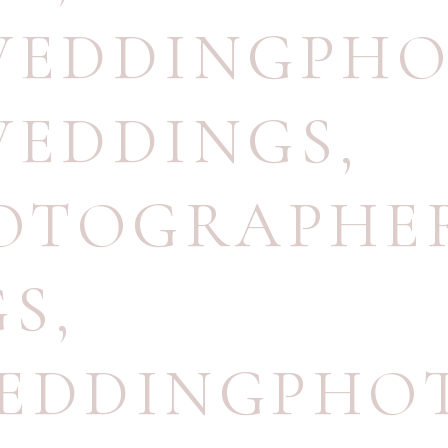
EDDINGPHO
EDDINGS
,
OTOGRAPHE
GS
,
WEDDINGPHO