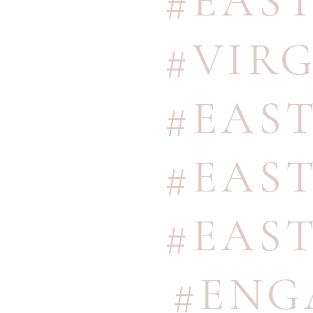
#EAS
#VIR
#EAS
#EAS
#EAS
#ENG