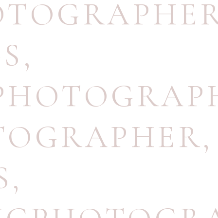
OTOGRAPHE
GS
,
PHOTOGRAP
TOGRAPHER
,
S
,