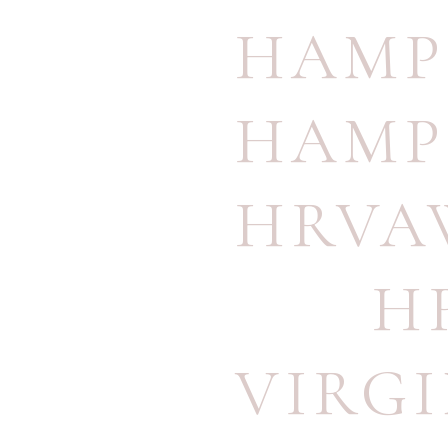
HAMP
HAMP
HRVA
H
VIRG