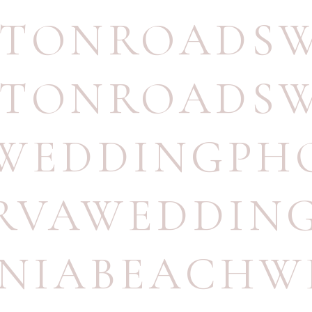
TONROADSW
TONROADSW
WEDDINGPH
RVAWEDDIN
INIABEACH