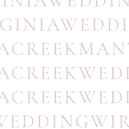
GINIAWEDD
RGINIAWEDD
TACREEKMA
TACREEKWE
TACREEKWED
WEDDINGWI