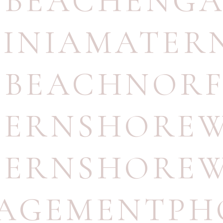
TBEACHENG
GINIAMATER
TBEACHNOR
TERNSHORE
TERNSHORE
AGEMENTPH