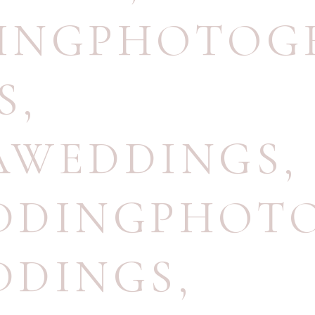
INGPHOTOG
S
,
AWEDDINGS
,
DDINGPHOT
DDINGS
,