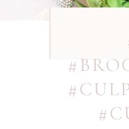
#BRO
#CUL
#C