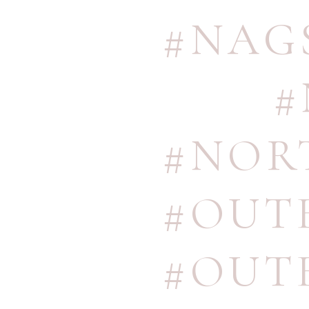
#NAG
#
#NOR
#OUT
#OUT