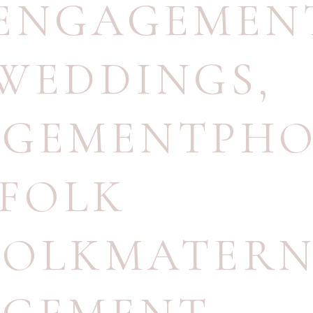
NENGAGEMEN
WEDDINGS
,
AGEMENTPH
FOLK
OLKMATERN