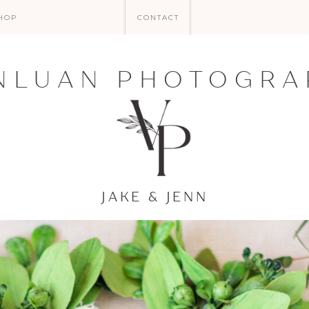
HOP
CONTACT
NLUAN PHOTOGRA
JAKE & JENN