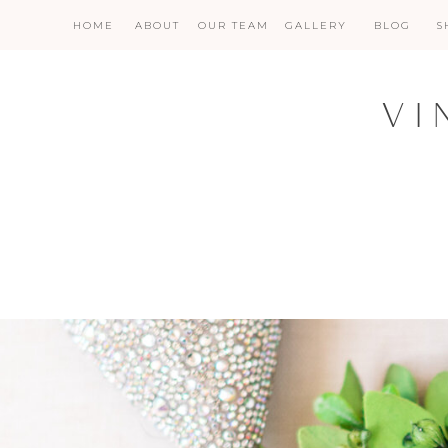
HOME
ABOUT
OUR TEAM
GALLERY
BLOG
S
VI