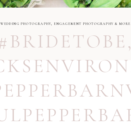
WEDDING PHOTOGRAPHY, ENGAGEMENT PHOTOGRAPHY & MORE
#BRIDETOBE
CKSENVIRO
PEPPERBARN
ULPEPPERBA