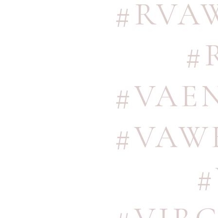
#RVA
#
#VAE
#VAW