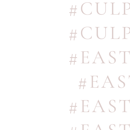
#CUL
#CUL
#EAS
#EA
#EAS