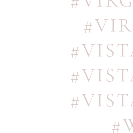
#VIR
#VI
#VIS
#VIS
#VIS
#