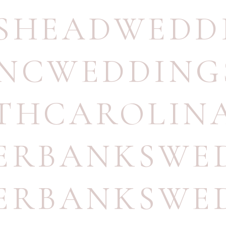
SHEADWEDD
NCWEDDING
THCAROLIN
ERBANKSWE
ERBANKSWE