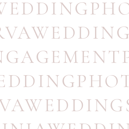
WEDDINGPH
RVAWEDDIN
NGAGEMENT
EDDINGPHO
#VAWEDDING