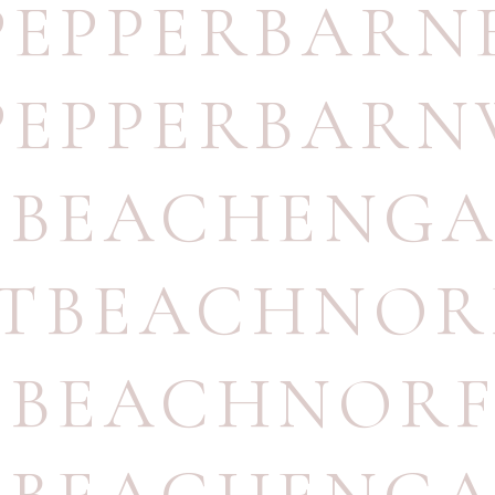
PEPPERBAR
PEPPERBARN
TBEACHENG
STBEACHNOR
TBEACHNORF