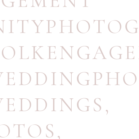
AGEMENT
NITYPHOTO
FOLKENGAGE
WEDDINGPH
WEDDINGS
,
OTOS
,