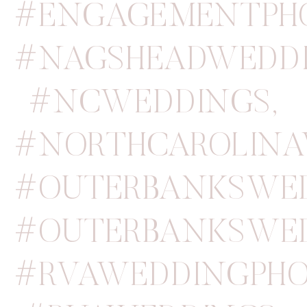
#ENGAGEMENTPH
#NAGSHEADWEDD
#NCWEDDINGS
,
#NORTHCAROLINA
#OUTERBANKSWED
#OUTERBANKSWE
#RVAWEDDINGPHO