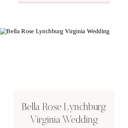
Bella Rose Lynchburg
Virginia Wedding