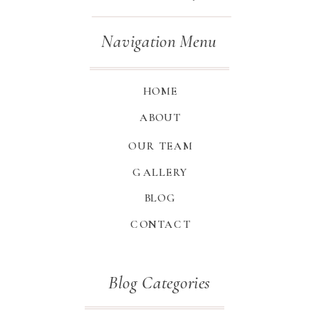
Navigation Menu
HOME
ABOUT
OUR TEAM
GALLERY
BLOG
CONTACT
Blog Categories