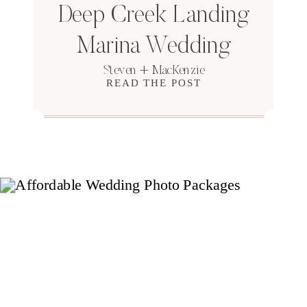
Deep Creek Landing
Marina Wedding
Steven + MacKenzie
READ THE POST