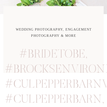
WEDDING PHOTOGRAPHY, ENGAGEMENT
PHOTOGRAPHY & MORE
#BRIDETOBE
,
#BROCKSENVIRO
#CULPEPPERBARN
#CULPEPPERBARN
,