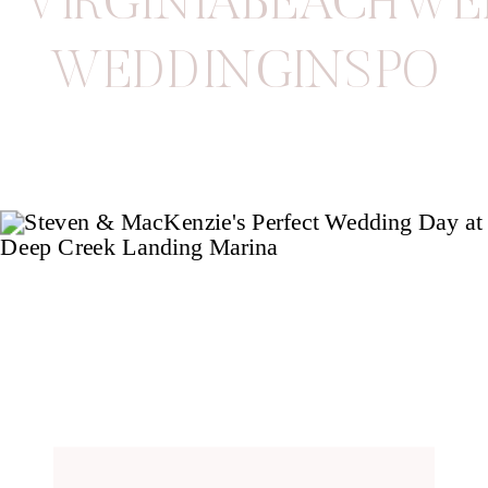
VIRGINIABEACHW
WEDDINGINSPO