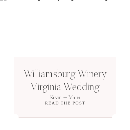
Williamsburg Winery
Virginia Wedding
Kevin + Maria
READ THE POST