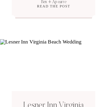
Ben + Apearre
READ THE POST
Lesner Inn Virginia