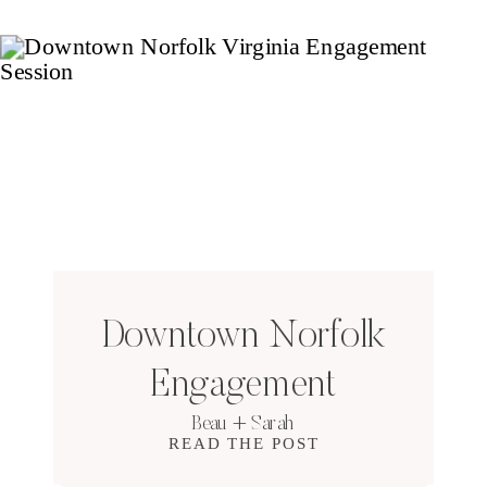
Downtown Norfolk
Engagement
Beau + Sarah
READ THE POST