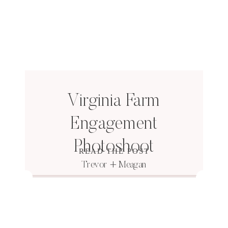
Virginia Farm
Engagement
Photoshoot
READ THE POST
Trevor + Meagan