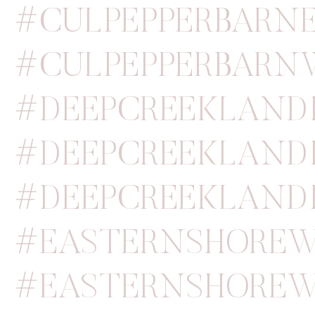
#CULPEPPERBARN
#CULPEPPERBARN
#DEEPCREEKLAN
#DEEPCREEKLAND
#DEEPCREEKLAND
#EASTERNSHOREW
#EASTERNSHOREW