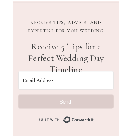
RECEIVE TIPS, ADVICE, AND
EXPERTISE FOR YOU WEDDING
Receive 5 Tips for a
Perfect Wedding Day
Timeline
Send
Built with Convert