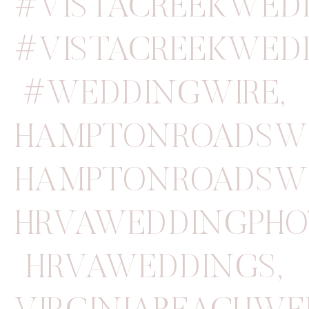
#VISTACREEKWED
#VISTACREEKWED
#WEDDINGWIRE
,
HAMPTONROADSW
HAMPTONROADSW
HRVAWEDDINGPHO
HRVAWEDDINGS
,