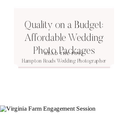
Quality on a Budget:
Affordable Wedding
Photo Packages
READ THE POST
Hampton Roads Wedding Photographer