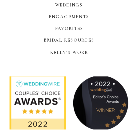
WEDDINGS
ENGAGEMENTS
FAVORITES
BRIDAL RESOURCES
KELLY'S WORK