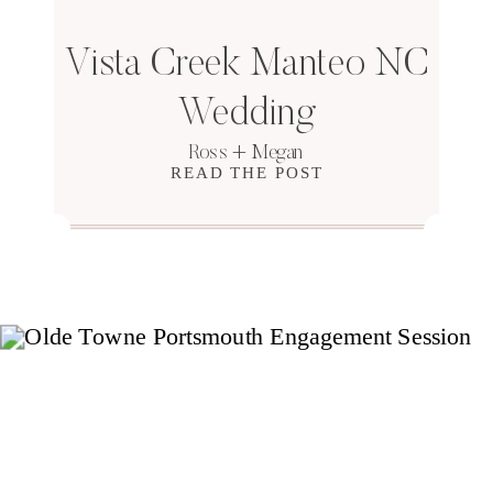
Vista Creek Manteo NC
Wedding
Ross + Megan
READ THE POST