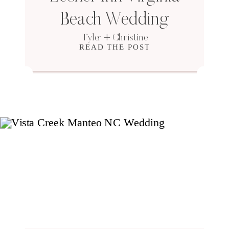
Beach Wedding
Tyler + Christine
READ THE POST