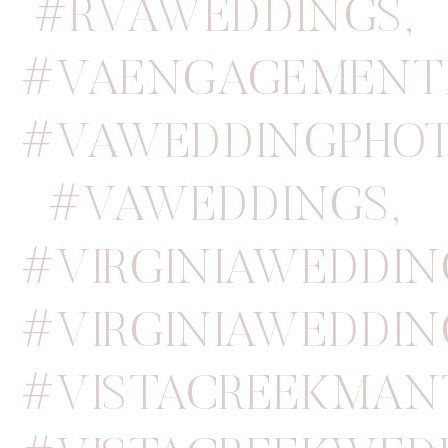
#RVAWEDDINGS
,
#VAENGAGEMENT
#VAWEDDINGPHOT
#VAWEDDINGS
,
#VIRGINIAWEDDI
#VIRGINIAWEDDIN
#VISTACREEKMAN