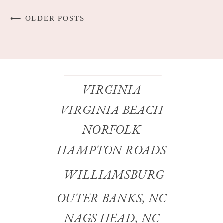
⟵ OLDER POSTS
VIRGINIA
VIRGINIA BEACH
NORFOLK
HAMPTON ROADS
WILLIAMSBURG
OUTER BANKS, NC
NAGS HEAD, NC