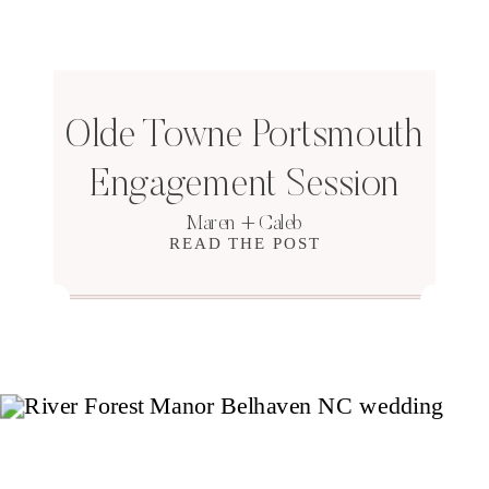
Olde Towne Portsmouth
Engagement Session
Maren + Caleb
READ THE POST