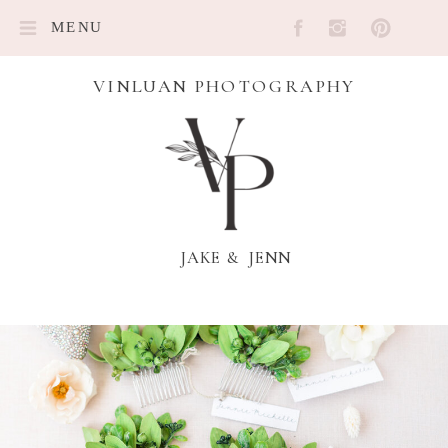
MENU
VINLUAN PHOTOGRAPHY
JAKE & JENN