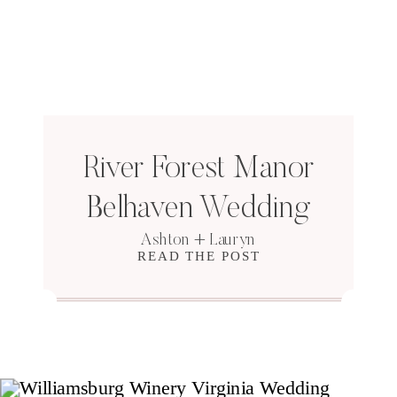
River Forest Manor
Belhaven Wedding
Ashton + Lauryn
READ THE POST