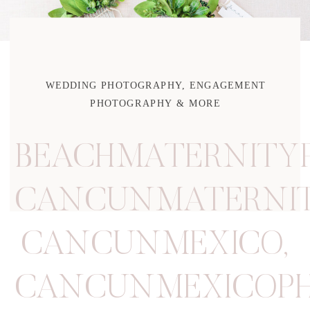
WEDDING PHOTOGRAPHY, ENGAGEMENT
PHOTOGRAPHY & MORE
BEACHMATERNITY
CANCUNMATERNIT
CANCUNMEXICO
,
CANCUNMEXICOP