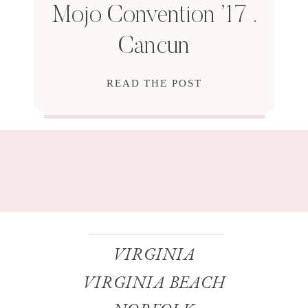
Mojo Convention ’17 .
Cancun
READ THE POST
VIRGINIA
VIRGINIA BEACH