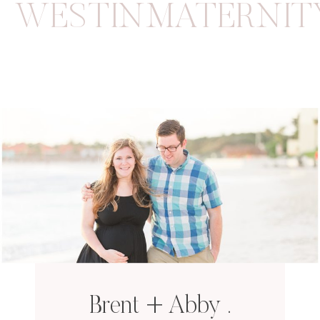
WESTINMATERNIT
Brent + Abby .