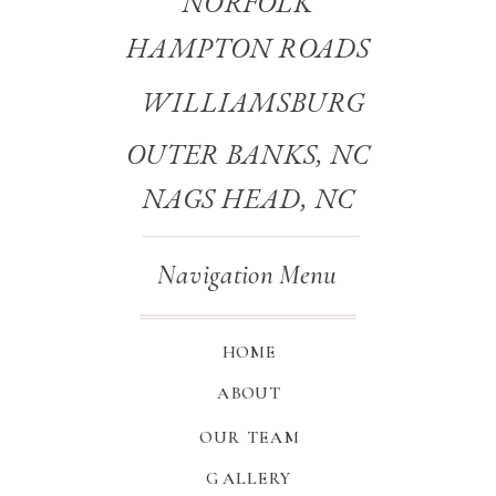
NORFOLK
HAMPTON ROADS
WILLIAMSBURG
OUTER BANKS, NC
NAGS HEAD, NC
Navigation Menu
HOME
ABOUT
OUR TEAM
GALLERY