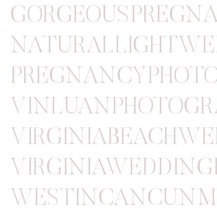
GORGEOUSPREGN
NATURALLIGHTWE
PREGNANCYPHOT
VINLUANPHOTOGR
VIRGINIABEACHW
VIRGINIAWEDDIN
WESTINCANCUNM