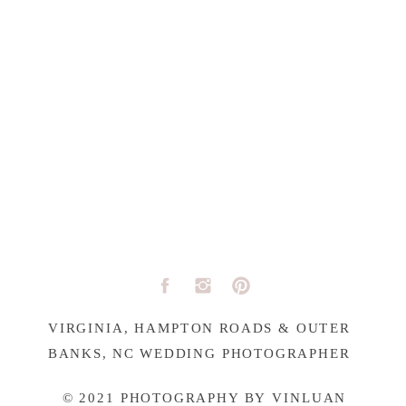
VIRGINIA, HAMPTON ROADS & OUTER
BANKS, NC WEDDING PHOTOGRAPHER
© 2021 PHOTOGRAPHY BY VINLUAN