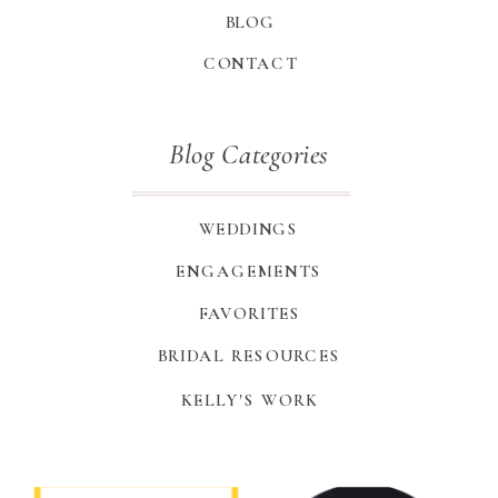
BLOG
CONTACT
Blog Categories
WEDDINGS
ENGAGEMENTS
FAVORITES
BRIDAL RESOURCES
KELLY'S WORK