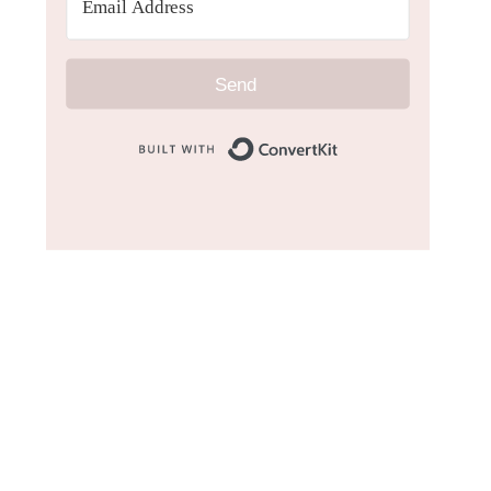
Send
Built with Convert