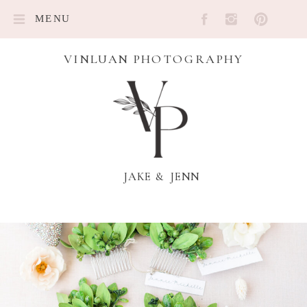
MENU
VINLUAN PHOTOGRAPHY
JAKE & JENN