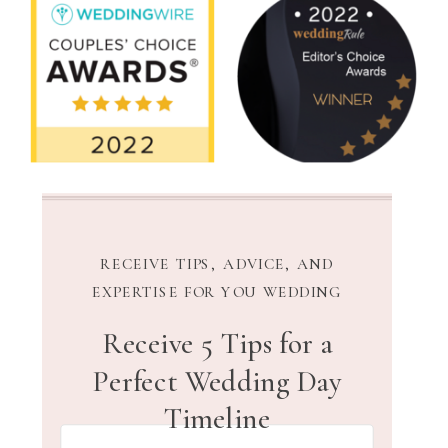
RECEIVE TIPS, ADVICE, AND
EXPERTISE FOR YOU WEDDING
Receive 5 Tips for a
Perfect Wedding Day
Timeline