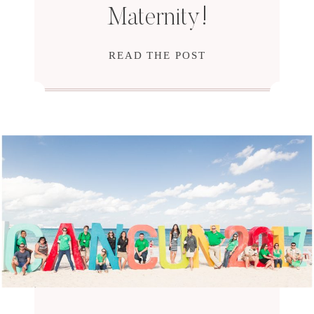
Maternity!
READ THE POST