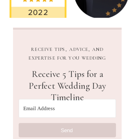
RECEIVE TIPS, ADVICE, AND
EXPERTISE FOR YOU WEDDING
Receive 5 Tips for a
Perfect Wedding Day
Timeline
Send