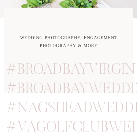
WEDDING PHOTOGRAPHY, ENGAGEMENT
PHOTOGRAPHY & MORE
#BROADBAYVIRGIN
#BROADBAYWEDDI
#NAGSHEADWEDD
#VAGOLFCLUBWE