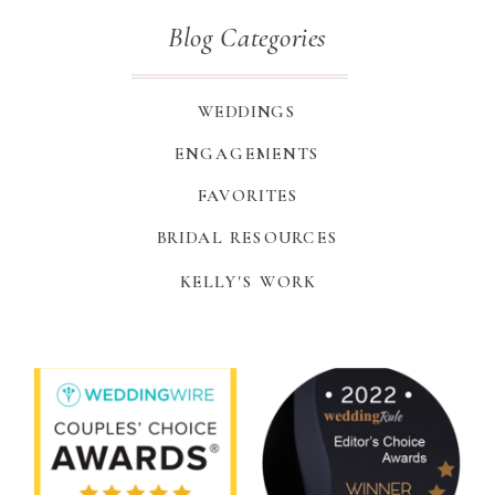
Blog Categories
WEDDINGS
ENGAGEMENTS
FAVORITES
BRIDAL RESOURCES
KELLY'S WORK