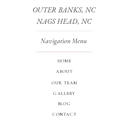
OUTER BANKS, NC
NAGS HEAD, NC
Navigation Menu
HOME
ABOUT
OUR TEAM
GALLERY
BLOG
CONTACT