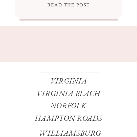
READ THE POST
VIRGINIA
VIRGINIA BEACH
NORFOLK
HAMPTON ROADS
WILLIAMSBURG