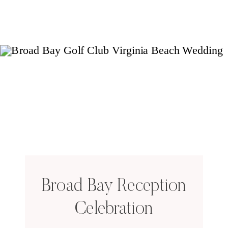
Broad Bay Reception
Celebration