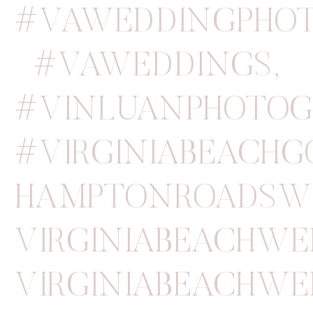
#VAWEDDINGPHOT
#VAWEDDINGS
,
#VINLUANPHOTOG
#VIRGINIABEACH
HAMPTONROADSW
VIRGINIABEACHW
VIRGINIABEACHWE