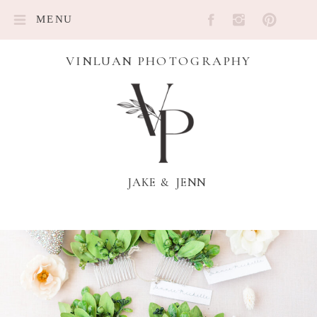
MENU
VINLUAN PHOTOGRAPHY
JAKE & JENN