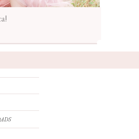
ca!
ADS