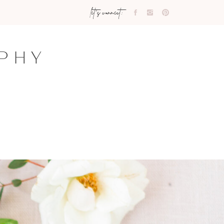
let's connect:
PHY