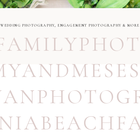
WEDDING PHOTOGRAPHY, ENGAGEMENT PHOTOGRAPHY & MORE
FAMILYPHO
YANDMESES
UANPHOTOG
INIABEACHF