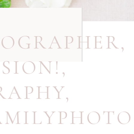
TOGRAPHER
,
SION!
,
RAPHY
,
AMILYPHOT