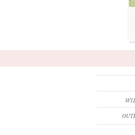
WI
OUTE