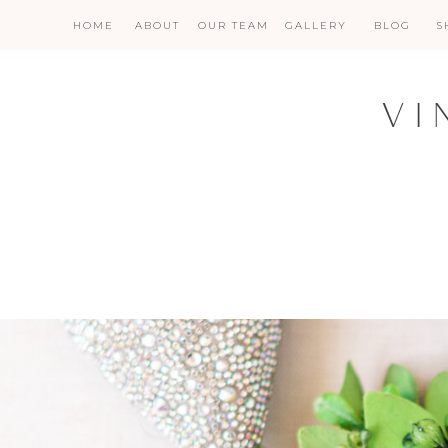
HOME
ABOUT
OUR TEAM
GALLERY
BLOG
S
VI