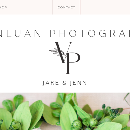
HOP
CONTACT
NLUAN PHOTOGRA
JAKE & JENN