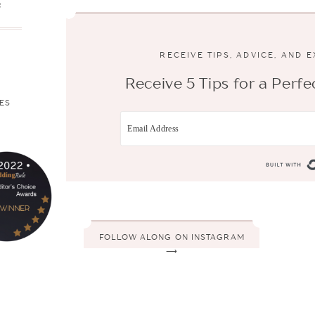
s
RECEIVE TIPS, ADVICE, AND 
Receive 5 Tips for a Per
ES
FOLLOW ALONG ON INSTAGRAM
⟶