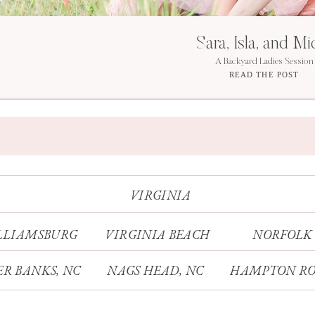
Sara, Isla, and Mi
A Backyard Ladies Session
READ THE POST
VIRGINIA
LLIAMSBURG
VIRGINIA BEACH
NORFOLK
R BANKS, NC
NAGS HEAD, NC
HAMPTON RO