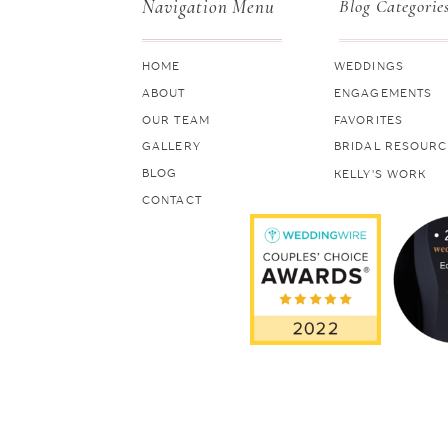
Navigation Menu
Blog Categorie
HOME
WEDDINGS
ABOUT
ENGAGEMENTS
OUR TEAM
FAVORITES
GALLERY
BRIDAL RESOURC
BLOG
KELLY'S WORK
CONTACT