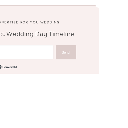
EXPERTISE FOR YOU WEDDING
fect Wedding Day Timeline
Send
Built with ConvertKit