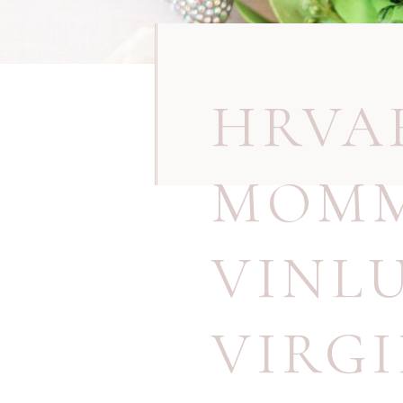
HRVA
MOMM
VINL
VIRG