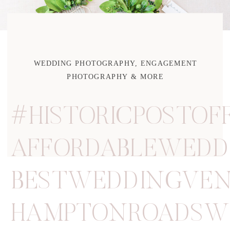
WEDDING PHOTOGRAPHY, ENGAGEMENT
PHOTOGRAPHY & MORE
#HISTORICPOSTOF
AFFORDABLEWEDD
BESTWEDDINGVE
HAMPTONROADSW