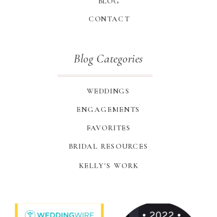
BLOG
CONTACT
Blog Categories
WEDDINGS
ENGAGEMENTS
FAVORITES
BRIDAL RESOURCES
KELLY'S WORK