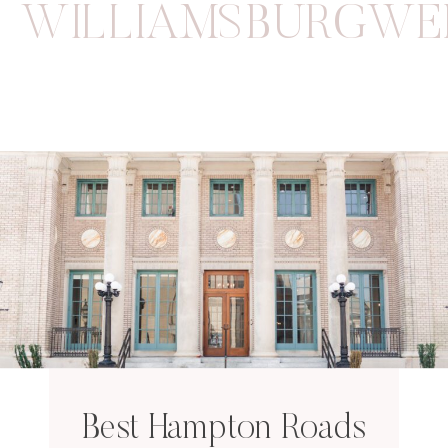
WILLIAMSBURGWE
Best Hampton Roads