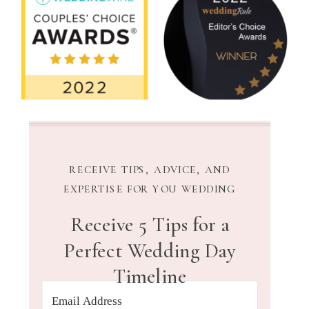
RECEIVE TIPS, ADVICE, AND
EXPERTISE FOR YOU WEDDING
Receive 5 Tips for a
Perfect Wedding Day
Timeline