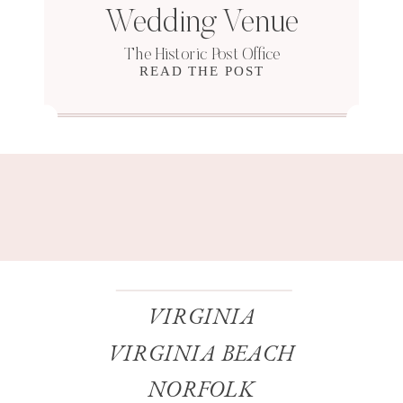
Wedding Venue
The Historic Post Office
READ THE POST
VIRGINIA
VIRGINIA BEACH
NORFOLK