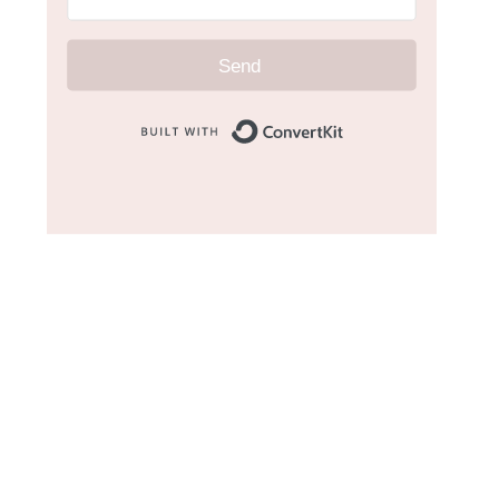
Send
Built with Convert