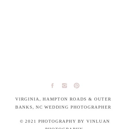
VIRGINIA, HAMPTON ROADS & OUTER
BANKS, NC WEDDING PHOTOGRAPHER
© 2021 PHOTOGRAPHY BY VINLUAN
PHOTOGRAPHY