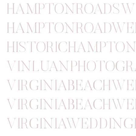
HAMPTONROADSW
HAMPTONROADWE
HISTORICHAMPTO
VINLUANPHOTOGR
VIRGINIABEACHW
VIRGINIABEACHWE
VIRGINIAWEDDIN