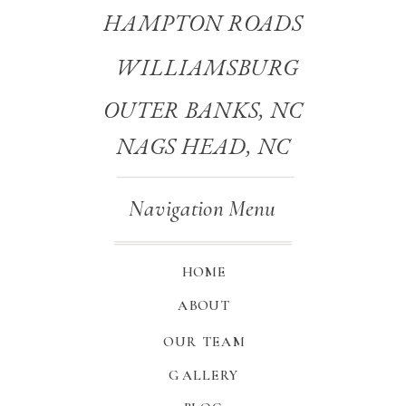
HAMPTON ROADS
WILLIAMSBURG
OUTER BANKS, NC
NAGS HEAD, NC
Navigation Menu
HOME
ABOUT
OUR TEAM
GALLERY