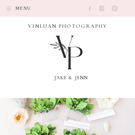
MENU
VINLUAN PHOTOGRAPHY
JAKE & JENN