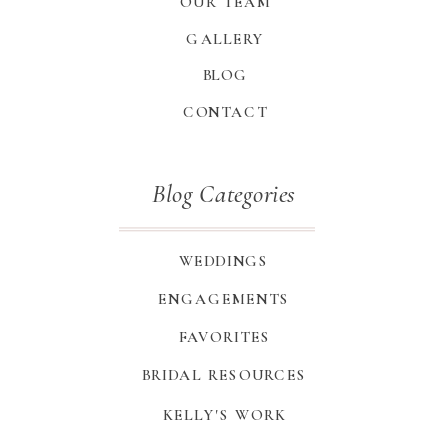
OUR TEAM
GALLERY
BLOG
CONTACT
Blog Categories
WEDDINGS
ENGAGEMENTS
FAVORITES
BRIDAL RESOURCES
KELLY'S WORK