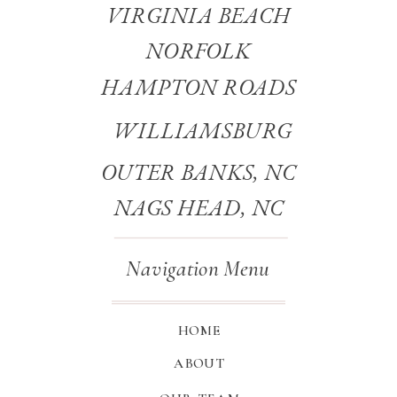
VIRGINIA BEACH
NORFOLK
HAMPTON ROADS
WILLIAMSBURG
OUTER BANKS, NC
NAGS HEAD, NC
Navigation Menu
HOME
ABOUT