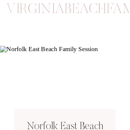
VIRGINIABEACHFA
Norfolk East Beach