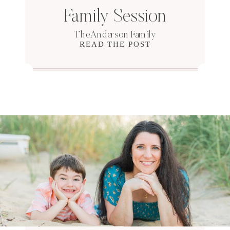
Family Session
The Anderson Family
READ THE POST