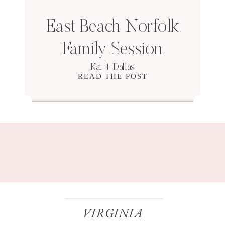
East Beach Norfolk
Family Session
Kat + Dallas
READ THE POST
VIRGINIA