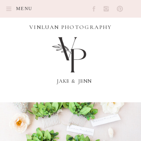
MENU
VINLUAN PHOTOGRAPHY
JAKE & JENN