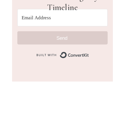
Timeline
Send
Built with Convert