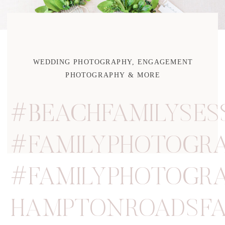
WEDDING PHOTOGRAPHY, ENGAGEMENT
PHOTOGRAPHY & MORE
#BEACHFAMILYSES
#FAMILYPHOTOGRA
#FAMILYPHOTOGR
HAMPTONROADSFA