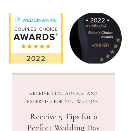
RECEIVE TIPS, ADVICE, AND
EXPERTISE FOR YOU WEDDING
Receive 5 Tips for a
Perfect Wedding Day