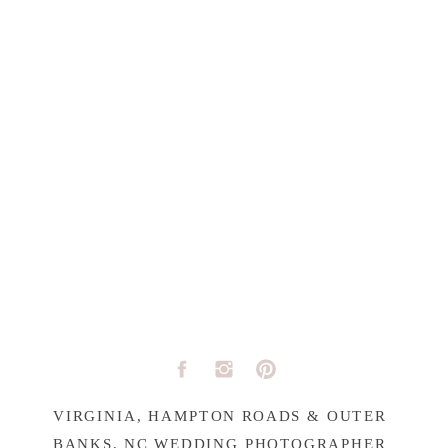
VIRGINIA, HAMPTON ROADS & OUTER
BANKS, NC WEDDING PHOTOGRAPHER