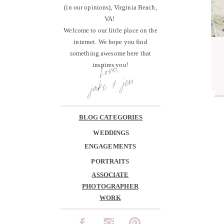
(in our opinions), Virginia Beach,
VA!
Welcome to our little place on the
internet. We hope you find
something awesome here that
Love,
inspires you!
jake & jen
BLOG CATEGORIES
WEDDINGS
ENGAGEMENTS
PORTRAITS
ASSOCIATE
PHOTOGRAPHER
WORK