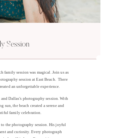
ly Session
h family session was magical. Join us as
hotography session at East Beach. There
created an unforgettable experience.
t and Dallas’s photography session. With
ing sun, the beach created a serene and
tiful family celebration.
 to the photography session. His joyful
ment and curiosity. Every photograph