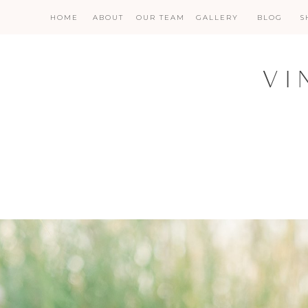
HOME
ABOUT
OUR TEAM
GALLERY
BLOG
S
VI