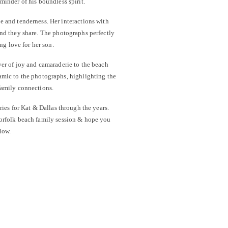
eminder of his boundless spirit.
e and tenderness. Her interactions with
ond they share. The photographs perfectly
ng love for her son.
yer of joy and camaraderie to the beach
amic to the photographs, highlighting the
family connections.
ries for Kat & Dallas through the years.
Norfolk beach family session & hope you
low.