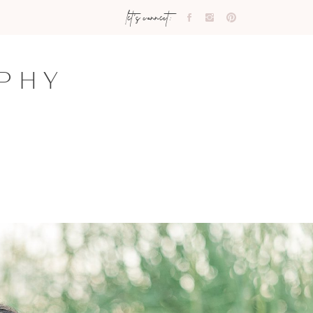
let's connect:
PHY