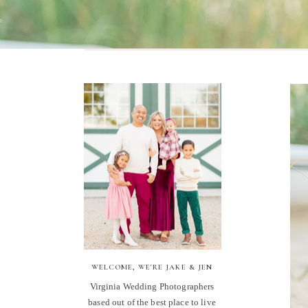
WELCOME, WE'RE JAKE & JEN
Virginia Wedding Photographers
based out of the best place to live