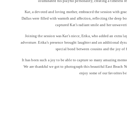
illuminated his playful personality, creating a timeless r
Kat, a devoted and loving mother, embraced the session with grac
Dallas were filled with warmth and affection, reflecting the deep b
captured Kat’s radiant smile and her unwaveri
Joining the session was Kat’s niece, Erika, who added an extra la
adventure. Erika’s presence brought laughter and an additional dyn
special bond between cousins and the joy of 
It has been such a joy to be able to capture so many amazing memo
We are thankful we got to photograph this beautiful East Beach 
enjoy some of our favorites be