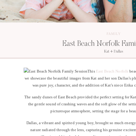
FAMILY
East Beach Norfolk Fami
Kat + Dallas
This
East Beach Norfolk
beac
we showcase the beautiful images from Kat and her son Dallas’s p
was pure joy, character, and the addition of Kat’s niece Erika 
The sandy dunes of East Beach provided the perfect setting for Ka
the gentle sound of crashing waves and the soft glow of the sett
picturesque atmosphere, setting the stage for a beau
Dallas, a vibrant and spirited young boy, brought so much energy
nature radiated through the lens, capturing his genuine excite