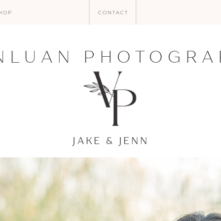
HOP
CONTACT
NLUAN PHOTOGRA
JAKE & JENN