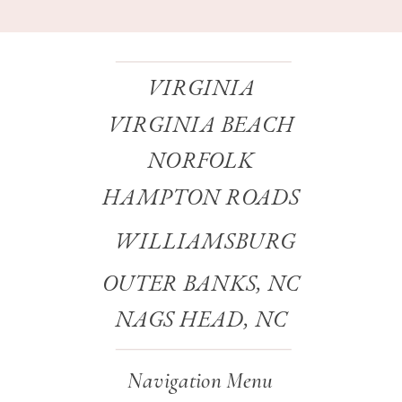
VIRGINIA
VIRGINIA BEACH
NORFOLK
HAMPTON ROADS
WILLIAMSBURG
OUTER BANKS, NC
NAGS HEAD, NC
Navigation Menu