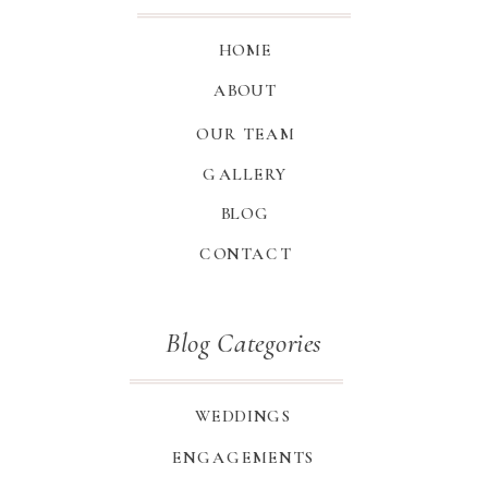
HOME
ABOUT
OUR TEAM
GALLERY
BLOG
CONTACT
Blog Categories
WEDDINGS
ENGAGEMENTS