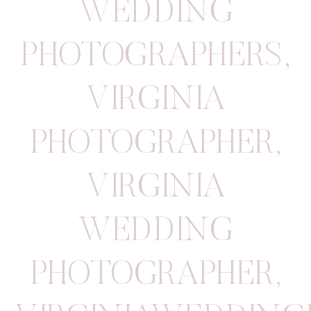
WEDDING
PHOTOGRAPHERS
,
VIRGINIA
PHOTOGRAPHER
,
VIRGINIA
WEDDING
PHOTOGRAPHER
,