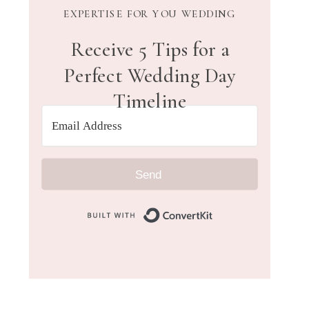
EXPERTISE FOR YOU WEDDING
Receive 5 Tips for a
Perfect Wedding Day
Timeline
Send
Built with Convert