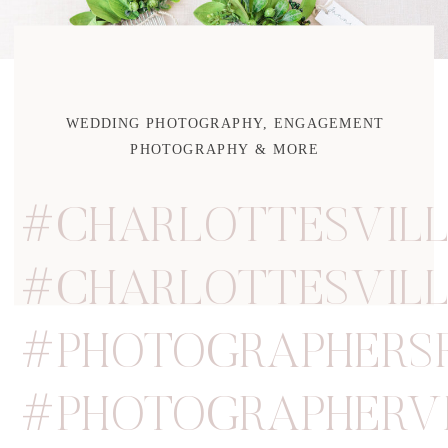
WEDDING PHOTOGRAPHY, ENGAGEMENT
PHOTOGRAPHY & MORE
#CHARLOTTESVIL
#CHARLOTTESVIL
#PHOTOGRAPHERS
#PHOTOGRAPHERVI