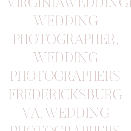
VIRGINIAWEDDIN
WEDDING
PHOTOGRAPHER
,
WEDDING
PHOTOGRAPHERS
FREDERICKSBURG
VA
,
WEDDING