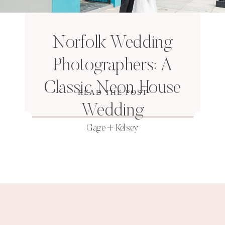
Norfolk Wedding
Photographers: A
Classic Neon House
READ THE POST
Wedding
Gage + Kelsey