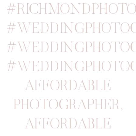
#RICHMONDPHOTO
#WEDDINGPHOTOG
#WEDDINGPHOTOG
#WEDDINGPHOTOG
AFFORDABLE
PHOTOGRAPHER
,
AFFORDABLE