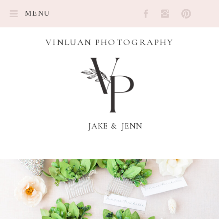
MENU
VINLUAN PHOTOGRAPHY
JAKE & JENN