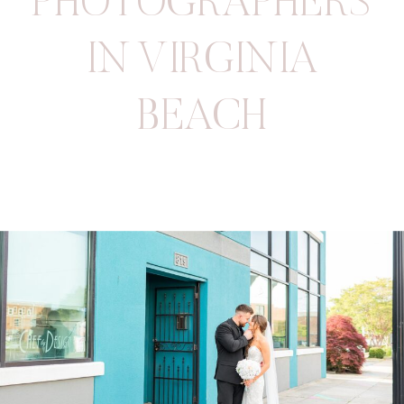
PHOTOGRAPHERS
IN VIRGINIA
BEACH