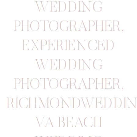
WEDDING
PHOTOGRAPHER
,
EXPERIENCED
WEDDING
PHOTOGRAPHER
,
RICHMONDWEDDIN
VA BEACH