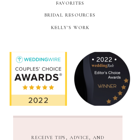
FAVORITES
BRIDAL RESOURCES
KELLY'S WORK
RECEIVE TIPS, ADVICE, AND