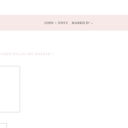
JOHN + JINSY . MARRIED!
»
UIRED FIELDS ARE MARKED
*