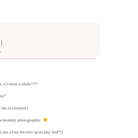
!
e
 it’s been a while?!!!”
to!”
l the excitement)
or a mommy photographer.
n one of my favorite spots (my bed!!!)