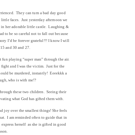
perienced. They can turn a bad day good
e little faces. Just yesterday afternoon we
 in her adorable little castle. Laughing &
d to be so careful not to fall out because
ry I’d be forever grateful!!! I know I will
d 15 and 30 and 27.
 fun playing “super man” through the air.
fight and I was the victim. Just for the
 should be murdered, instantly! Eeeekkk a
ough, who is with me!?
 through these two children. Seeing their
tivating what God has gifted them with.
d joy over the smallest things! She feels
 that. I am reminded often to guide that in
o express herself as she is gifted in good
nson.