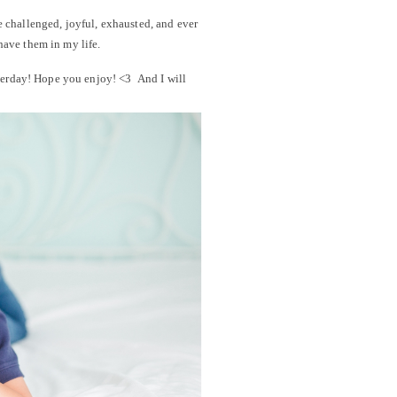
e challenged, joyful, exhausted, and ever
have them in my life.
sterday! Hope you enjoy! <3 And I will