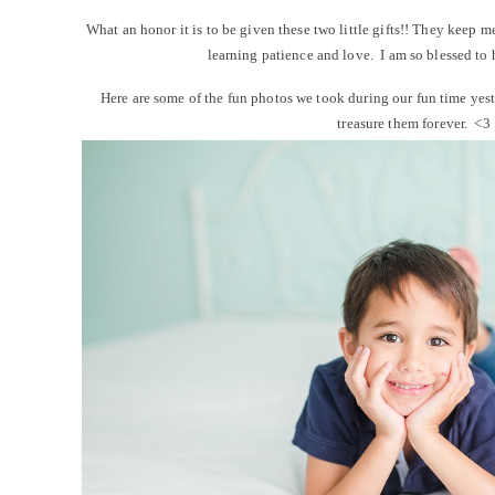
What an honor it is to be given these two little gifts!! They keep m
learning patience and love. I am so blessed to 
Here are some of the fun photos we took during our fun time ye
treasure them forever. <3