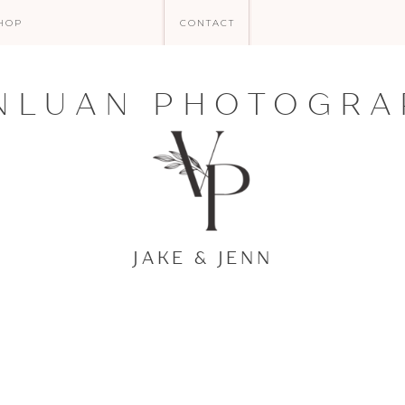
HOP
CONTACT
NLUAN PHOTOGRA
JAKE & JENN