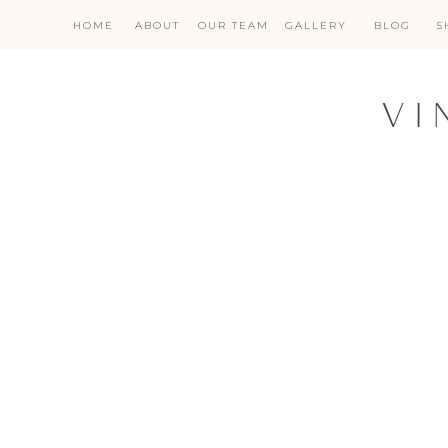
HOME
ABOUT
OUR TEAM
GALLERY
BLOG
S
VI