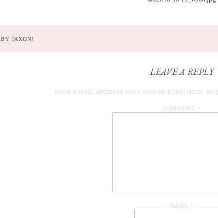
ABY JAXON!
LEAVE A REPLY
YOUR EMAIL ADDRESS WILL NOT BE PUBLISHED.
REQ
COMMENT
*
NAME
*