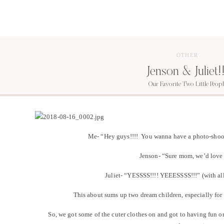
OTHER
Jenson & Juliet!!
Our Favorite Two Little Peopl
Me- “Hey guys!!!! You wanna have a photo-shoot,
Jenson- “Sure mom, we’d love 
Juliet- “YESSSS!!!! YEEESSSS!!!” (with al
This about sums up two dream children, especially f
So, we got some of the cuter clothes on and got to having fun o