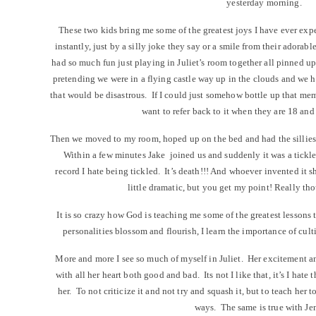
yesterday morning.
These two kids bring me some of the greatest joys I have ever ex
instantly, just by a silly joke they say or a smile from their adorabl
had so much fun just playing in Juliet’s room together all pinned up
pretending we were in a flying castle way up in the clouds and we ha
that would be disastrous. If I could just somehow bottle up that memo
want to refer back to it when they are 18 an
Then we moved to my room, hoped up on the bed and had the silliest
Within a few minutes Jake joined us and suddenly it was a tickle 
record I hate being tickled. It’s death!!! And whoever invented it
little dramatic, but you get my point! Really th
It is so crazy how God is teaching me some of the greatest lessons
personalities blossom and flourish, I learn the importance of cul
More and more I see so much of myself in Juliet. Her excitement an
with all her heart both good and bad. Its not I like that, it’s I hate
her. To not criticize it and not try and squash it, but to teach her t
ways. The same is true with Je