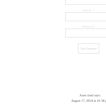
EMAIL
*
WEBSITE
Aunt cindi
says:
August 17, 2018 at 10:58