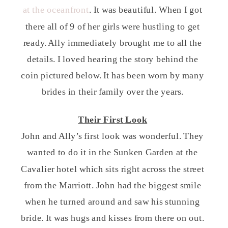
at the oceanfront
. It was beautiful. When I got
there all of 9 of her girls were hustling to get
ready. Ally immediately brought me to all the
details. I loved hearing the story behind the
coin pictured below. It has been worn by many
brides in their family over the years.
Their First Look
John and Ally’s first look was wonderful. They
wanted to do it in the Sunken Garden at the
Cavalier hotel which sits right across the street
from the Marriott. John had the biggest smile
when he turned around and saw his stunning
bride. It was hugs and kisses from there on out.