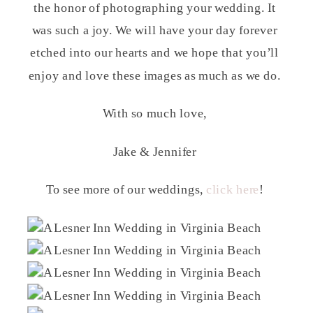
the honor of photographing your wedding. It
was such a joy. We will have your day forever
etched into our hearts and we hope that you’ll
enjoy and love these images as much as we do.
With so much love,
Jake & Jennifer
To see more of our weddings,
click here
!