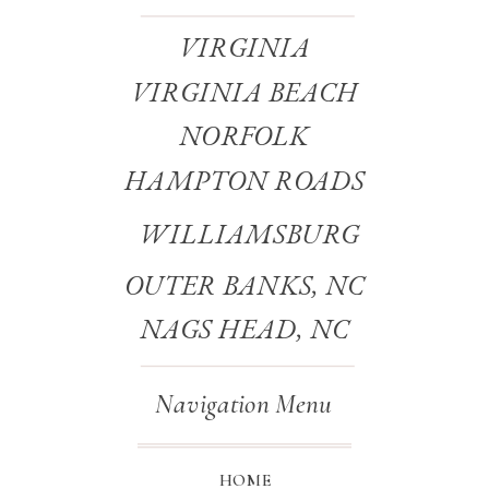
VIRGINIA
VIRGINIA BEACH
NORFOLK
HAMPTON ROADS
WILLIAMSBURG
OUTER BANKS, NC
NAGS HEAD, NC
Navigation Menu
HOME