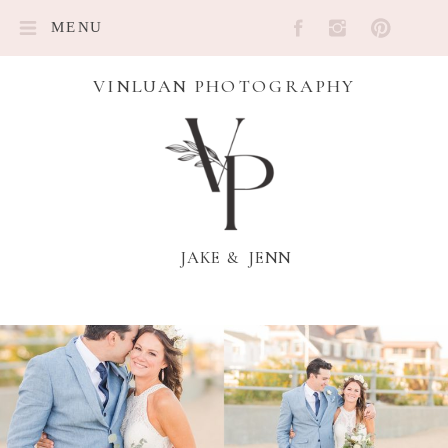
MENU
VINLUAN PHOTOGRAPHY
JAKE & JENN