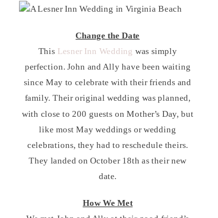
Change the Date
This
Lesner Inn Wedding
was simply
perfection. John and Ally have been waiting
since May to celebrate with their friends and
family. Their original wedding was planned,
with close to 200 guests on Mother’s Day, but
like most May weddings or wedding
celebrations, they had to reschedule theirs.
They landed on October 18th as their new
date.
How We Met