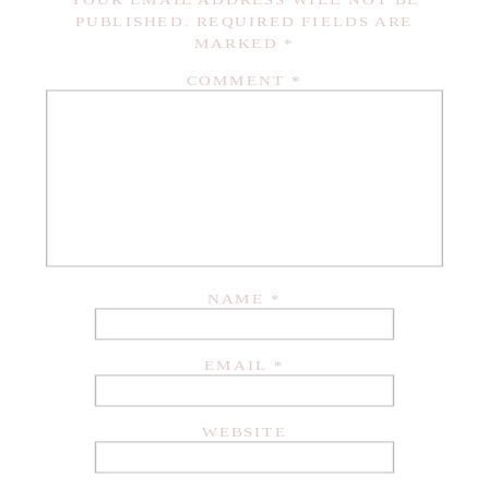
YOUR EMAIL ADDRESS WILL NOT BE
PUBLISHED.
REQUIRED FIELDS ARE
MARKED
*
COMMENT
*
NAME
*
EMAIL
*
WEBSITE