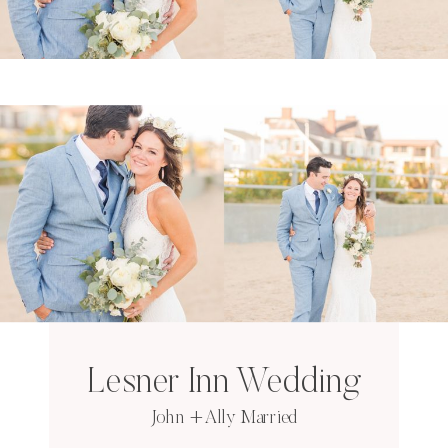
Lesner Inn Wedding
John + Ally Married