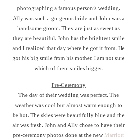
photographing a famous person’s wedding.
Ally was such a gorgeous bride and John was a
handsome groom. They are just as sweet as
they are beautiful. John has the brightest smile
and I realized that day where he got it from. He
got his big smile from his mother. I am not sure
which of them smiles bigger.
Pre-Ceremony
The day of their wedding was perfect. The
weather was cool but almost warm enough to
be hot. The skies were beautifully blue and the
air was fresh. John and Ally chose to have their
pre-ceremony photos done at the new
Marriott