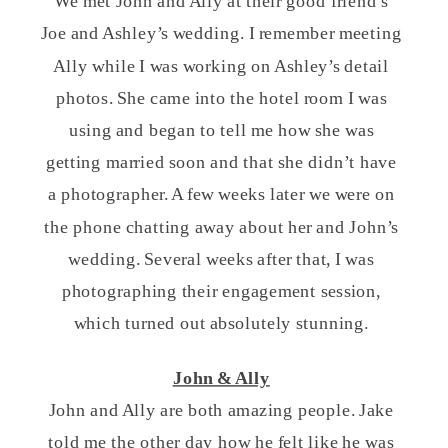
We met John and Ally at their good friend’s
Joe and Ashley’s wedding. I remember meeting
Ally while I was working on Ashley’s detail
photos. She came into the hotel room I was
using and began to tell me how she was
getting married soon and that she didn’t have
a photographer. A few weeks later we were on
the phone chatting away about her and John’s
wedding. Several weeks after that, I was
photographing their engagement session,
which turned out absolutely stunning.
John & Ally
John and Ally are both amazing people. Jake
told me the other day how he felt like he was