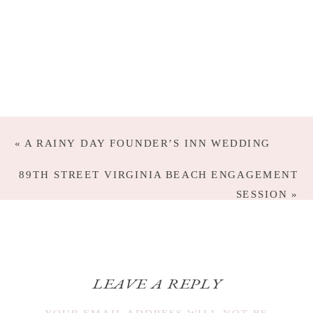
«
A RAINY DAY FOUNDER’S INN WEDDING
89TH STREET VIRGINIA BEACH ENGAGEMENT
SESSION
»
LEAVE A REPLY