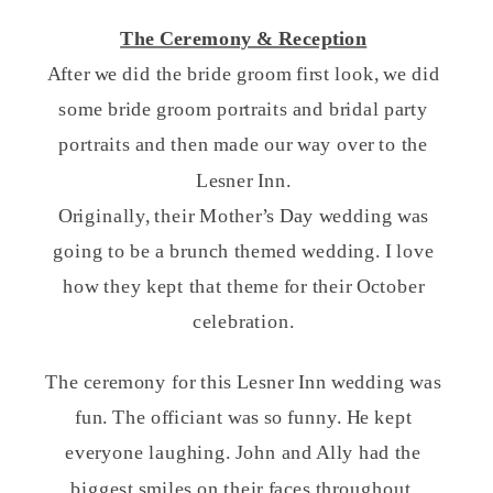
The Ceremony & Reception
After we did the bride groom first look, we did
some bride groom portraits and bridal party
portraits and then made our way over to the
Lesner Inn.
Originally, their Mother’s Day wedding was
going to be a brunch themed wedding. I love
how they kept that theme for their October
celebration.
The ceremony for this Lesner Inn wedding was
fun. The officiant was so funny. He kept
everyone laughing. John and Ally had the
biggest smiles on their faces throughout.