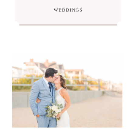
WEDDINGS