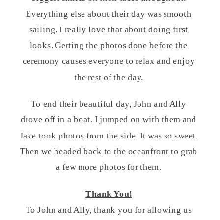
Everything else about their day was smooth
sailing. I really love that about doing first
looks. Getting the photos done before the
ceremony causes everyone to relax and enjoy
the rest of the day.
To end their beautiful day, John and Ally
drove off in a boat. I jumped on with them and
Jake took photos from the side. It was so sweet.
Then we headed back to the oceanfront to grab
a few more photos for them.
Thank You!
To John and Ally, thank you for allowing us