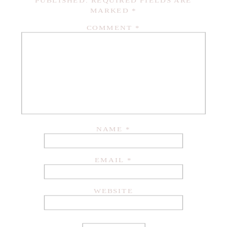
PUBLISHED.
REQUIRED FIELDS ARE
MARKED
*
COMMENT
*
NAME
*
EMAIL
*
WEBSITE