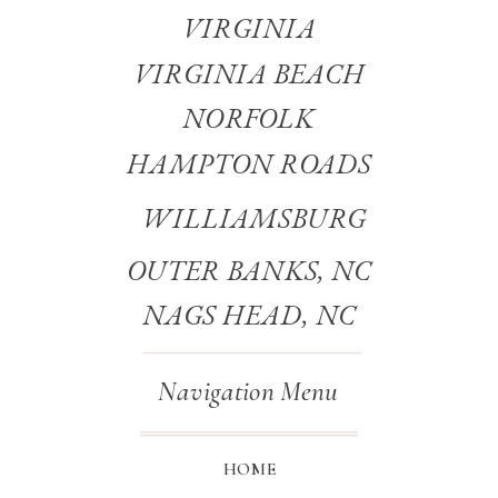
VIRGINIA
VIRGINIA BEACH
NORFOLK
HAMPTON ROADS
WILLIAMSBURG
OUTER BANKS, NC
NAGS HEAD, NC
Navigation Menu
HOME