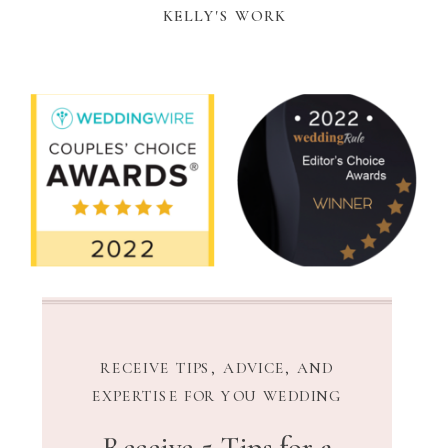
KELLY'S WORK
RECEIVE TIPS, ADVICE, AND
EXPERTISE FOR YOU WEDDING
Receive 5 Tips for a