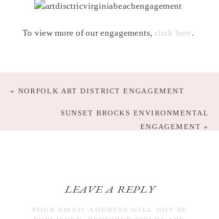
To view more of our engagements,
click here
.
«
NORFOLK ART DISTRICT ENGAGEMENT
SUNSET BROCKS ENVIRONMENTAL
ENGAGEMENT
»
LEAVE A REPLY
YOUR EMAIL ADDRESS WILL NOT BE