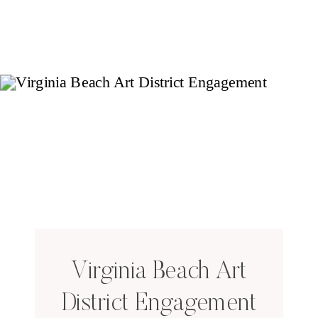
Virginia Beach Art
District Engagement