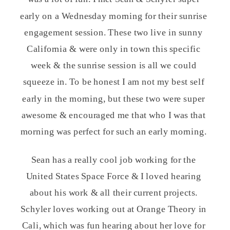
early on a Wednesday morning for their sunrise
engagement session. These two live in sunny
California & were only in town this specific
week & the sunrise session is all we could
squeeze in. To be honest I am not my best self
early in the morning, but these two were super
awesome & encouraged me that who I was that
morning was perfect for such an early morning.
Sean has a really cool job working for the
United States Space Force & I loved hearing
about his work & all their current projects.
Schyler loves working out at Orange Theory in
Cali, which was fun hearing about her love for