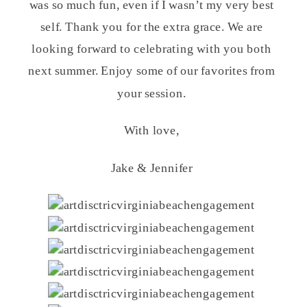
was so much fun, even if I wasn’t my very best
self. Thank you for the extra grace. We are
looking forward to celebrating with you both
next summer. Enjoy some of our favorites from
your session.
With love,
Jake & Jennifer