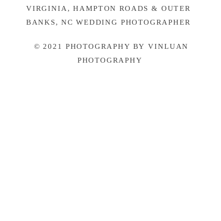
VIRGINIA, HAMPTON ROADS & OUTER
BANKS, NC WEDDING PHOTOGRAPHER
© 2021 PHOTOGRAPHY BY VINLUAN
PHOTOGRAPHY