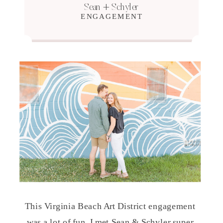
Sean + Schyler
ENGAGEMENT
This Virginia Beach Art District engagement
was a lot of fun. I met Sean & Schyler super