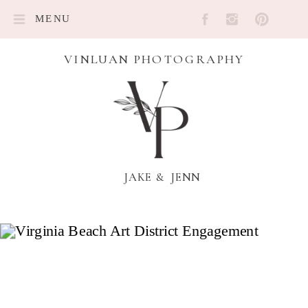
MENU
VINLUAN PHOTOGRAPHY
JAKE & JENN