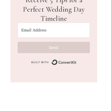
Perfect Wedding Day
Timeline
Send
Built with Convert