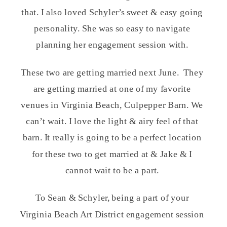
that. I also loved Schyler’s sweet & easy going
personality. She was so easy to navigate
planning her engagement session with.
These two are getting married next June. They
are getting married at one of my favorite
venues in Virginia Beach, Culpepper Barn. We
can’t wait. I love the light & airy feel of that
barn. It really is going to be a perfect location
for these two to get married at & Jake & I
cannot wait to be a part.
To Sean & Schyler, being a part of your
Virginia Beach Art District engagement session