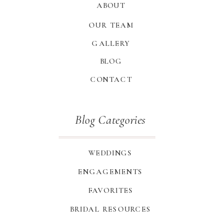
ABOUT
OUR TEAM
GALLERY
BLOG
CONTACT
Blog Categories
WEDDINGS
ENGAGEMENTS
FAVORITES
BRIDAL RESOURCES