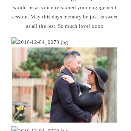
would be as you envisioned your engagement
session. May this days memory be just as sweet
as all the rest. So much love! xoxo