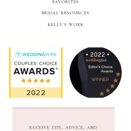
FAVORITES
BRIDAL RESOURCES
KELLY'S WORK
RECEIVE TIPS, ADVICE, AND