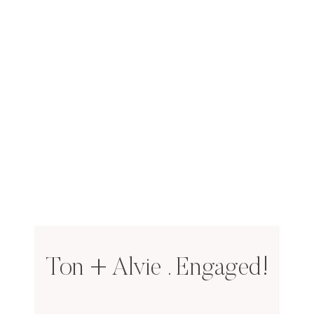
Ton + Alvie . Engaged!