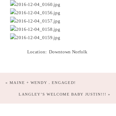
Location: Downtown Norfolk
«
MAINE + WENDY . ENGAGED!
LANGLEY’S WELCOME BABY JUSTIN!!!
»