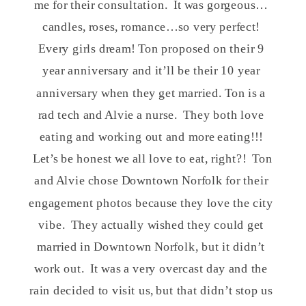
me for their consultation. It was gorgeous…
candles, roses, romance…so very perfect!
Every girls dream! Ton proposed on their 9
year anniversary and it’ll be their 10 year
anniversary when they get married. Ton is a
rad tech and Alvie a nurse. They both love
eating and working out and more eating!!!
Let’s be honest we all love to eat, right?! Ton
and Alvie chose Downtown Norfolk for their
engagement photos because they love the city
vibe. They actually wished they could get
married in Downtown Norfolk, but it didn’t
work out. It was a very overcast day and the
rain decided to visit us, but that didn’t stop us