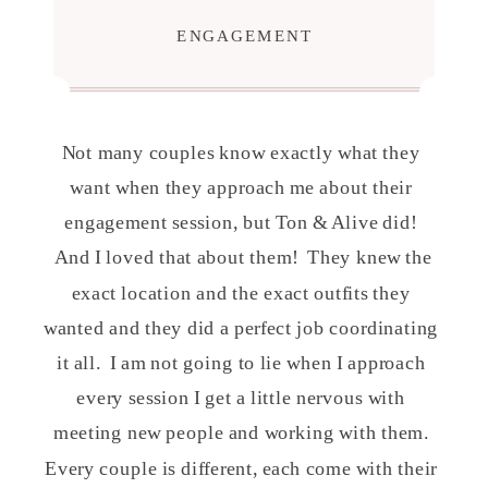
ENGAGEMENT
Not many couples know exactly what they
want when they approach me about their
engagement session, but Ton & Alive did!
And I loved that about them! They knew the
exact location and the exact outfits they
wanted and they did a perfect job coordinating
it all. I am not going to lie when I approach
every session I get a little nervous with
meeting new people and working with them.
Every couple is different, each come with their