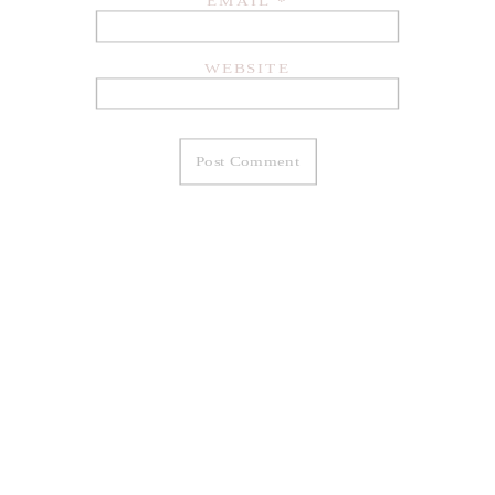
EMAIL
*
WEBSITE