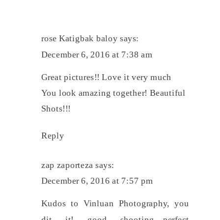
rose Katigbak baloy
says:
December 6, 2016 at 7:38 am
Great pictures!! Love it very much
You look amazing together! Beautiful
Shots!!!
Reply
zap zaporteza
says:
December 6, 2016 at 7:57 pm
Kudos to Vinluan Photography, you
dit it! good shooting…perfect