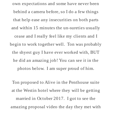
own expectations and some have never been
behind a camera before, so I do a few things
that help ease any insecurities on both parts
and within 15 minutes the un-sureties usually
cease and I really feel like my clients and I
begin to work together well. Ton was probably
the shyest guy I have ever worked with, BUT
he did an amazing job! You can see it in the
photos below. I am super proud of him.
Ton proposed to Alive in the Penthouse suite
at the Westin hotel where they will be getting
married in October 2017. I got to see the
amazing proposal video the day they met with