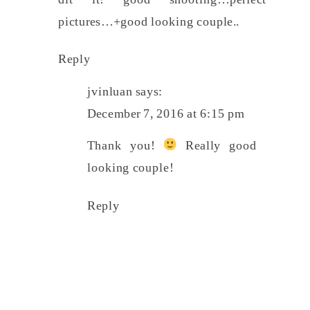
pictures…+good looking couple..
Reply
jvinluan
says:
December 7, 2016 at 6:15 pm
Thank you!
Really good
looking couple!
Reply