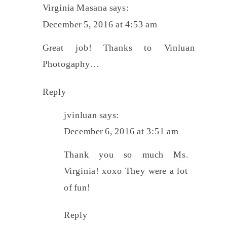
Virginia Masana
says:
December 5, 2016 at 4:53 am
Great job! Thanks to Vinluan
Photogaphy…
Reply
jvinluan
says:
December 6, 2016 at 3:51 am
Thank you so much Ms.
Virginia! xoxo They were a lot
of fun!
Reply