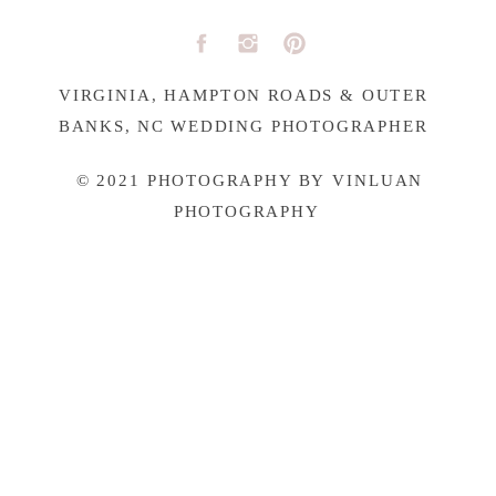
VIRGINIA, HAMPTON ROADS & OUTER
BANKS, NC WEDDING PHOTOGRAPHER
© 2021 PHOTOGRAPHY BY VINLUAN
PHOTOGRAPHY