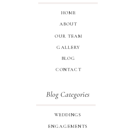
HOME
ABOUT
OUR TEAM
GALLERY
BLOG
CONTACT
Blog Categories
WEDDINGS
ENGAGEMENTS