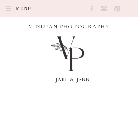
MENU
VINLUAN PHOTOGRAPHY
JAKE & JENN