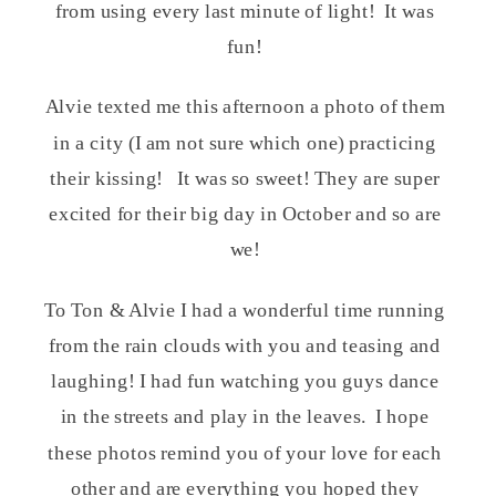
from using every last minute of light! It was
fun!
Alvie texted me this afternoon a photo of them
in a city (I am not sure which one) practicing
their kissing! It was so sweet! They are super
excited for their big day in October and so are
we!
To Ton & Alvie I had a wonderful time running
from the rain clouds with you and teasing and
laughing! I had fun watching you guys dance
in the streets and play in the leaves. I hope
these photos remind you of your love for each
other and are everything you hoped they