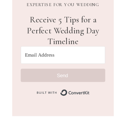
EXPERTISE FOR YOU WEDDING
Receive 5 Tips for a
Perfect Wedding Day
Timeline
Send
Built with Convert