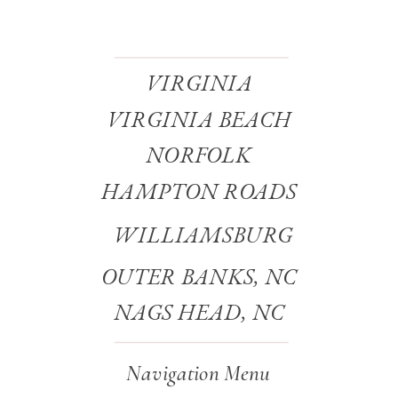
VIRGINIA
VIRGINIA BEACH
NORFOLK
HAMPTON ROADS
WILLIAMSBURG
OUTER BANKS, NC
NAGS HEAD, NC
Navigation Menu