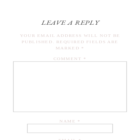
LEAVE A REPLY
YOUR EMAIL ADDRESS WILL NOT BE
PUBLISHED.
REQUIRED FIELDS ARE
MARKED
*
COMMENT
*
NAME
*