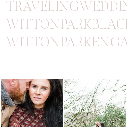
TRAVELINGWEDDI
WITTONPARKBLAC
WITTONPARKENGA