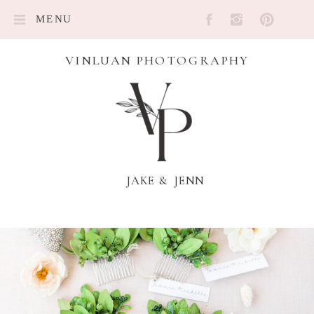
MENU
VINLUAN PHOTOGRAPHY
JAKE & JENN