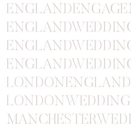
ENGLANDENGAGE
ENGLANDWEDDIN
ENGLANDWEDDIN
ENGLANDWEDDIN
LONDONENGLAN
LONDONWEDDING
MANCHESTERWED