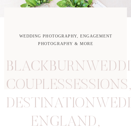
WEDDING PHOTOGRAPHY, ENGAGEMENT
PHOTOGRAPHY & MORE
BLACKBURNWEDDI
COUPLESSESSIONS
DESTINATIONWED
ENGLAND
,