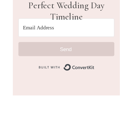
Perfect Wedding Day
Timeline
Send
Built with Convert