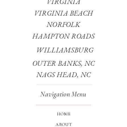
VIRGINIA
VIRGINIA BEACH
NORFOLK
HAMPTON ROADS
WILLIAMSBURG
OUTER BANKS, NC
NAGS HEAD, NC
Navigation Menu
HOME
ABOUT