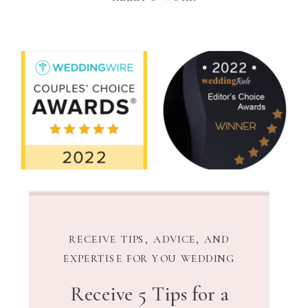
RECEIVE TIPS, ADVICE, AND
EXPERTISE FOR YOU WEDDING
Receive 5 Tips for a