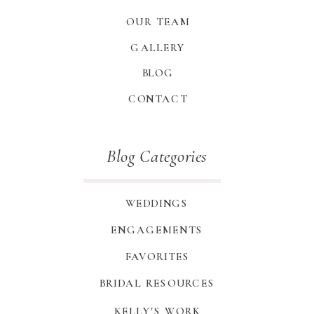
OUR TEAM
GALLERY
BLOG
CONTACT
Blog Categories
WEDDINGS
ENGAGEMENTS
FAVORITES
BRIDAL RESOURCES
KELLY'S WORK