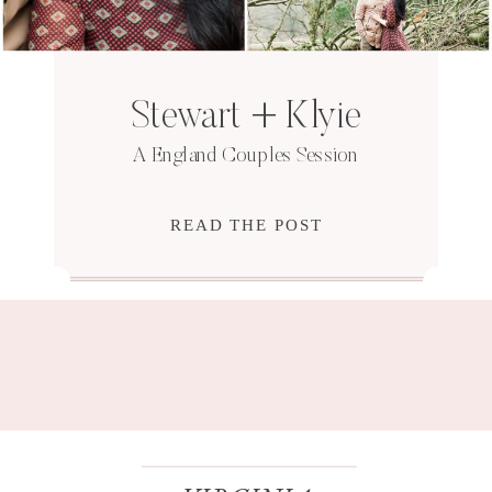
Stewart + Klyie
A England Couples Session
READ THE POST