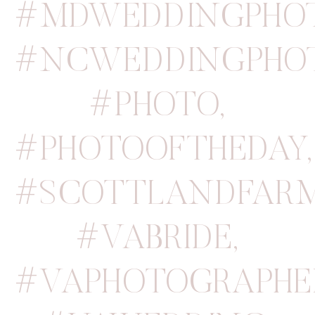
#MDWEDDINGPHO
#NCWEDDINGPHO
#PHOTO
,
#PHOTOOFTHEDAY
,
#SCOTTLANDFAR
#VABRIDE
,
#VAPHOTOGRAPHE