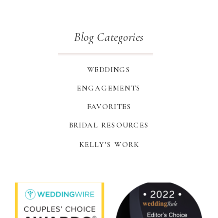
Blog Categories
WEDDINGS
ENGAGEMENTS
FAVORITES
BRIDAL RESOURCES
KELLY'S WORK