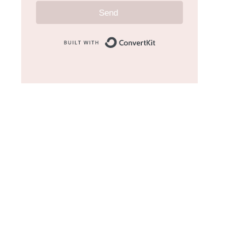
Send
Built with Convert