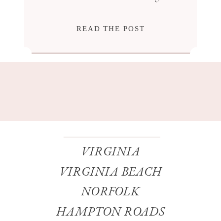
READ THE POST
VIRGINIA
VIRGINIA BEACH
NORFOLK
HAMPTON ROADS