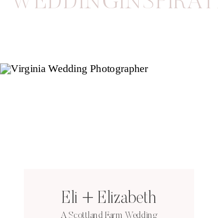
WEDDINGINSPIRAT
Eli + Elizabeth
A Scottland Farm Wedding