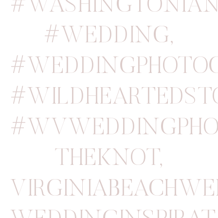
#WASHINGTONIA
#WEDDING
,
#WEDDINGPHOTO
#WILDHEARTEDSTO
#WVWEDDINGPHO
THEKNOT
,
VIRGINIABEACHW