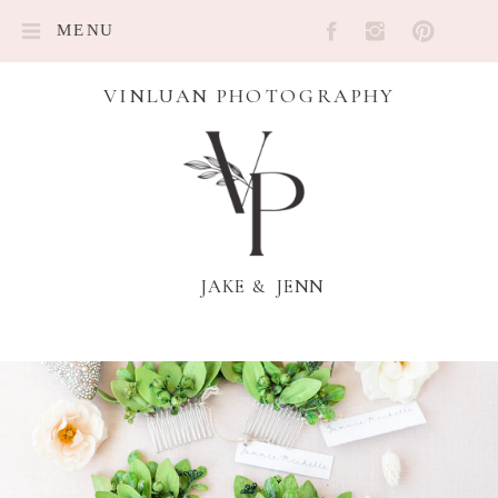
MENU
VINLUAN PHOTOGRAPHY
JAKE & JENN