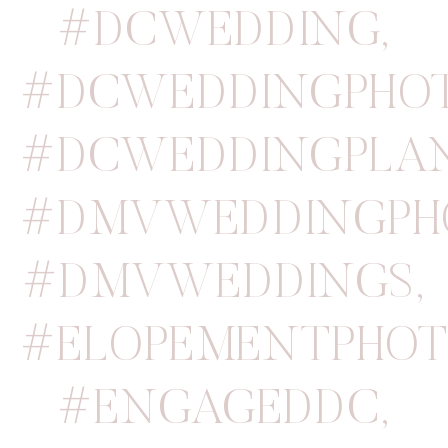
#DCWEDDING
,
#DCWEDDINGPHO
#DCWEDDINGPLA
#DMVWEDDINGPH
#DMVWEDDINGS
,
#ELOPEMENTPHOT
#ENGAGEDDC
,