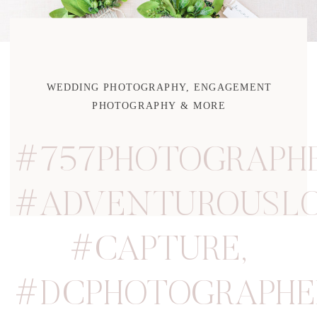
WEDDING PHOTOGRAPHY, ENGAGEMENT
PHOTOGRAPHY & MORE
#757PHOTOGRAPH
#ADVENTUROUSLO
#CAPTURE
,
#DCPHOTOGRAPHE