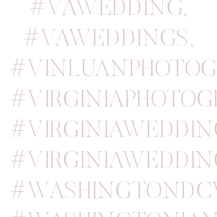
#VAWEDDING
,
#VAWEDDINGS
,
#VINLUANPHOTOG
#VIRGINIAPHOTOG
#VIRGINIAWEDDIN
#VIRGINIAWEDDI
#WASHINGTONDC