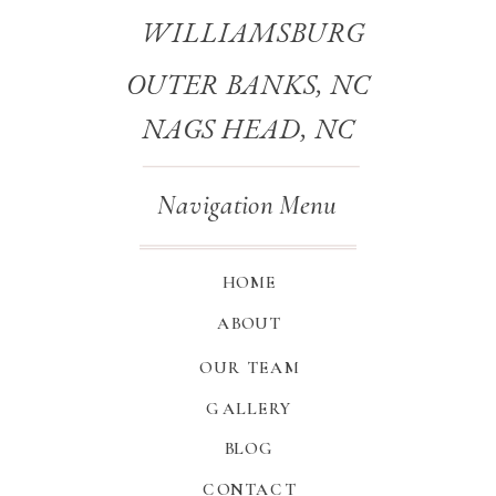
WILLIAMSBURG
OUTER BANKS, NC
NAGS HEAD, NC
Navigation Menu
HOME
ABOUT
OUR TEAM
GALLERY
BLOG
CONTACT