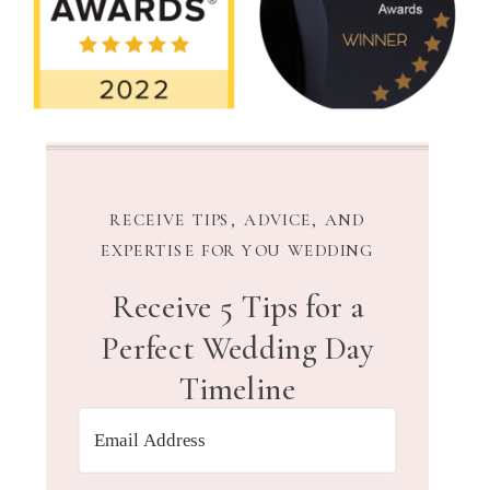
RECEIVE TIPS, ADVICE, AND
EXPERTISE FOR YOU WEDDING
Receive 5 Tips for a
Perfect Wedding Day
Timeline