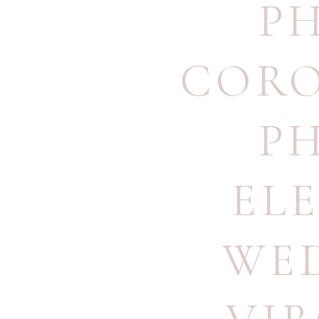
P
CORO
P
EL
WE