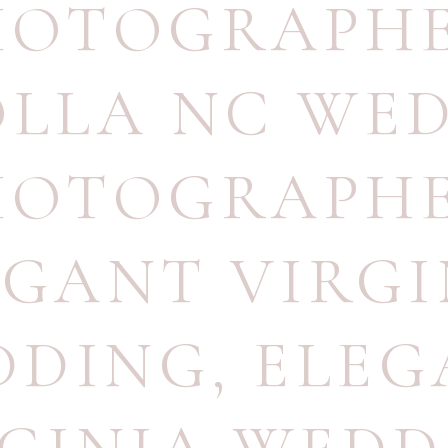
HOTOGRAPH
LLA NC WE
HOTOGRAPH
EGANT VIRGI
DDING
,
ELEG