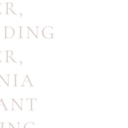
ER
,
DDING
ER
,
NIA
ANT