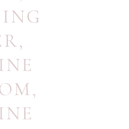
ING
ER
,
INE
OOM
,
INE