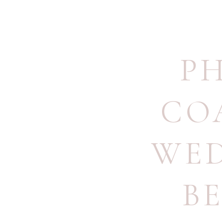
P
CO
WE
B