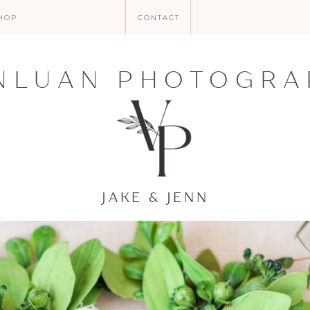
HOP
CONTACT
NLUAN PHOTOGRA
JAKE & JENN