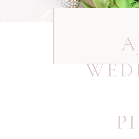
A
WED
P