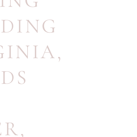
ING
DDING
GINIA
,
DS
ER
,