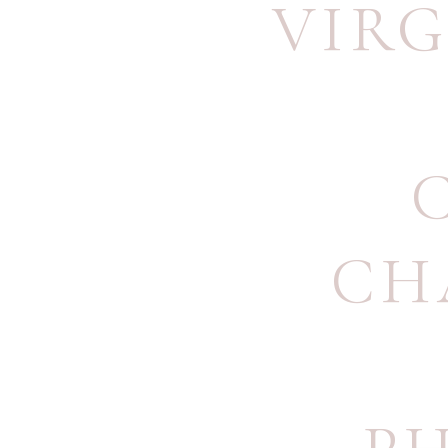
VIRG
CH