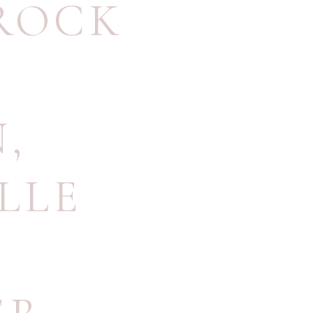
ROCK
N
,
LLE