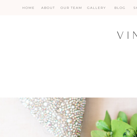
HOME
ABOUT
OUR TEAM
GALLERY
BLOG
S
VI