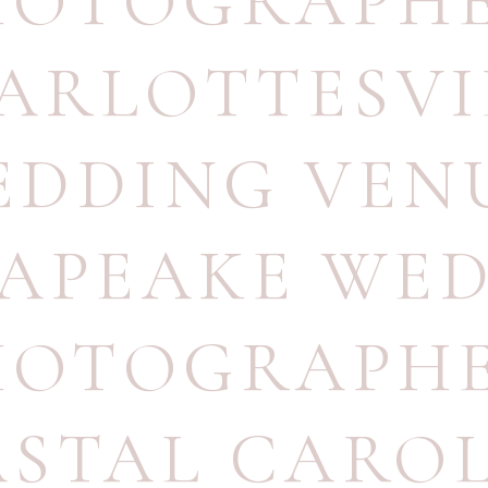
HOTOGRAPH
ARLOTTESVI
EDDING VEN
APEAKE WE
HOTOGRAPH
STAL CARO