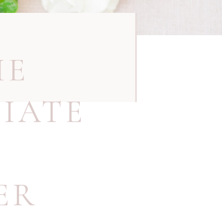
IE
IATE
ER