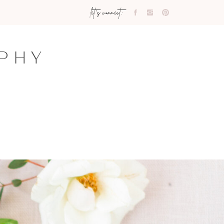
let's connect:
PHY