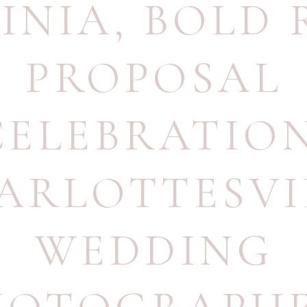
INIA
,
BOLD 
PROPOSAL
CELEBRATIO
ARLOTTESVI
WEDDING