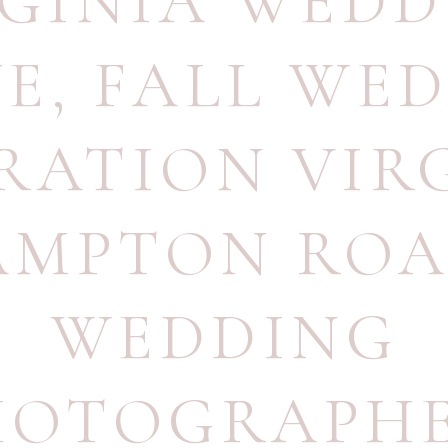
RGINIA WEDD
UE
,
FALL WE
IRATION VIR
AMPTON ROA
WEDDING
HOTOGRAPH