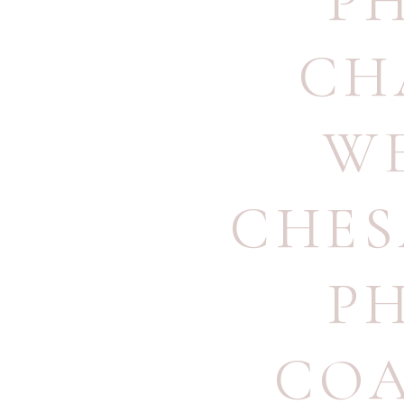
P
CH
W
CHES
P
COA