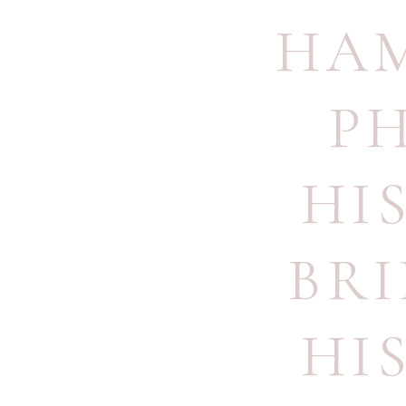
HA
P
HI
BR
HI