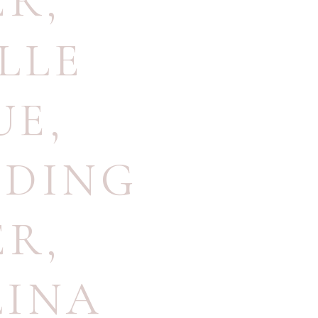
ER
,
LLE
UE
,
DDING
ER
,
LINA