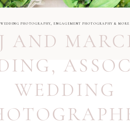
WEDDING PHOTOGRAPHY, ENGAGEMENT PHOTOGRAPHY & MORE
J AND MARC
DING
,
ASSOC
WEDDING
HOTOGRAPH