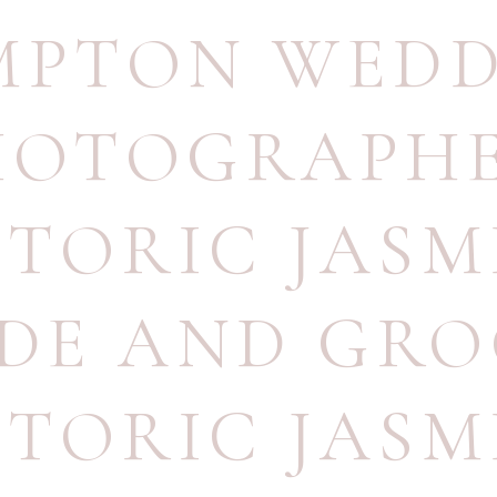
MPTON WEDD
HOTOGRAPH
STORIC JASM
IDE AND GR
STORIC JASM