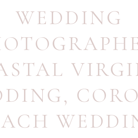
WEDDING
HOTOGRAPH
ASTAL VIRGI
DDING
,
CORO
EACH WEDDI