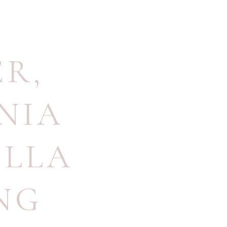
ER
,
NIA
LLA
NG