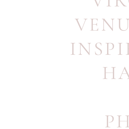
VI
VEN
INSP
H
P