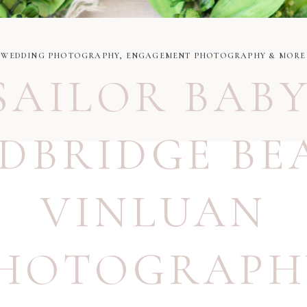
WEDDING PHOTOGRAPHY, ENGAGEMENT PHOTOGRAPHY & MORE
SAILOR BAB
DBRIDGE BE
VINLUAN
HOTOGRAPH