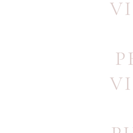
V
P
V