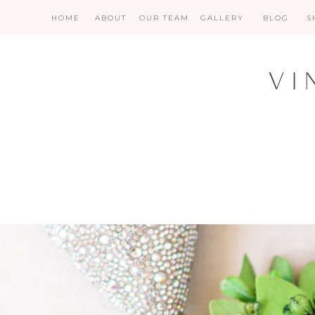
HOME
ABOUT
OUR TEAM
GALLERY
BLOG
S
VI