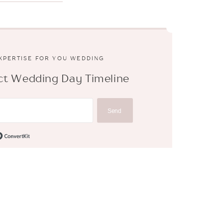
EXPERTISE FOR YOU WEDDING
fect Wedding Day Timeline
Send
Built with ConvertKit