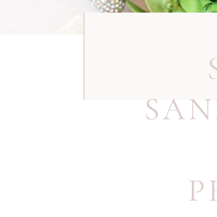
SAN
P