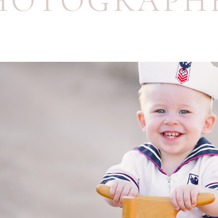
HOTOGRAPH