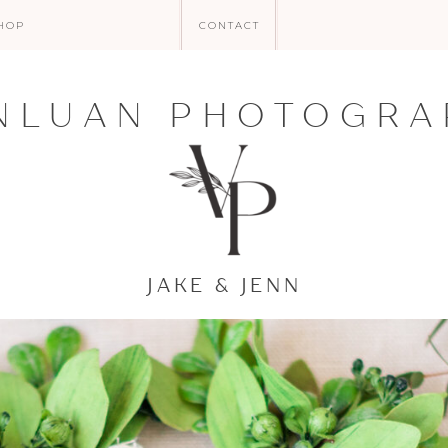
HOP
CONTACT
NLUAN PHOTOGRA
JAKE & JENN