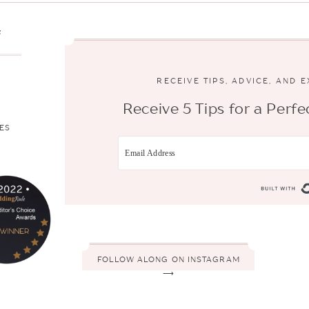
s
RECEIVE TIPS, ADVICE, AND 
Receive 5 Tips for a Per
ES
FOLLOW ALONG ON INSTAGRAM
⟶