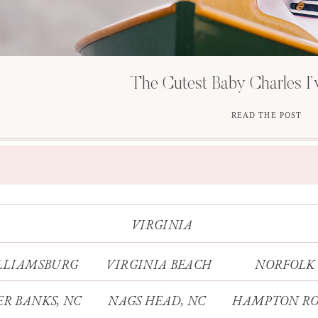
The Cutest Baby Charles I’
READ THE POST
VIRGINIA
LLIAMSBURG
VIRGINIA BEACH
NORFOLK
R BANKS, NC
NAGS HEAD, NC
HAMPTON RO