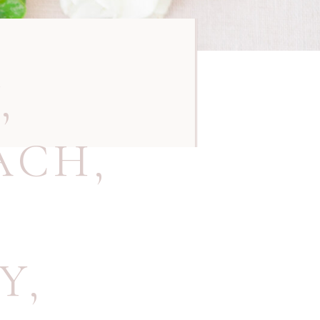
Y
,
ACH
,
Y
,