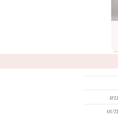
WI
OUTE