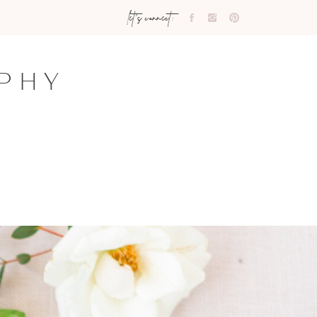
let's connect:
PHY