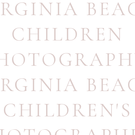
IRGINIA BEA
CHILDREN
HOTOGRAPH
IRGINIA BEA
CHILDREN'S