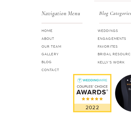
Navigation Menu
Blog Categorie
HOME
WEDDINGS
ABOUT
ENGAGEMENTS
OUR TEAM
FAVORITES
GALLERY
BRIDAL RESOURC
BLOG
KELLY'S WORK
CONTACT