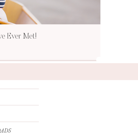
ve Ever Met!
ADS