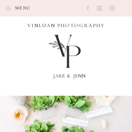
MENU
VINLUAN PHOTOGRAPHY
JAKE & JENN