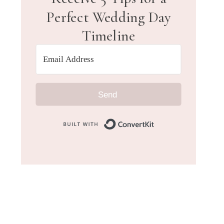
Perfect Wedding Day
Timeline
Send
Built with Convert