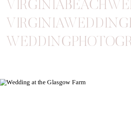
VIRGINIABEACHW
VIRGINIAWEDDIN
WEDDINGPHOTOG