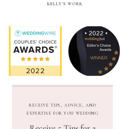
KELLY'S WORK
RECEIVE TIPS, ADVICE, AND
EXPERTISE FOR YOU WEDDING
Receive 5 Tips for a