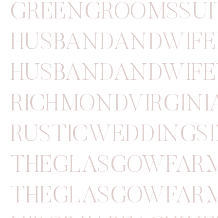
GREENGROOMSSUI
HUSBANDANDWIFE
HUSBANDANDWIFE
RICHMONDVIRGIN
RUSTICWEDDINGSI
THEGLASGOWFAR
THEGLASGOWFAR