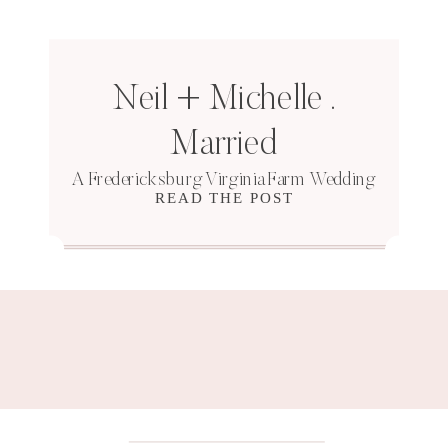
Neil + Michelle .
Married
A Fredericksburg Virginia Farm Wedding
READ THE POST