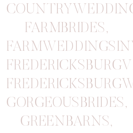
COUNTRYWEDDIN
FARMBRIDES
,
FARMWEDDINGSINV
FREDERICKSBURGV
FREDERICKSBURG
GORGEOUSBRIDES
,
GREENBARNS
,