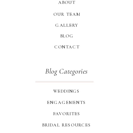
ABOUT
OUR TEAM
GALLERY
BLOG
CONTACT
Blog Categories
WEDDINGS
ENGAGEMENTS
FAVORITES
BRIDAL RESOURCES