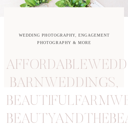
WEDDING PHOTOGRAPHY, ENGAGEMENT
PHOTOGRAPHY & MORE
AFFORDABLEWEDD
BARNWEDDINGS
,
BEAUTIFULFARMW
BEAUTYANDTHEBE