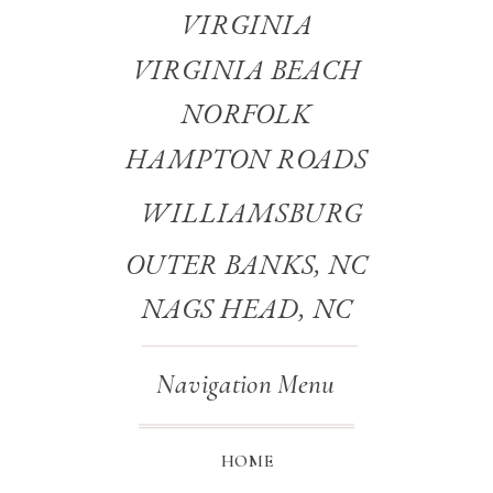
VIRGINIA
VIRGINIA BEACH
NORFOLK
HAMPTON ROADS
WILLIAMSBURG
OUTER BANKS, NC
NAGS HEAD, NC
Navigation Menu
HOME