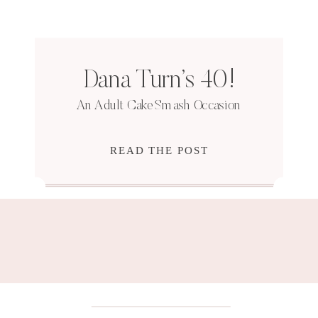
Dana Turn’s 40!
An Adult Cake Smash Occasion
READ THE POST