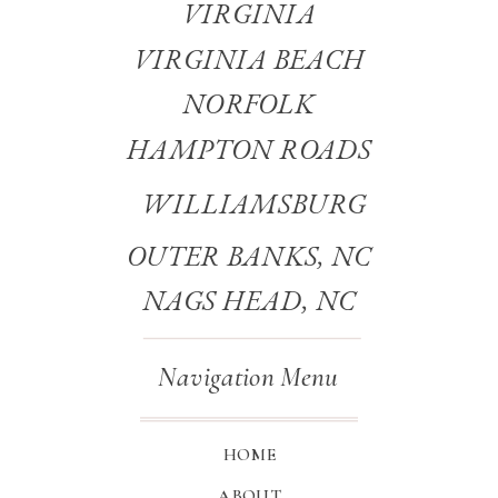
VIRGINIA
VIRGINIA BEACH
NORFOLK
HAMPTON ROADS
WILLIAMSBURG
OUTER BANKS, NC
NAGS HEAD, NC
Navigation Menu
HOME
ABOUT