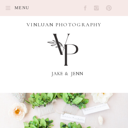
MENU
VINLUAN PHOTOGRAPHY
JAKE & JENN