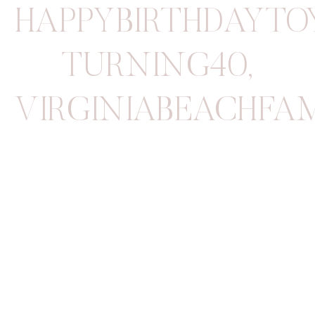
HAPPYBIRTHDAYTO
TURNING40
,
VIRGINIABEACHFA