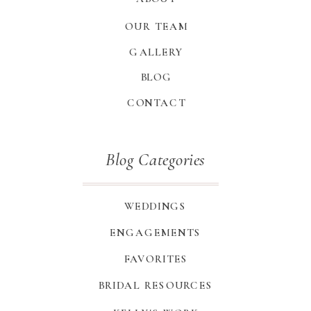
OUR TEAM
GALLERY
BLOG
CONTACT
Blog Categories
WEDDINGS
ENGAGEMENTS
FAVORITES
BRIDAL RESOURCES