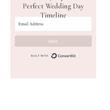
Perfect Wedding Day
Timeline
Send
Built with Convert