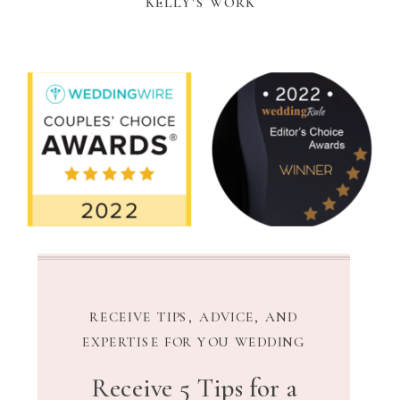
KELLY'S WORK
RECEIVE TIPS, ADVICE, AND
EXPERTISE FOR YOU WEDDING
Receive 5 Tips for a