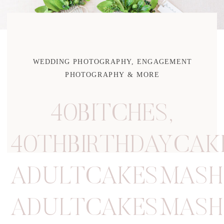
WEDDING PHOTOGRAPHY, ENGAGEMENT
PHOTOGRAPHY & MORE
40BITCHES
,
40THBIRTHDAYCA
ADULTCAKESMASH
ADULTCAKESMASH