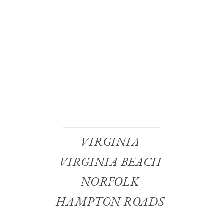
VIRGINIA
VIRGINIA BEACH
NORFOLK
HAMPTON ROADS