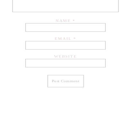
NAME
*
EMAIL
*
WEBSITE