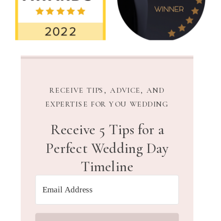
RECEIVE TIPS, ADVICE, AND
EXPERTISE FOR YOU WEDDING
Receive 5 Tips for a
Perfect Wedding Day
Timeline