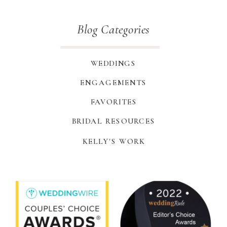
Blog Categories
WEDDINGS
ENGAGEMENTS
FAVORITES
BRIDAL RESOURCES
KELLY'S WORK