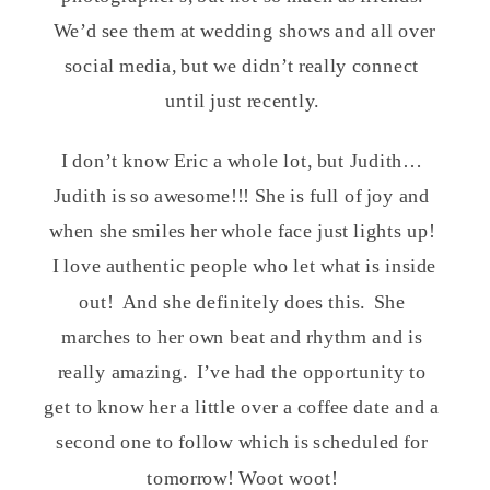
We’d see them at wedding shows and all over
social media, but we didn’t really connect
until just recently.
I don’t know Eric a whole lot, but Judith…
Judith is so awesome!!! She is full of joy and
when she smiles her whole face just lights up!
I love authentic people who let what is inside
out! And she definitely does this. She
marches to her own beat and rhythm and is
really amazing. I’ve had the opportunity to
get to know her a little over a coffee date and a
second one to follow which is scheduled for
tomorrow! Woot woot!