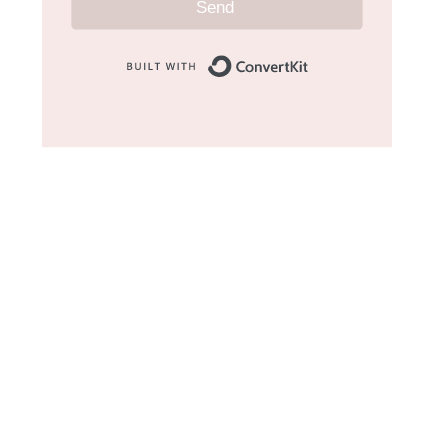
Send
Built with Convert