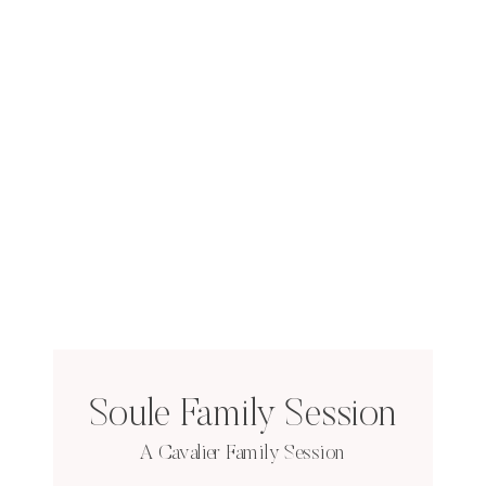
Soule Family Session
A Cavalier Family Session