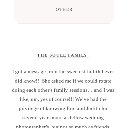
OTHER
THE SOULE FAMILY
I got a message from the sweetest Judith I ever
did know!!! She asked me if we could rotate
doing each other’s family sessions… and I was
like, um, yes of course!!! We’ve had the
privilege of knowing Eric and Judith for
several years more as fellow wedding
photographer’s, but not so much as friends.