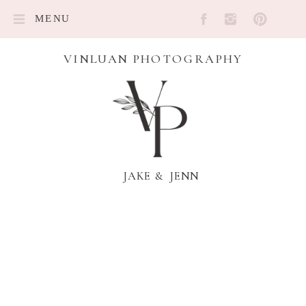
MENU
VINLUAN PHOTOGRAPHY
JAKE & JENN