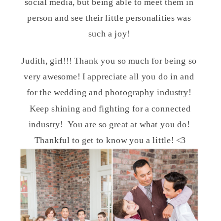
social media, but being able to meet them in
person and see their little personalities was
such a joy!
Judith, girl!!! Thank you so much for being so
very awesome! I appreciate all you do in and
for the wedding and photography industry!
Keep shining and fighting for a connected
industry! You are so great at what you do!
Thankful to get to know you a little! <3