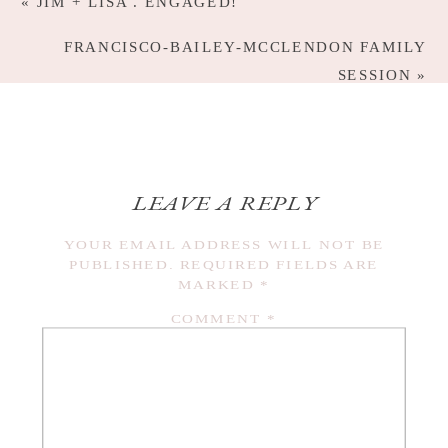
«
JIM + LISA . ENGAGED!
FRANCISCO-BAILEY-MCCLENDON FAMILY
SESSION
»
LEAVE A REPLY
YOUR EMAIL ADDRESS WILL NOT BE
PUBLISHED.
REQUIRED FIELDS ARE
MARKED
*
COMMENT
*