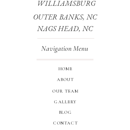
WILLIAMSBURG
OUTER BANKS, NC
NAGS HEAD, NC
Navigation Menu
HOME
ABOUT
OUR TEAM
GALLERY
BLOG
CONTACT