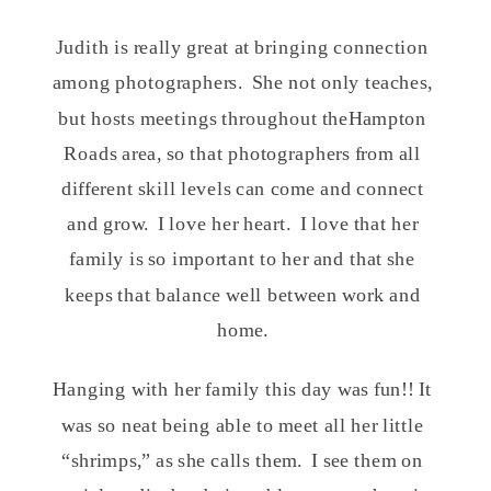
Judith is really great at bringing connection
among photographers. She not only teaches,
but hosts meetings throughout theHampton
Roads area, so that photographers from all
different skill levels can come and connect
and grow. I love her heart. I love that her
family is so important to her and that she
keeps that balance well between work and
home.
Hanging with her family this day was fun!! It
was so neat being able to meet all her little
“shrimps,” as she calls them. I see them on