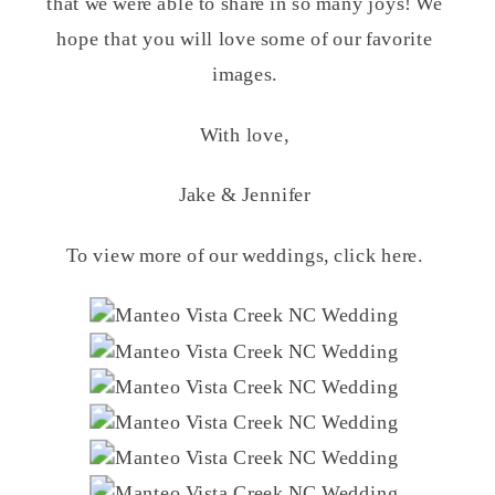
that we were able to share in so many joys! We
hope that you will love some of our favorite
images.
With love,
Jake & Jennifer
To view more of our weddings, click here.