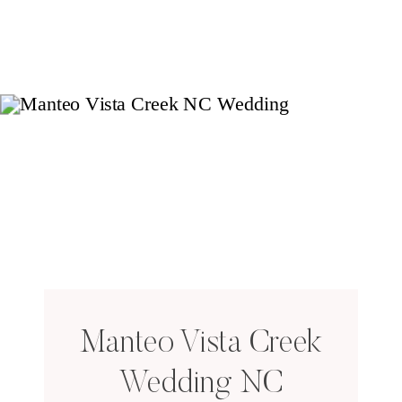
Manteo Vista Creek
Wedding NC