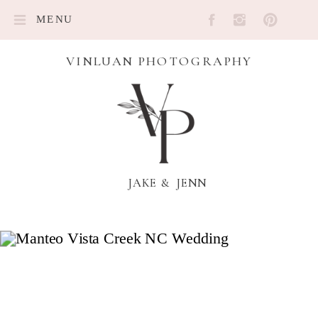
MENU
VINLUAN PHOTOGRAPHY
JAKE & JENN