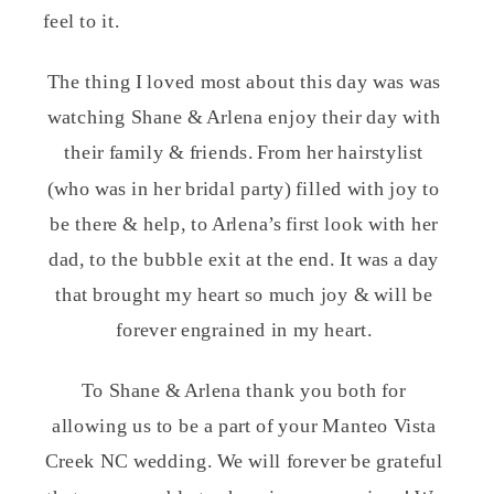
feel to it.
The thing I loved most about this day was was
watching Shane & Arlena enjoy their day with
their family & friends. From her hairstylist
(who was in her bridal party) filled with joy to
be there & help, to Arlena’s first look with her
dad, to the bubble exit at the end. It was a day
that brought my heart so much joy & will be
forever engrained in my heart.
To Shane & Arlena thank you both for
allowing us to be a part of your Manteo Vista
Creek NC wedding. We will forever be grateful