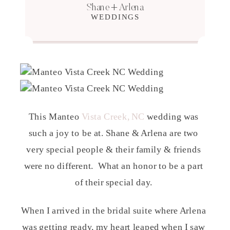
Shane + Arlena
WEDDINGS
This Manteo
Vista Creek, NC
wedding was
such a joy to be at. Shane & Arlena are two
very special people & their family & friends
were no different. What an honor to be a part
of their special day.
When I arrived in the bridal suite where Arlena
was getting ready, my heart leaped when I saw