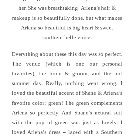
her. She was breathtaking! Arlena’s hair &
makeup is so beautifully done. but what makes
Arlena so beautiful is big heart & sweet
southern belle voice.
Everything about these this day was so perfect.
The venue (which is one our personal
favorites), the bride & groom, and the hot
summer day. Really, nothing went wrong. I
loved the beautiful accent of Shane & Arlena’s
favorite color; green! The green complements
Arlena so perfectly. And Shane’s neutral suit
with the pop of green was just as lovely. I
loved Arlena’s dress – laced with a Southern