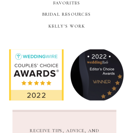
FAVORITES
BRIDAL RESOURCES
KELLY'S WORK
RECEIVE TIPS, ADVICE, AND