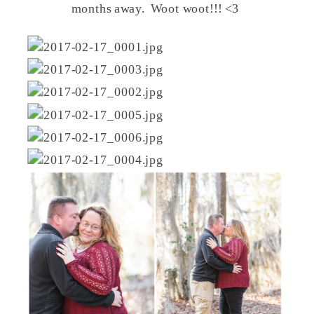
months away. Woot woot!!! <3