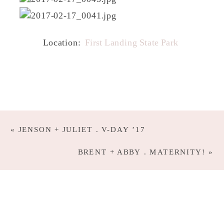
Location:
First Landing State Park
«
JENSON + JULIET . V-DAY ’17
BRENT + ABBY . MATERNITY!
»