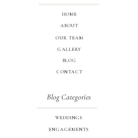
HOME
ABOUT
OUR TEAM
GALLERY
BLOG
CONTACT
Blog Categories
WEDDINGS
ENGAGEMENTS