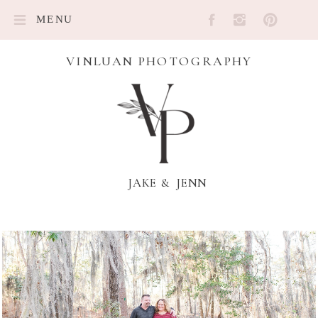
MENU
VINLUAN PHOTOGRAPHY
JAKE & JENN