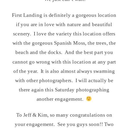
First Landing is definitely a gorgeous location
if you are in love with nature and beautiful
scenery. I love the variety this location offers
with the gorgeous Spanish Moss, the trees, the
beach and the docks. And the best part you
cannot go wrong with this location at any part
of the year. It is also almost always swarming
with other photographers. I will actually be
there again this Saturday photographing
another engagement.
To Jeff & Kim, so many congratulations on
your engagement. See you guys soon!! Two