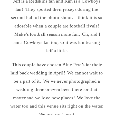
Jeff is a Redskins fan and Kim is a Cowboys
fan! They sported their jerseys during the
second half of the photo-shoot. I think it is so
adorable when a couple are football rivals!
Make’s football season more fun. Oh, and I
am a Cowboys fan too, so it was fun teasing
Jeff a little.
This couple have chosen Blue Pete’s for their
laid back wedding in April! We cannot wait to
be a part of it. We’ve never photographed a
wedding there or even been there for that
matter and we love new places! We love the
water too and this venue sits right on the water.
We just can’t wait.