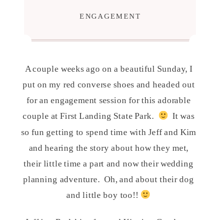
ENGAGEMENT
A couple weeks ago on a beautiful Sunday, I
put on my red converse shoes and headed out
for an engagement session for this adorable
couple at First Landing State Park.
It was
so fun getting to spend time with Jeff and Kim
and hearing the story about how they met,
their little time a part and now their wedding
planning adventure. Oh, and about their dog
and little boy too!!