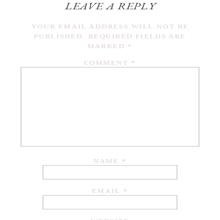
LEAVE A REPLY
YOUR EMAIL ADDRESS WILL NOT BE
PUBLISHED.
REQUIRED FIELDS ARE
MARKED
*
COMMENT
*
NAME
*
EMAIL
*