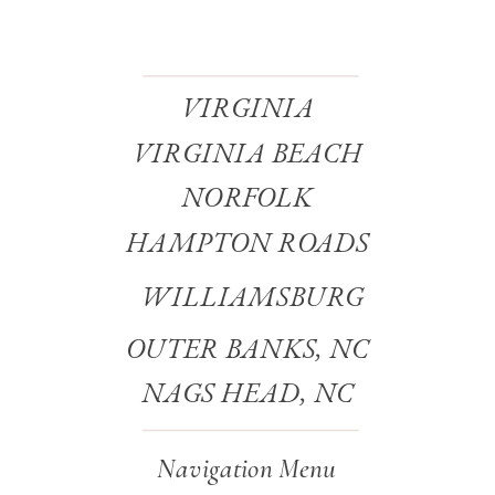
VIRGINIA
VIRGINIA BEACH
NORFOLK
HAMPTON ROADS
WILLIAMSBURG
OUTER BANKS, NC
NAGS HEAD, NC
Navigation Menu