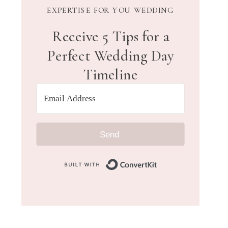
EXPERTISE FOR YOU WEDDING
Receive 5 Tips for a
Perfect Wedding Day
Timeline
Send
Built with Convert