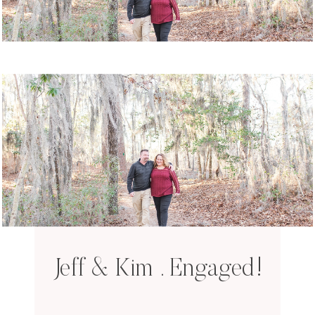
Jeff & Kim . Engaged!