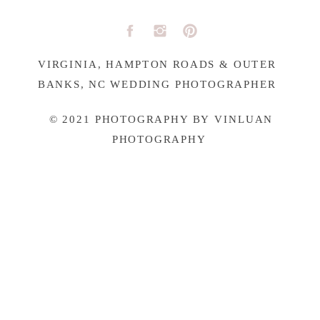
VIRGINIA, HAMPTON ROADS & OUTER
BANKS, NC WEDDING PHOTOGRAPHER
© 2021 PHOTOGRAPHY BY VINLUAN
PHOTOGRAPHY