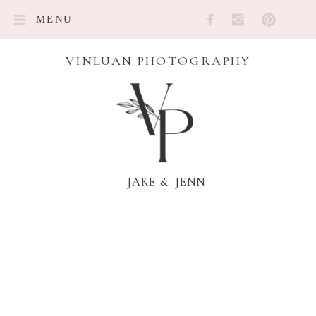
MENU
VINLUAN PHOTOGRAPHY
JAKE & JENN