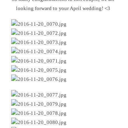
looking forward to your April wedding! <3