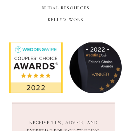
BRIDAL RESOURCES
KELLY'S WORK
RECEIVE TIPS, ADVICE, AND
EXPERTISE FOR YOU WEDDING