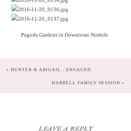
Pagoda Gardens in Downtown Norfolk
«
HUNTER & ABIGAIL . ENGAGED
HARRELL FAMILY SESSION
»
LEAVE A REPLY