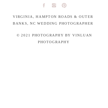
VIRGINIA, HAMPTON ROADS & OUTER
BANKS, NC WEDDING PHOTOGRAPHER
© 2021 PHOTOGRAPHY BY VINLUAN
PHOTOGRAPHY