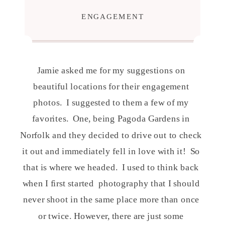
ENGAGEMENT
Jamie asked me for my suggestions on
beautiful locations for their engagement
photos.
I suggested to them a few of my
favorites.
One, being Pagoda Gardens in
Norfolk and they decided to drive out to check
it out and immediately fell in love with it!
So
that is where we headed.
I used to think back
when I first started
photography that I should
never shoot in the same place more than once
or twice. However, there are just some