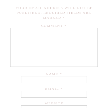
YOUR EMAIL ADDRESS WILL NOT BE
PUBLISHED.
REQUIRED FIELDS ARE
MARKED
*
COMMENT
*
NAME
*
EMAIL
*
WEBSITE