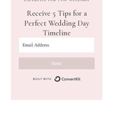
Receive 5 Tips for a
Perfect Wedding Day
Timeline
Send
Built with Convert