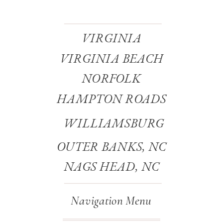
VIRGINIA
VIRGINIA BEACH
NORFOLK
HAMPTON ROADS
WILLIAMSBURG
OUTER BANKS, NC
NAGS HEAD, NC
Navigation Menu