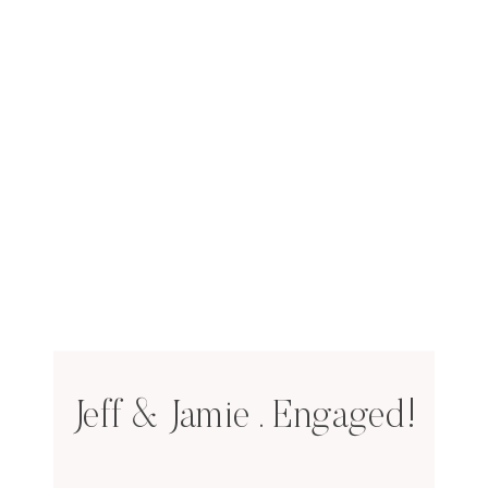
Jeff & Jamie . Engaged!