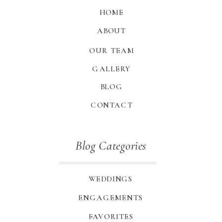
HOME
ABOUT
OUR TEAM
GALLERY
BLOG
CONTACT
Blog Categories
WEDDINGS
ENGAGEMENTS
FAVORITES