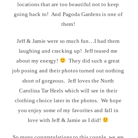
locations that are too beautiful not to keep
going back to!
And Pagoda Gardens is one of
them!
Jeff & Jamie were so much fun…I had them
laughing and cracking up!
Jeff teased me
about my energy!
They did such a great
job posing and their photos turned out nothing
short of gorgeous.
Jeff loves the North
Carolina Tar Heels which will see in their
clothing choice later in the photos.
We hope
you enjoy some of my favorites and fall in
love with Jeff & Jamie as I did!
So many congratulations to this couple, we are